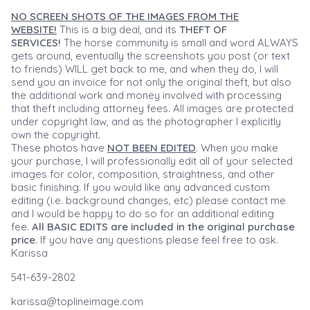
NO SCREEN SHOTS OF THE IMAGES FROM THE
WEBSITE!
This is a big deal, and its
THEFT OF
SERVICES!
The horse community is small and word ALWAYS
gets around, eventually the screenshots you post (or text
to friends) WILL get back to me, and when they do, I will
send you an invoice for not only the original theft, but also
the additional work and money involved with processing
that theft including attorney fees. All images are protected
under copyright law, and as the photographer I explicitly
own the copyright.
These photos have
NOT BEEN EDITED
. When you make
your purchase, I will professionally edit all of your selected
images for color, composition, straightness, and other
basic finishing. If you would like any advanced custom
editing (i.e. background changes, etc) please contact me
and I would be happy to do so for an additional editing
fee.
All BASIC EDITS are included in the original purchase
price.
If you have any questions please feel free to ask.
Karissa
541-639-2802
karissa@toplineimage.com