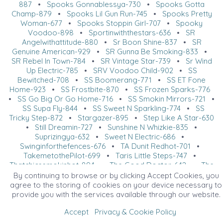
887
•
Spooks Gonnablessya-730
•
Spooks Gotta
Champ-879
•
Spooks Lil Gun Run-745
•
Spooks Pretty
Woman-677
•
Spooks Stoppin Girl-707
•
Spooky
Voodoo-898
•
Sportinwiththestars-636
•
SR
Angelwithattitude-880
•
Sr Boon Shine-837
•
SR
Genuine American-929
•
SR Gunna Be Smoking-833
•
SR Rebel In Town-784
•
SR Vintage Star-739
•
Sr Wind
Up Electric-785
•
SRV Voodoo Child-902
•
SS
Bewitched-708
•
SS Boomerang-771
•
SS ET Fone
Home-923
•
SS Frostbite-870
•
SS Frozen Sparks-776
•
SS Go Big Or Go Home-716
•
SS Smokin Mirrors-721
•
SS Supa Fly-844
•
SS Sweet N Sparkling-774
•
SS
Tricky Step-872
•
Stargazer-895
•
Step Like A Star-630
•
Still Dreamin-727
•
Sunshine N Whizkie-835
•
Suprizingya-632
•
Sweet N Electric-686
•
Swinginforthefences-676
•
TA Dunit Redhot-701
•
TakemetothePilot-699
•
Taris Little Steps-747
•
Thatchicssmokinhot-894
•
The Good Doctor-642
•
The
Last Earl-802
•
The Lucy Promise-822
•
The Lucy
By continuing to browse or by clicking Accept Cookies, you
Promise-882
•
The Mayor-883
•
The Pilot-725
•
The
agree to the storing of cookies on your device necessary to
Smoke Show-675
•
The Wall-918
•
The Walla Dream-
provide you with the services available through our website.
851
•
This Chicsdundrinkin-673
•
Thundrstruk-669
•
Accept
Privacy & Cookie Policy
Tinkers Spark-737
•
Tinseltowns Magnumpi-766
•
Tooo
Suen-648
•
Torific Vintage-772
•
TR Close To Perfect-