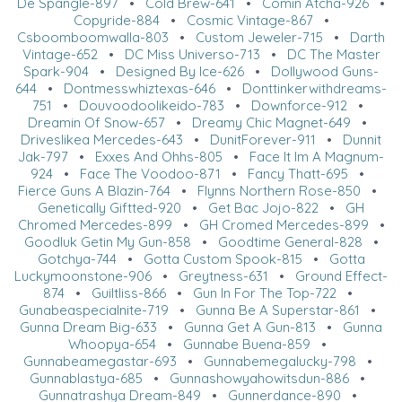
De Spangle-897
•
Cold Brew-641
•
Comin Atcha-926
•
Copyride-884
•
Cosmic Vintage-867
•
Csboomboomwalla-803
•
Custom Jeweler-715
•
Darth
Vintage-652
•
DC Miss Universo-713
•
DC The Master
Spark-904
•
Designed By Ice-626
•
Dollywood Guns-
644
•
Dontmesswhiztexas-646
•
Donttinkerwithdreams-
751
•
Douvoodoolikeido-783
•
Downforce-912
•
Dreamin Of Snow-657
•
Dreamy Chic Magnet-649
•
Driveslikea Mercedes-643
•
DunitForever-911
•
Dunnit
Jak-797
•
Exxes And Ohhs-805
•
Face It Im A Magnum-
924
•
Face The Voodoo-871
•
Fancy Thatt-695
•
Fierce Guns A Blazin-764
•
Flynns Northern Rose-850
•
Genetically Giftted-920
•
Get Bac Jojo-822
•
GH
Chromed Mercedes-899
•
GH Cromed Mercedes-899
•
Goodluk Getin My Gun-858
•
Goodtime General-828
•
Gotchya-744
•
Gotta Custom Spook-815
•
Gotta
Luckymoonstone-906
•
Greytness-631
•
Ground Effect-
874
•
Guiltliss-866
•
Gun In For The Top-722
•
Gunabeaspecialnite-719
•
Gunna Be A Superstar-861
•
Gunna Dream Big-633
•
Gunna Get A Gun-813
•
Gunna
Whoopya-654
•
Gunnabe Buena-859
•
Gunnabeamegastar-693
•
Gunnabemegalucky-798
•
Gunnablastya-685
•
Gunnashowyahowitsdun-886
•
Gunnatrashya Dream-849
•
Gunnerdance-890
•