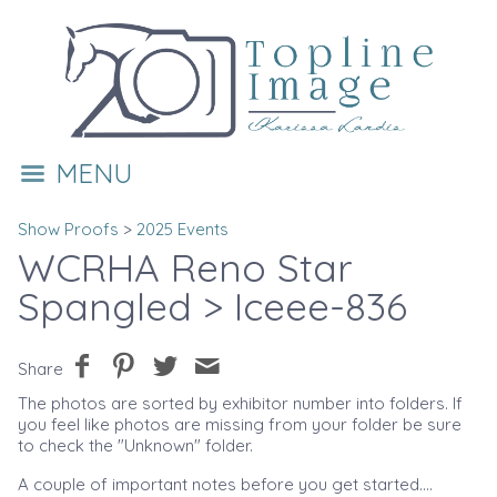
MENU
Show Proofs
>
2025 Events
WCRHA Reno Star
Spangled
> Iceee-836
Share
The photos are sorted by exhibitor number into folders. If
you feel like photos are missing from your folder be sure
to check the "Unknown" folder.
A couple of important notes before you get started....