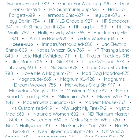
Gunners Escort-789
•
Gunnin For A Jersey-790
•
Guns
For Girls-694
•
HA Gunnatuneyaup-625
•
Hard To
Forgett-689
•
Hermosa Chic-627
•
Hey Joe-876
•
Heyy Darlin-754
•
HF MLB Groupie-927
•
HF Schocker-
841
•
HF Shiney Dun It-824
•
HF Tag Ur It-801
•
Hit The
Walla-752
•
Holly Rowdy Whiz-765
•
Huckleberry Flin-
831
•
I Am The Boss-925
•
Ice Ice Whizkey-655
•
Iceee-836
•
Imnotrufortroubled-680
•
Jac Electric
Shine-809
•
Katies Whizzn Gun-769
•
KR Trashya Lena-
848
•
Late Night Whizkey-711
•
LH Frozen Freckles-915
•
Like Madd-706
•
Lil Gia-834
•
Lil Joe Wesson-678
•
Lil Josey-930
•
Lil Nu Gunz-878
•
Lone Crap Shooter-
788
•
Love Me A Magnum-741
•
Mad Dog Maddox-875
•
Magnatude-663
•
Magnum XL-928
•
Magnums
Dream Weaver-755
•
Marvelous Sixty Six-917
•
Marvelous Sixtysix-917
•
Maximum Mag-782
•
Mega
Smart N Trashy-749
•
Millionaire-759
•
Mizzen Whiz Ya-
847
•
Modernwhiz Chiquita-767
•
Modest Mouse-733
•
Ms Customized-919
•
MW Light My Fire-742
•
Mystic
Mac-668
•
Naturale Woman-682
•
ND Platinum Master-
804
•
New Leader-660
•
Nickis Special Whiz-720
•
Nite N Hollywood-910
•
No Guns For You-740
•
Not Ruf
Nic-864
•
NVR Liljoesmoonlight-746
•
Off Whiz A