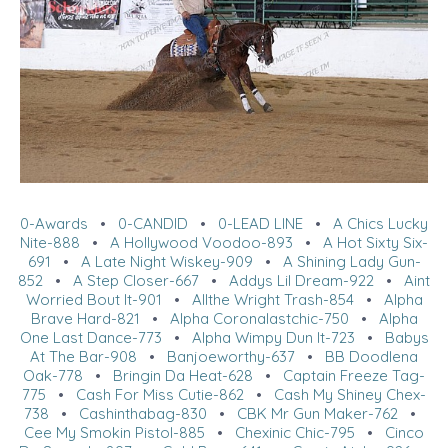
0-Awards
•
0-CANDID
•
0-LEAD LINE
•
A Chics Lucky
Nite-888
•
A Hollywood Voodoo-893
•
A Hot Sixty Six-
691
•
A Late Night Wiskey-909
•
A Shining Lady Gun-
852
•
A Step Closer-667
•
Addys Lil Dream-922
•
Aint
Worried Bout It-901
•
Allthe Wright Trash-854
•
Alpha
Brave Hard-821
•
Alpha Coronalastchic-750
•
Alpha
One Last Dance-773
•
Alpha Wimpy Dun It-723
•
Babys
At The Bar-908
•
Banjoeworthy-637
•
BB Doodlena
Oak-778
•
Bringin Da Heat-628
•
Captain Freeze Tag-
775
•
Cash For Miss Cutie-862
•
Cash My Shiney Chex-
738
•
Cashinthabag-830
•
CBK Mr Gun Maker-762
•
Cee My Smokin Pistol-885
•
Chexinic Chic-795
•
Cinco