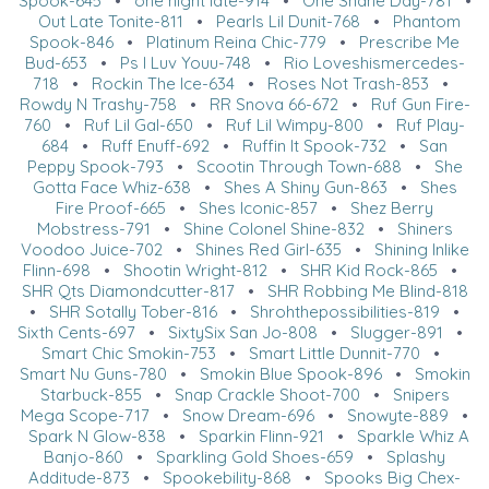
Spook-645
•
one night late-914
•
One Shane Day-781
•
Out Late Tonite-811
•
Pearls Lil Dunit-768
•
Phantom
Spook-846
•
Platinum Reina Chic-779
•
Prescribe Me
Bud-653
•
Ps I Luv Youu-748
•
Rio Loveshismercedes-
718
•
Rockin The Ice-634
•
Roses Not Trash-853
•
Rowdy N Trashy-758
•
RR Snova 66-672
•
Ruf Gun Fire-
760
•
Ruf Lil Gal-650
•
Ruf Lil Wimpy-800
•
Ruf Play-
684
•
Ruff Enuff-692
•
Ruffin It Spook-732
•
San
Peppy Spook-793
•
Scootin Through Town-688
•
She
Gotta Face Whiz-638
•
Shes A Shiny Gun-863
•
Shes
Fire Proof-665
•
Shes Iconic-857
•
Shez Berry
Mobstress-791
•
Shine Colonel Shine-832
•
Shiners
Voodoo Juice-702
•
Shines Red Girl-635
•
Shining Inlike
Flinn-698
•
Shootin Wright-812
•
SHR Kid Rock-865
•
SHR Qts Diamondcutter-817
•
SHR Robbing Me Blind-818
•
SHR Sotally Tober-816
•
Shrohthepossibilities-819
•
Sixth Cents-697
•
SixtySix San Jo-808
•
Slugger-891
•
Smart Chic Smokin-753
•
Smart Little Dunnit-770
•
Smart Nu Guns-780
•
Smokin Blue Spook-896
•
Smokin
Starbuck-855
•
Snap Crackle Shoot-700
•
Snipers
Mega Scope-717
•
Snow Dream-696
•
Snowyte-889
•
Spark N Glow-838
•
Sparkin Flinn-921
•
Sparkle Whiz A
Banjo-860
•
Sparkling Gold Shoes-659
•
Splashy
Additude-873
•
Spookebility-868
•
Spooks Big Chex-