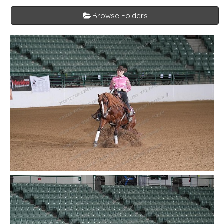
Browse Folders