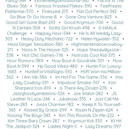
Fancy-364
•
Extremeleysensational-360
•
Factor In The
Blues-366
•
Famous Frosted Flakes-390
•
Feelfreeto
Flatterme-370
•
Finessed-213
•
Flat Out Perfect-342
•
Go Blue Or Go Home-8
•
Gone Ona Venture-823
•
Good Girl Gone Bad-243
•
Good Krymsun-706
•
Good
N Certain-304
•
Gotta Girl Krush-498
•
0-HAALA
Challenge
•
Happey Hour-544
•
He Is All Weddy Lazy-
303
•
Heavy Duty Mechanic-722
•
Helen Hywater-352
•
Heza Ginger Sensation-380
•
Highmaintenancecowboy-
211
•
Hoos In The House-325
•
Hope Shezawillysstar-
338
•
Hot Chic Games-718
•
Hotrods Cool Kid-375
•
Hour Rumors-389
•
How Bout A Goodride-301
•
How
Bout It-399
•
Hp Good Vibes-480
•
Huntin For Luxury-
1683
•
HuntinForVitalSigns-510
•
HVR Won Ina Million-
362
•
I Am Vik-386
•
Im Hot For The Game-336
•
Ima
Lazy Cowboy-291
•
Impulsive Smoke-767
•
Iron
Sharpenz Iron-819
•
Is There Any Doubt-278
•
Jazzghostlyambitions-326
•
Joe Walsh-282
•
JS
Leather N Lace-244
•
Jukeboxx-335
•
Just Call Me
Steve-283
•
Justa Charmer-182
•
Keep It To Yourself-
363
•
Kissed By Grace-299
•
Kissin N Zippin-624
•
Kissing The Boyz-343
•
Km This Rounds On Me-222
•
Km Three Bars Down-287
•
Krymsun Kid-330
•
Kt Hit
The Jackpot-324
•
Ladies Night-5
•
Lazy Dreams-397