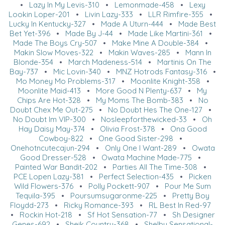
•
Lazy In My Levis-310
•
Lemonmade-458
•
Lexy
Lookin Loper-201
•
Livin Lazy-333
•
LLR Rimfire-355
•
Lucky In Kentucky-327
•
Made A Uturn-444
•
Made Best
Bet Yet-396
•
Made By J-44
•
Made Like Martini-361
•
Made The Boys Cry-507
•
Make Mine A Double-384
•
Makin Slow Moves-322
•
Makin Waves-285
•
Mann In
Blonde-354
•
March Madeness-514
•
Martinis On The
Bay-737
•
Mic Lovin-340
•
MNZ Hotrods Fantasy-316
•
Mo Money Mo Problems-317
•
Moonlite Knight-358
•
Moonlite Maid-413
•
More Good N Plenty-637
•
My
Chips Are Hot-328
•
My Moms The Bomb-383
•
No
Doubt Chex Me Out-275
•
No Doubt Hes The One-127
•
No Doubt Im VIP-300
•
Nosleepforthewicked-33
•
Oh
Hay Daisy May-374
•
Olivia Frost-378
•
Ona Good
Cowboy-822
•
One Good Sister-298
•
Onehotncutecajun-294
•
Only One I Want-289
•
Owata
Good Dresser-528
•
Owata Machine Made-775
•
Painted War Bandit-202
•
Parties All The Time-308
•
PCE Lopen Lazy-381
•
Perfect Selection-435
•
Picken
Wild Flowers-376
•
Polly Pockett-907
•
Pour Me Sum
Tequila-395
•
Poursumsugaronme-225
•
Pretty Boy
Floydd-273
•
Ricky Romance-393
•
RL Best In Red-97
•
Rockin Hot-218
•
Sf Hot Sensation-77
•
Sh Designer
Genes-692
•
Sheik Country-368
•
Shelby Sensational-