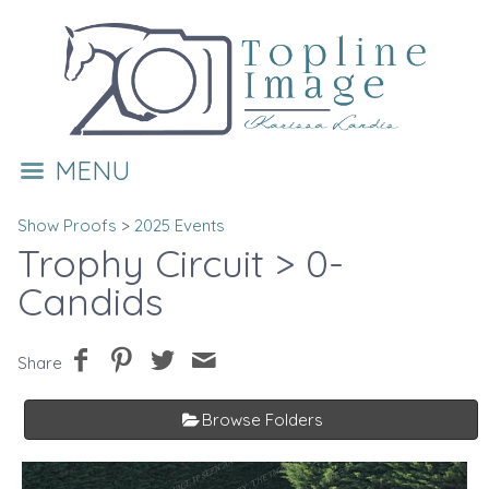
MENU
Show Proofs
>
2025 Events
Trophy Circuit
> 0-
Candids
Share
Browse Folders