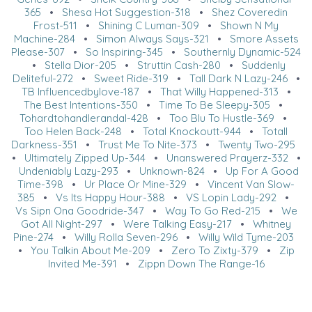
365
•
Shesa Hot Suggestion-318
•
Shez Coveredin
Frost-511
•
Shining C Luman-309
•
Shown N My
Machine-284
•
Simon Always Says-321
•
Smore Assets
Please-307
•
So Inspiring-345
•
Southernly Dynamic-524
•
Stella Dior-205
•
Struttin Cash-280
•
Suddenly
Deliteful-272
•
Sweet Ride-319
•
Tall Dark N Lazy-246
•
TB Influencedbylove-187
•
That Willy Happened-313
•
The Best Intentions-350
•
Time To Be Sleepy-305
•
Tohardtohandlerandal-428
•
Too Blu To Hustle-369
•
Too Helen Back-248
•
Total Knockoutt-944
•
Totall
Darkness-351
•
Trust Me To Nite-373
•
Twenty Two-295
•
Ultimately Zipped Up-344
•
Unanswered Prayerz-332
•
Undeniably Lazy-293
•
Unknown-824
•
Up For A Good
Time-398
•
Ur Place Or Mine-329
•
Vincent Van Slow-
385
•
Vs Its Happy Hour-388
•
VS Lopin Lady-292
•
Vs Sipn Ona Goodride-347
•
Way To Go Red-215
•
We
Got All Night-297
•
Were Talking Easy-217
•
Whitney
Pine-274
•
Willy Rolla Seven-296
•
Willy Wild Tyme-203
•
You Talkin About Me-209
•
Zero To Zixty-379
•
Zip
Invited Me-391
•
Zippn Down The Range-16