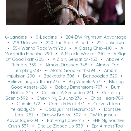
0-Candids
•
0-Leadline
•
204-DW Krymsum Advantage
•
219-Unkown
•
220-The Stars Alined
•
224-Unknown
•
55-I Wanna Rock With You
•
A Classy Chex-410
•
A
Margarita Machine-290
•
A Miracle Worker-210
•
A Sign
Of Good Faith-208
•
A Zip N Sensation-353
•
Above All
Rumors-359
•
Almost Dressed-348
•
Almost Too
Tempting-387
•
Alotta Good Faith-394
•
Amblin
Impulsion-200
•
Backatcha-306
•
Battboozled-320
•
Believe Inagoodthing-277
•
Big Wheels-937
•
Blazing
Good Assets-626
•
Bobby Dimensions-707
•
Burn
Notice-245
•
Certainly A Sensation-241
•
Certainly
Scenic-392
•
Chex N My Blu Jnz-276
•
Chips Heart-789
•
Clubbin-372
•
Comin In Hott-371
•
Curves Likea
Yellalady-331
•
Daddys First Recruit-367
•
Dont Be
Lazy-281
•
Dreww Breeze-302
•
DW Krymsun
Advantage-204
•
Eat Pray Lope-315
•
EHE My Souther
Crush-337
•
Elite Le Zipped Up-339
•
Epr Almost Too