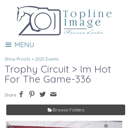
MENU
Show Proofs
>
2025 Events
Trophy Circuit
> Im Hot
For The Game-336
Share
Browse Folders