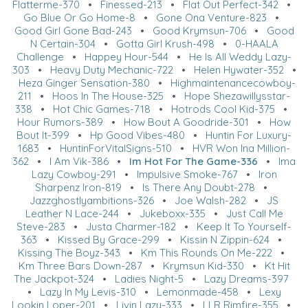
Flatterme-370
•
Finessed-213
•
Flat Out Perfect-342
•
Go Blue Or Go Home-8
•
Gone Ona Venture-823
•
Good Girl Gone Bad-243
•
Good Krymsun-706
•
Good
N Certain-304
•
Gotta Girl Krush-498
•
0-HAALA
Challenge
•
Happey Hour-544
•
He Is All Weddy Lazy-
303
•
Heavy Duty Mechanic-722
•
Helen Hywater-352
•
Heza Ginger Sensation-380
•
Highmaintenancecowboy-
211
•
Hoos In The House-325
•
Hope Shezawillysstar-
338
•
Hot Chic Games-718
•
Hotrods Cool Kid-375
•
Hour Rumors-389
•
How Bout A Goodride-301
•
How
Bout It-399
•
Hp Good Vibes-480
•
Huntin For Luxury-
1683
•
HuntinForVitalSigns-510
•
HVR Won Ina Million-
362
•
I Am Vik-386
•
Im Hot For The Game-336
•
Ima
Lazy Cowboy-291
•
Impulsive Smoke-767
•
Iron
Sharpenz Iron-819
•
Is There Any Doubt-278
•
Jazzghostlyambitions-326
•
Joe Walsh-282
•
JS
Leather N Lace-244
•
Jukeboxx-335
•
Just Call Me
Steve-283
•
Justa Charmer-182
•
Keep It To Yourself-
363
•
Kissed By Grace-299
•
Kissin N Zippin-624
•
Kissing The Boyz-343
•
Km This Rounds On Me-222
•
Km Three Bars Down-287
•
Krymsun Kid-330
•
Kt Hit
The Jackpot-324
•
Ladies Night-5
•
Lazy Dreams-397
•
Lazy In My Levis-310
•
Lemonmade-458
•
Lexy
Lookin Loper-201
•
Livin Lazy-333
•
LLR Rimfire-355
•