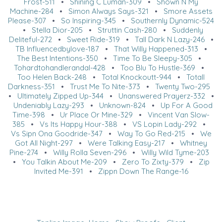
Frost-511
•
Shining C Luman-309
•
Shown N My
Machine-284
•
Simon Always Says-321
•
Smore Assets
Please-307
•
So Inspiring-345
•
Southernly Dynamic-524
•
Stella Dior-205
•
Struttin Cash-280
•
Suddenly
Deliteful-272
•
Sweet Ride-319
•
Tall Dark N Lazy-246
•
TB Influencedbylove-187
•
That Willy Happened-313
•
The Best Intentions-350
•
Time To Be Sleepy-305
•
Tohardtohandlerandal-428
•
Too Blu To Hustle-369
•
Too Helen Back-248
•
Total Knockoutt-944
•
Totall
Darkness-351
•
Trust Me To Nite-373
•
Twenty Two-295
•
Ultimately Zipped Up-344
•
Unanswered Prayerz-332
•
Undeniably Lazy-293
•
Unknown-824
•
Up For A Good
Time-398
•
Ur Place Or Mine-329
•
Vincent Van Slow-
385
•
Vs Its Happy Hour-388
•
VS Lopin Lady-292
•
Vs Sipn Ona Goodride-347
•
Way To Go Red-215
•
We
Got All Night-297
•
Were Talking Easy-217
•
Whitney
Pine-274
•
Willy Rolla Seven-296
•
Willy Wild Tyme-203
•
You Talkin About Me-209
•
Zero To Zixty-379
•
Zip
Invited Me-391
•
Zippn Down The Range-16