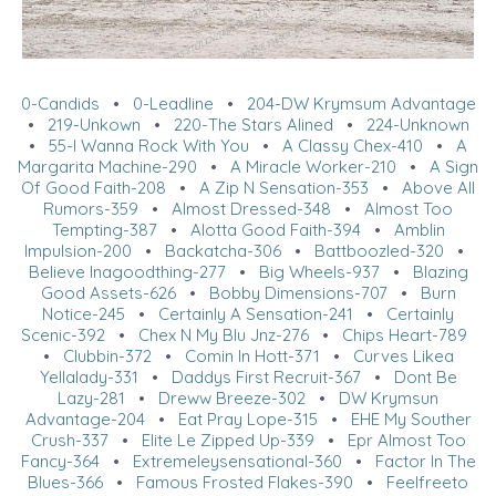
0-Candids
•
0-Leadline
•
204-DW Krymsum Advantage
•
219-Unkown
•
220-The Stars Alined
•
224-Unknown
•
55-I Wanna Rock With You
•
A Classy Chex-410
•
A
Margarita Machine-290
•
A Miracle Worker-210
•
A Sign
Of Good Faith-208
•
A Zip N Sensation-353
•
Above All
Rumors-359
•
Almost Dressed-348
•
Almost Too
Tempting-387
•
Alotta Good Faith-394
•
Amblin
Impulsion-200
•
Backatcha-306
•
Battboozled-320
•
Believe Inagoodthing-277
•
Big Wheels-937
•
Blazing
Good Assets-626
•
Bobby Dimensions-707
•
Burn
Notice-245
•
Certainly A Sensation-241
•
Certainly
Scenic-392
•
Chex N My Blu Jnz-276
•
Chips Heart-789
•
Clubbin-372
•
Comin In Hott-371
•
Curves Likea
Yellalady-331
•
Daddys First Recruit-367
•
Dont Be
Lazy-281
•
Dreww Breeze-302
•
DW Krymsun
Advantage-204
•
Eat Pray Lope-315
•
EHE My Souther
Crush-337
•
Elite Le Zipped Up-339
•
Epr Almost Too
Fancy-364
•
Extremeleysensational-360
•
Factor In The
Blues-366
•
Famous Frosted Flakes-390
•
Feelfreeto