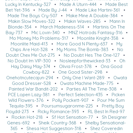
Lucky In Kentucky-327
•
Made A Uturn-444
•
Made Best
Bet Yet-396
•
Made By J-44
•
Made Like Martini-361
•
Made The Boys Cry-507
•
Make Mine A Double-384
•
Makin Slow Moves-322
•
Makin Waves-285
•
Mann In
Blonde-354
•
March Madeness-514
•
Martinis On The
Bay-737
•
Mic Lovin-340
•
MNZ Hotrods Fantasy-316
•
Mo Money Mo Problems-317
•
Moonlite Knight-358
•
Moonlite Maid-413
•
More Good N Plenty-637
•
My
Chips Are Hot-328
•
My Moms The Bomb-383
•
No
Doubt Chex Me Out-275
•
No Doubt Hes The One-127
•
No Doubt Im VIP-300
•
Nosleepforthewicked-33
•
Oh
Hay Daisy May-374
•
Olivia Frost-378
•
Ona Good
Cowboy-822
•
One Good Sister-298
•
Onehotncutecajun-294
•
Only One I Want-289
•
Owata
Good Dresser-528
•
Owata Machine Made-775
•
Painted War Bandit-202
•
Parties All The Time-308
•
PCE Lopen Lazy-381
•
Perfect Selection-435
•
Picken
Wild Flowers-376
•
Polly Pockett-907
•
Pour Me Sum
Tequila-395
•
Poursumsugaronme-225
•
Pretty Boy
Floydd-273
•
Ricky Romance-393
•
RL Best In Red-97
•
Rockin Hot-218
•
Sf Hot Sensation-77
•
Sh Designer
Genes-692
•
Sheik Country-368
•
Shelby Sensational-
365
•
Shesa Hot Suggestion-318
•
Shez Coveredin