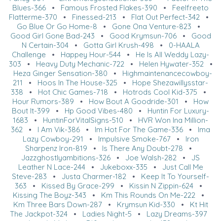
Blues-366
•
Famous Frosted Flakes-390
•
Feelfreeto
Flatterme-370
•
Finessed-213
•
Flat Out Perfect-342
•
Go Blue Or Go Home-8
•
Gone Ona Venture-823
•
Good Girl Gone Bad-243
•
Good Krymsun-706
•
Good
N Certain-304
•
Gotta Girl Krush-498
•
0-HAALA
Challenge
•
Happey Hour-544
•
He Is All Weddy Lazy-
303
•
Heavy Duty Mechanic-722
•
Helen Hywater-352
•
Heza Ginger Sensation-380
•
Highmaintenancecowboy-
211
•
Hoos In The House-325
•
Hope Shezawillysstar-
338
•
Hot Chic Games-718
•
Hotrods Cool Kid-375
•
Hour Rumors-389
•
How Bout A Goodride-301
•
How
Bout It-399
•
Hp Good Vibes-480
•
Huntin For Luxury-
1683
•
HuntinForVitalSigns-510
•
HVR Won Ina Million-
362
•
I Am Vik-386
•
Im Hot For The Game-336
•
Ima
Lazy Cowboy-291
•
Impulsive Smoke-767
•
Iron
Sharpenz Iron-819
•
Is There Any Doubt-278
•
Jazzghostlyambitions-326
•
Joe Walsh-282
•
JS
Leather N Lace-244
•
Jukeboxx-335
•
Just Call Me
Steve-283
•
Justa Charmer-182
•
Keep It To Yourself-
363
•
Kissed By Grace-299
•
Kissin N Zippin-624
•
Kissing The Boyz-343
•
Km This Rounds On Me-222
•
Km Three Bars Down-287
•
Krymsun Kid-330
•
Kt Hit
The Jackpot-324
•
Ladies Night-5
•
Lazy Dreams-397