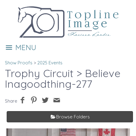
MENU
Show Proofs
>
2025 Events
Trophy Circuit
> Believe
Inagoodthing-277
Share
Browse Folders