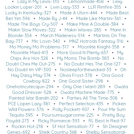
•
Lazy In My Levis-310
•
Lemonmade-458
•
Lexy
Lookin Loper-201
•
Livin Lazy-333
•
LLR Rimfire-355
•
Lucky In Kentucky-327
•
Made A Uturn-444
•
Made Best
Bet Yet-396
•
Made By J-44
•
Made Like Martini-361
•
Made The Boys Cry-507
•
Make Mine A Double-384
•
Makin Slow Moves-322
•
Makin Waves-285
•
Mann In
Blonde-354
•
March Madeness-514
•
Martinis On The
Bay-737
•
Mic Lovin-340
•
MNZ Hotrods Fantasy-316
•
Mo Money Mo Problems-317
•
Moonlite Knight-358
•
Moonlite Maid-413
•
More Good N Plenty-637
•
My
Chips Are Hot-328
•
My Moms The Bomb-383
•
No
Doubt Chex Me Out-275
•
No Doubt Hes The One-127
•
No Doubt Im VIP-300
•
Nosleepforthewicked-33
•
Oh
Hay Daisy May-374
•
Olivia Frost-378
•
Ona Good
Cowboy-822
•
One Good Sister-298
•
Onehotncutecajun-294
•
Only One I Want-289
•
Owata
Good Dresser-528
•
Owata Machine Made-775
•
Painted War Bandit-202
•
Parties All The Time-308
•
PCE Lopen Lazy-381
•
Perfect Selection-435
•
Picken
Wild Flowers-376
•
Polly Pockett-907
•
Pour Me Sum
Tequila-395
•
Poursumsugaronme-225
•
Pretty Boy
Floydd-273
•
Ricky Romance-393
•
RL Best In Red-97
•
Rockin Hot-218
•
Sf Hot Sensation-77
•
Sh Designer
Genes-692
•
Sheik Country-368
•
Shelby Sensational-