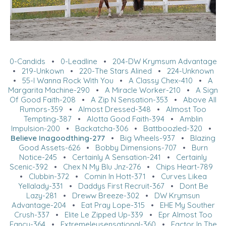
0-Candids
•
0-Leadline
•
204-DW Krymsum Advantage
•
219-Unkown
•
220-The Stars Alined
•
224-Unknown
•
55-I Wanna Rock With You
•
A Classy Chex-410
•
A
Margarita Machine-290
•
A Miracle Worker-210
•
A Sign
Of Good Faith-208
•
A Zip N Sensation-353
•
Above All
Rumors-359
•
Almost Dressed-348
•
Almost Too
Tempting-387
•
Alotta Good Faith-394
•
Amblin
Impulsion-200
•
Backatcha-306
•
Battboozled-320
•
Believe Inagoodthing-277
•
Big Wheels-937
•
Blazing
Good Assets-626
•
Bobby Dimensions-707
•
Burn
Notice-245
•
Certainly A Sensation-241
•
Certainly
Scenic-392
•
Chex N My Blu Jnz-276
•
Chips Heart-789
•
Clubbin-372
•
Comin In Hott-371
•
Curves Likea
Yellalady-331
•
Daddys First Recruit-367
•
Dont Be
Lazy-281
•
Dreww Breeze-302
•
DW Krymsun
Advantage-204
•
Eat Pray Lope-315
•
EHE My Souther
Crush-337
•
Elite Le Zipped Up-339
•
Epr Almost Too
Fancy-364
•
Extremeleysensational-360
•
Factor In The