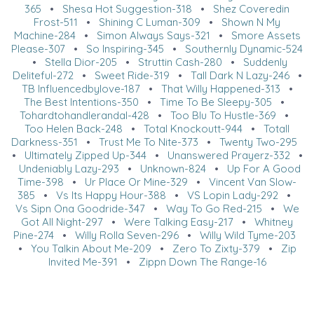
365
•
Shesa Hot Suggestion-318
•
Shez Coveredin
Frost-511
•
Shining C Luman-309
•
Shown N My
Machine-284
•
Simon Always Says-321
•
Smore Assets
Please-307
•
So Inspiring-345
•
Southernly Dynamic-524
•
Stella Dior-205
•
Struttin Cash-280
•
Suddenly
Deliteful-272
•
Sweet Ride-319
•
Tall Dark N Lazy-246
•
TB Influencedbylove-187
•
That Willy Happened-313
•
The Best Intentions-350
•
Time To Be Sleepy-305
•
Tohardtohandlerandal-428
•
Too Blu To Hustle-369
•
Too Helen Back-248
•
Total Knockoutt-944
•
Totall
Darkness-351
•
Trust Me To Nite-373
•
Twenty Two-295
•
Ultimately Zipped Up-344
•
Unanswered Prayerz-332
•
Undeniably Lazy-293
•
Unknown-824
•
Up For A Good
Time-398
•
Ur Place Or Mine-329
•
Vincent Van Slow-
385
•
Vs Its Happy Hour-388
•
VS Lopin Lady-292
•
Vs Sipn Ona Goodride-347
•
Way To Go Red-215
•
We
Got All Night-297
•
Were Talking Easy-217
•
Whitney
Pine-274
•
Willy Rolla Seven-296
•
Willy Wild Tyme-203
•
You Talkin About Me-209
•
Zero To Zixty-379
•
Zip
Invited Me-391
•
Zippn Down The Range-16