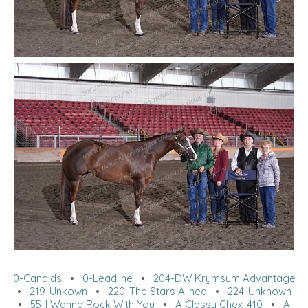
0-Candids
•
0-Leadline
•
204-DW Krymsum Advantage
•
219-Unkown
•
220-The Stars Alined
•
224-Unknown
•
55-I Wanna Rock With You
•
A Classy Chex-410
•
A