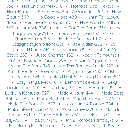
211
•
Hoos In The House-325
•
Hope Shezawillysstar-
338
•
Hot Chic Games-718
•
Hotrods Cool Kid-375
•
Hour Rumors-389
•
How Bout A Goodride-301
•
How
Bout It-399
•
Hp Good Vibes-480
•
Huntin For Luxury-
1683
•
HuntinForVitalSigns-510
•
HVR Won Ina Million-
362
•
I Am Vik-386
•
Im Hot For The Game-336
•
Ima
Lazy Cowboy-291
•
Impulsive Smoke-767
•
Iron
Sharpenz Iron-819
•
Is There Any Doubt-278
•
Jazzghostlyambitions-326
•
Joe Walsh-282
•
JS
Leather N Lace-244
•
Jukeboxx-335
•
Just Call Me
Steve-283
•
Justa Charmer-182
•
Keep It To Yourself-
363
•
Kissed By Grace-299
•
Kissin N Zippin-624
•
Kissing The Boyz-343
•
Km This Rounds On Me-222
•
Km Three Bars Down-287
•
Krymsun Kid-330
•
Kt Hit
The Jackpot-324
•
Ladies Night-5
•
Lazy Dreams-397
•
Lazy In My Levis-310
•
Lemonmade-458
•
Lexy
Lookin Loper-201
•
Livin Lazy-333
•
LLR Rimfire-355
•
Lucky In Kentucky-327
•
Made A Uturn-444
•
Made Best
Bet Yet-396
•
Made By J-44
•
Made Like Martini-361
•
Made The Boys Cry-507
•
Make Mine A Double-384
•
Makin Slow Moves-322
•
Makin Waves-285
•
Mann In
Blonde-354
•
March Madeness-514
•
Martinis On The
Bay-737
•
Mic Lovin-340
•
MNZ Hotrods Fantasy-316
•
Mo Money Mo Problems-317
•
Moonlite Knight-358
•