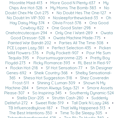
Moonlite Maid-413
•
More Good N Plenty-637
•
My
Chips Are Hot-328
•
My Moms The Bomb-383
•
No
Doubt Chex Me Out-275
•
No Doubt Hes The One-127
•
No Doubt Im VIP-300
•
Nosleepforthewicked-33
•
Oh
Hay Daisy May-374
•
Olivia Frost-378
•
Ona Good
Cowboy-822
•
One Good Sister-298
•
Onehotncutecajun-294
•
Only One I Want-289
•
Owata
Good Dresser-528
•
Owata Machine Made-775
•
Painted War Bandit-202
•
Parties All The Time-308
•
PCE Lopen Lazy-381
•
Perfect Selection-435
•
Picken
Wild Flowers-376
•
Polly Pockett-907
•
Pour Me Sum
Tequila-395
•
Poursumsugaronme-225
•
Pretty Boy
Floydd-273
•
Ricky Romance-393
•
RL Best In Red-97
•
Rockin Hot-218
•
Sf Hot Sensation-77
•
Sh Designer
Genes-692
•
Sheik Country-368
•
Shelby Sensational-
365
•
Shesa Hot Suggestion-318
•
Shez Coveredin
Frost-511
•
Shining C Luman-309
•
Shown N My
Machine-284
•
Simon Always Says-321
•
Smore Assets
Please-307
•
So Inspiring-345
•
Southernly Dynamic-524
•
Stella Dior-205
•
Struttin Cash-280
•
Suddenly
Deliteful-272
•
Sweet Ride-319
•
Tall Dark N Lazy-246
•
TB Influencedbylove-187
•
That Willy Happened-313
•
The Best Intentions-350
•
Time To Be Sleepy-305
•
Tohardtohandlerandal-428
•
Too Blu To Hustle-369
•