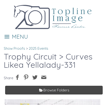
MENU
Show Proofs
>
2025 Events
Trophy Circuit
> Curves
Likea Yellalady-331
Share
Browse Folders