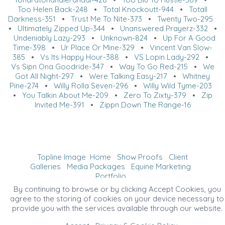
Too Helen Back-248
•
Total Knockoutt-944
•
Totall
Darkness-351
•
Trust Me To Nite-373
•
Twenty Two-295
•
Ultimately Zipped Up-344
•
Unanswered Prayerz-332
•
Undeniably Lazy-293
•
Unknown-824
•
Up For A Good
Time-398
•
Ur Place Or Mine-329
•
Vincent Van Slow-
385
•
Vs Its Happy Hour-388
•
VS Lopin Lady-292
•
Vs Sipn Ona Goodride-347
•
Way To Go Red-215
•
We
Got All Night-297
•
Were Talking Easy-217
•
Whitney
Pine-274
•
Willy Rolla Seven-296
•
Willy Wild Tyme-203
•
You Talkin About Me-209
•
Zero To Zixty-379
•
Zip
Invited Me-391
•
Zippn Down The Range-16
Topline Image
Home
Show Proofs
Client
Galleries
Media Packages
Equine Marketing
Portfolio
©2026 All Rights Reserved. Content may not be
By continuing to browse or by clicking Accept Cookies, you
used without prior express written consent.
agree to the storing of cookies on your device necessary to
provide you with the services available through our website.