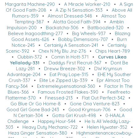
Margarita Machine-290
•
A Miracle Worker-210
•
A Sign
Of Good Faith-208
•
A Zip N Sensation-353
•
Above All
Rumors-359
•
Almost Dressed-348
•
Almost Too
Tempting-387
•
Alotta Good Faith-394
•
Amblin
Impulsion-200
•
Backatcha-306
•
Battboozled-320
•
Believe Inagoodthing-277
•
Big Wheels-937
•
Blazing
Good Assets-626
•
Bobby Dimensions-707
•
Burn
Notice-245
•
Certainly A Sensation-241
•
Certainly
Scenic-392
•
Chex N My Blu Jnz-276
•
Chips Heart-789
•
Clubbin-372
•
Comin In Hott-371
•
Curves Likea
Yellalady-331
•
Daddys First Recruit-367
•
Dont Be
Lazy-281
•
Dreww Breeze-302
•
DW Krymsun
Advantage-204
•
Eat Pray Lope-315
•
EHE My Souther
Crush-337
•
Elite Le Zipped Up-339
•
Epr Almost Too
Fancy-364
•
Extremeleysensational-360
•
Factor In The
Blues-366
•
Famous Frosted Flakes-390
•
Feelfreeto
Flatterme-370
•
Finessed-213
•
Flat Out Perfect-342
•
Go Blue Or Go Home-8
•
Gone Ona Venture-823
•
Good Girl Gone Bad-243
•
Good Krymsun-706
•
Good
N Certain-304
•
Gotta Girl Krush-498
•
0-HAALA
Challenge
•
Happey Hour-544
•
He Is All Weddy Lazy-
303
•
Heavy Duty Mechanic-722
•
Helen Hywater-352
•
Heza Ginger Sensation-380
•
Highmaintenancecowboy-