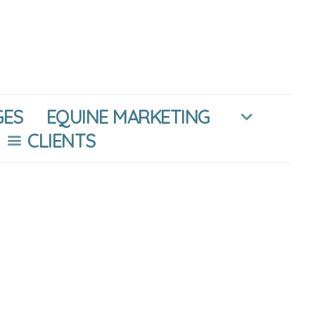
GES
EQUINE MARKETING
CLIENTS