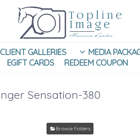
CLIENT GALLERIES
MEDIA PACKA
EGIFT CARDS
REDEEM COUPON
inger Sensation-380
Browse Folders