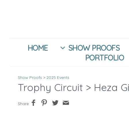
HOME
SHOW PROOFS
PORTFOLIO
Show Proofs
>
2025 Events
Trophy Circuit
> Heza G
Share