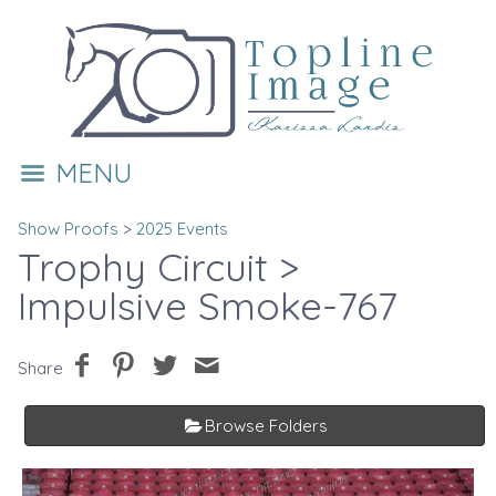
MENU
Show Proofs
>
2025 Events
Trophy Circuit
>
Impulsive Smoke-767
Share
Browse Folders