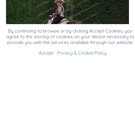
By continuing to browse or by clicking Accept Cookies, you
agree to the storing of cookies on your device necessary to
provide you with the services available through our website.
Accept
Privacy & Cookie Policy