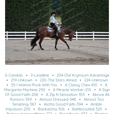
0-Candids
•
0-Leadline
•
204-DW Krymsum Advantage
•
219-Unkown
•
220-The Stars Alined
•
224-Unknown
•
55-I Wanna Rock With You
•
A Classy Chex-410
•
A
Margarita Machine-290
•
A Miracle Worker-210
•
A Sign
Of Good Faith-208
•
A Zip N Sensation-353
•
Above All
Rumors-359
•
Almost Dressed-348
•
Almost Too
Tempting-387
•
Alotta Good Faith-394
•
Amblin
Impulsion-200
•
Backatcha-306
•
Battboozled-320
•
Believe Inagoodthing-277
•
Big Wheels-937
•
Blazing