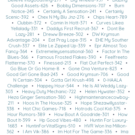
Good Assets-626
•
Bobby Dimensions-707
•
Burn
Notice-245
•
Certainly A Sensation-241
•
Certainly
Scenic-392
•
Chex N My Blu Jnz-276
•
Chips Heart-789
•
Clubbin-372
•
Comin In Hott-371
•
Curves Likea
Yellalady-331
•
Daddys First Recruit-367
•
Dont Be
Lazy-281
•
Dreww Breeze-302
•
DW Krymsun
Advantage-204
•
Eat Pray Lope-315
•
EHE My Souther
Crush-337
•
Elite Le Zipped Up-339
•
Epr Almost Too
Fancy-364
•
Extremeleysensational-360
•
Factor In The
Blues-366
•
Famous Frosted Flakes-390
•
Feelfreeto
Flatterme-370
•
Finessed-213
•
Flat Out Perfect-342
•
Go Blue Or Go Home-8
•
Gone Ona Venture-823
•
Good Girl Gone Bad-243
•
Good Krymsun-706
•
Good
N Certain-304
•
Gotta Girl Krush-498
•
0-HAALA
Challenge
•
Happey Hour-544
•
He Is All Weddy Lazy-
303
•
Heavy Duty Mechanic-722
•
Helen Hywater-352
•
Heza Ginger Sensation-380
•
Highmaintenancecowboy-
211
•
Hoos In The House-325
•
Hope Shezawillysstar-
338
•
Hot Chic Games-718
•
Hotrods Cool Kid-375
•
Hour Rumors-389
•
How Bout A Goodride-301
•
How
Bout It-399
•
Hp Good Vibes-480
•
Huntin For Luxury-
1683
•
HuntinForVitalSigns-510
•
HVR Won Ina Million-
362
•
I Am Vik-386
•
Im Hot For The Game-336
•
Ima