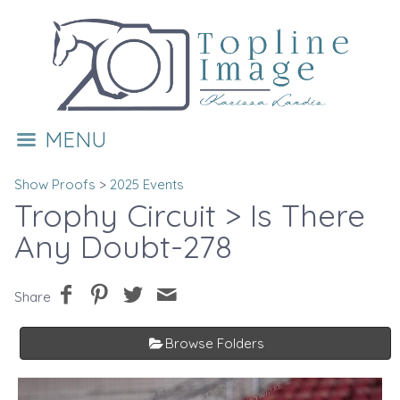
MENU
Show Proofs
>
2025 Events
Trophy Circuit
> Is There
Any Doubt-278
Share
Browse Folders