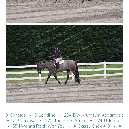
0-Candids
•
0-Leadline
•
204-DW Krymsum Advantage
•
219-Unkown
•
220-The Stars Alined
•
224-Unknown
•
55-I Wanna Rock With You
•
A Classy Chex-410
•
A