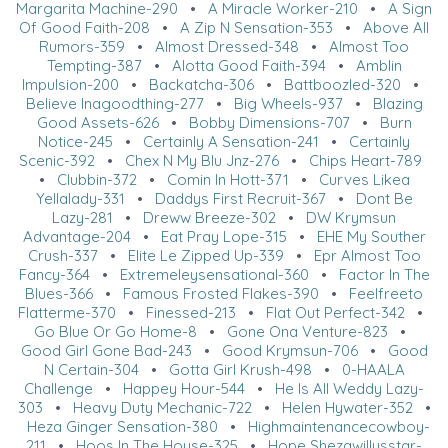
Margarita Machine-290
•
A Miracle Worker-210
•
A Sign
Of Good Faith-208
•
A Zip N Sensation-353
•
Above All
Rumors-359
•
Almost Dressed-348
•
Almost Too
Tempting-387
•
Alotta Good Faith-394
•
Amblin
Impulsion-200
•
Backatcha-306
•
Battboozled-320
•
Believe Inagoodthing-277
•
Big Wheels-937
•
Blazing
Good Assets-626
•
Bobby Dimensions-707
•
Burn
Notice-245
•
Certainly A Sensation-241
•
Certainly
Scenic-392
•
Chex N My Blu Jnz-276
•
Chips Heart-789
•
Clubbin-372
•
Comin In Hott-371
•
Curves Likea
Yellalady-331
•
Daddys First Recruit-367
•
Dont Be
Lazy-281
•
Dreww Breeze-302
•
DW Krymsun
Advantage-204
•
Eat Pray Lope-315
•
EHE My Souther
Crush-337
•
Elite Le Zipped Up-339
•
Epr Almost Too
Fancy-364
•
Extremeleysensational-360
•
Factor In The
Blues-366
•
Famous Frosted Flakes-390
•
Feelfreeto
Flatterme-370
•
Finessed-213
•
Flat Out Perfect-342
•
Go Blue Or Go Home-8
•
Gone Ona Venture-823
•
Good Girl Gone Bad-243
•
Good Krymsun-706
•
Good
N Certain-304
•
Gotta Girl Krush-498
•
0-HAALA
Challenge
•
Happey Hour-544
•
He Is All Weddy Lazy-
303
•
Heavy Duty Mechanic-722
•
Helen Hywater-352
•
Heza Ginger Sensation-380
•
Highmaintenancecowboy-
211
•
Hoos In The House-325
•
Hope Shezawillysstar-