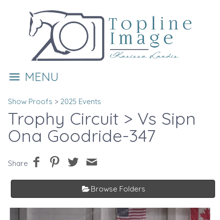
MENU
Show Proofs
>
2025 Events
Trophy Circuit
> Vs Sipn
Ona Goodride-347
Share
Browse Folders