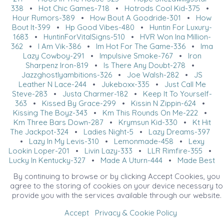
338
•
Hot Chic Games-718
•
Hotrods Cool Kid-375
•
Hour Rumors-389
•
How Bout A Goodride-301
•
How
Bout It-399
•
Hp Good Vibes-480
•
Huntin For Luxury-
1683
•
HuntinForVitalSigns-510
•
HVR Won Ina Million-
362
•
I Am Vik-386
•
Im Hot For The Game-336
•
Ima
Lazy Cowboy-291
•
Impulsive Smoke-767
•
Iron
Sharpenz Iron-819
•
Is There Any Doubt-278
•
Jazzghostlyambitions-326
•
Joe Walsh-282
•
JS
Leather N Lace-244
•
Jukeboxx-335
•
Just Call Me
Steve-283
•
Justa Charmer-182
•
Keep It To Yourself-
363
•
Kissed By Grace-299
•
Kissin N Zippin-624
•
Kissing The Boyz-343
•
Km This Rounds On Me-222
•
Km Three Bars Down-287
•
Krymsun Kid-330
•
Kt Hit
The Jackpot-324
•
Ladies Night-5
•
Lazy Dreams-397
•
Lazy In My Levis-310
•
Lemonmade-458
•
Lexy
Lookin Loper-201
•
Livin Lazy-333
•
LLR Rimfire-355
•
Lucky In Kentucky-327
•
Made A Uturn-444
•
Made Best
Bet Yet-396
•
Made By J-44
•
Made Like Martini-361
•
By continuing to browse or by clicking Accept Cookies, you
Made The Boys Cry-507
•
Make Mine A Double-384
•
agree to the storing of cookies on your device necessary to
Makin Slow Moves-322
•
Makin Waves-285
•
Mann In
provide you with the services available through our website.
Blonde-354
•
March Madeness-514
•
Martinis On The
Bay-737
•
Mic Lovin-340
•
MNZ Hotrods Fantasy-316
•
Accept
Privacy & Cookie Policy
Mo Money Mo Problems-317
•
Moonlite Knight-358
•