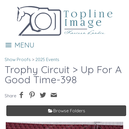
MENU
Show Proofs
>
2025 Events
Trophy Circuit
> Up For A
Good Time-398
Share
Browse Folders