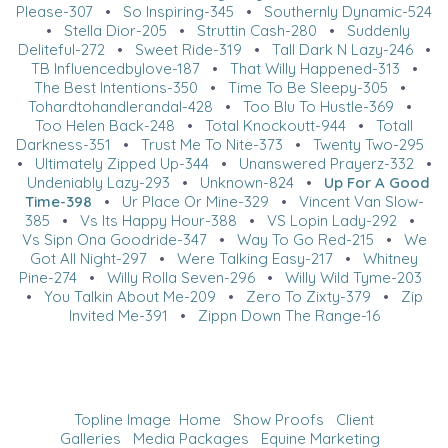
Please-307
•
So Inspiring-345
•
Southernly Dynamic-524
•
Stella Dior-205
•
Struttin Cash-280
•
Suddenly
Deliteful-272
•
Sweet Ride-319
•
Tall Dark N Lazy-246
•
TB Influencedbylove-187
•
That Willy Happened-313
•
The Best Intentions-350
•
Time To Be Sleepy-305
•
Tohardtohandlerandal-428
•
Too Blu To Hustle-369
•
Too Helen Back-248
•
Total Knockoutt-944
•
Totall
Darkness-351
•
Trust Me To Nite-373
•
Twenty Two-295
•
Ultimately Zipped Up-344
•
Unanswered Prayerz-332
•
Undeniably Lazy-293
•
Unknown-824
•
Up For A Good
Time-398
•
Ur Place Or Mine-329
•
Vincent Van Slow-
385
•
Vs Its Happy Hour-388
•
VS Lopin Lady-292
•
Vs Sipn Ona Goodride-347
•
Way To Go Red-215
•
We
Got All Night-297
•
Were Talking Easy-217
•
Whitney
Pine-274
•
Willy Rolla Seven-296
•
Willy Wild Tyme-203
•
You Talkin About Me-209
•
Zero To Zixty-379
•
Zip
Invited Me-391
•
Zippn Down The Range-16
Topline Image
Home
Show Proofs
Client
Galleries
Media Packages
Equine Marketing