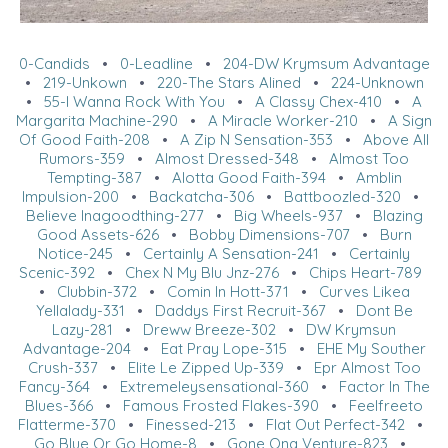
0-Candids
•
0-Leadline
•
204-DW Krymsum Advantage
•
219-Unkown
•
220-The Stars Alined
•
224-Unknown
•
55-I Wanna Rock With You
•
A Classy Chex-410
•
A
Margarita Machine-290
•
A Miracle Worker-210
•
A Sign
Of Good Faith-208
•
A Zip N Sensation-353
•
Above All
Rumors-359
•
Almost Dressed-348
•
Almost Too
Tempting-387
•
Alotta Good Faith-394
•
Amblin
Impulsion-200
•
Backatcha-306
•
Battboozled-320
•
Believe Inagoodthing-277
•
Big Wheels-937
•
Blazing
Good Assets-626
•
Bobby Dimensions-707
•
Burn
Notice-245
•
Certainly A Sensation-241
•
Certainly
Scenic-392
•
Chex N My Blu Jnz-276
•
Chips Heart-789
•
Clubbin-372
•
Comin In Hott-371
•
Curves Likea
Yellalady-331
•
Daddys First Recruit-367
•
Dont Be
Lazy-281
•
Dreww Breeze-302
•
DW Krymsun
Advantage-204
•
Eat Pray Lope-315
•
EHE My Souther
Crush-337
•
Elite Le Zipped Up-339
•
Epr Almost Too
Fancy-364
•
Extremeleysensational-360
•
Factor In The
Blues-366
•
Famous Frosted Flakes-390
•
Feelfreeto
Flatterme-370
•
Finessed-213
•
Flat Out Perfect-342
•
Go Blue Or Go Home-8
•
Gone Ona Venture-823
•