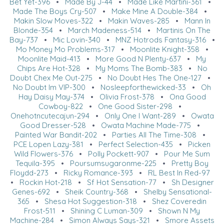
Bet Yet-396
•
Made By J-44
•
Made Like Martini-361
•
Made The Boys Cry-507
•
Make Mine A Double-384
•
Makin Slow Moves-322
•
Makin Waves-285
•
Mann In
Blonde-354
•
March Madeness-514
•
Martinis On The
Bay-737
•
Mic Lovin-340
•
MNZ Hotrods Fantasy-316
•
Mo Money Mo Problems-317
•
Moonlite Knight-358
•
Moonlite Maid-413
•
More Good N Plenty-637
•
My
Chips Are Hot-328
•
My Moms The Bomb-383
•
No
Doubt Chex Me Out-275
•
No Doubt Hes The One-127
•
No Doubt Im VIP-300
•
Nosleepforthewicked-33
•
Oh
Hay Daisy May-374
•
Olivia Frost-378
•
Ona Good
Cowboy-822
•
One Good Sister-298
•
Onehotncutecajun-294
•
Only One I Want-289
•
Owata
Good Dresser-528
•
Owata Machine Made-775
•
Painted War Bandit-202
•
Parties All The Time-308
•
PCE Lopen Lazy-381
•
Perfect Selection-435
•
Picken
Wild Flowers-376
•
Polly Pockett-907
•
Pour Me Sum
Tequila-395
•
Poursumsugaronme-225
•
Pretty Boy
Floydd-273
•
Ricky Romance-393
•
RL Best In Red-97
•
Rockin Hot-218
•
Sf Hot Sensation-77
•
Sh Designer
Genes-692
•
Sheik Country-368
•
Shelby Sensational-
365
•
Shesa Hot Suggestion-318
•
Shez Coveredin
Frost-511
•
Shining C Luman-309
•
Shown N My
Machine-284
•
Simon Always Says-321
•
Smore Assets