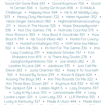
Good Girl Gone Bad-243
•
Good Krymsun-706
•
Good
N Certain-304
•
Gotta Girl Krush-498
•
0-HAALA
Challenge
•
Happey Hour-544
•
He Is All Weddy Lazy-
303
•
Heavy Duty Mechanic-722
•
Helen Hywater-352
•
Heza Ginger Sensation-380
•
Highmaintenancecowboy-
211
•
Hoos In The House-325
•
Hope Shezawillysstar-
338
•
Hot Chic Games-718
•
Hotrods Cool Kid-375
•
Hour Rumors-389
•
How Bout A Goodride-301
•
How
Bout It-399
•
Hp Good Vibes-480
•
Huntin For Luxury-
1683
•
HuntinForVitalSigns-510
•
HVR Won Ina Million-
362
•
I Am Vik-386
•
Im Hot For The Game-336
•
Ima
Lazy Cowboy-291
•
Impulsive Smoke-767
•
Iron
Sharpenz Iron-819
•
Is There Any Doubt-278
•
Jazzghostlyambitions-326
•
Joe Walsh-282
•
JS
Leather N Lace-244
•
Jukeboxx-335
•
Just Call Me
Steve-283
•
Justa Charmer-182
•
Keep It To Yourself-
363
•
Kissed By Grace-299
•
Kissin N Zippin-624
•
Kissing The Boyz-343
•
Km This Rounds On Me-222
•
Km Three Bars Down-287
•
Krymsun Kid-330
•
Kt Hit
The Jackpot-324
•
Ladies Night-5
•
Lazy Dreams-397
•
Lazy In My Levis-310
•
Lemonmade-458
•
Lexy
Lookin Loper-201
•
Livin Lazy-333
•
LLR Rimfire-355
•
Lucky In Kentucky-327
•
Made A Uturn-444
•
Made Best