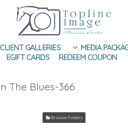
CLIENT GALLERIES
MEDIA PACKA
EGIFT CARDS
REDEEM COUPON
In The Blues-366
Browse Folders