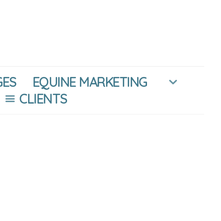
GES
EQUINE MARKETING
CLIENTS