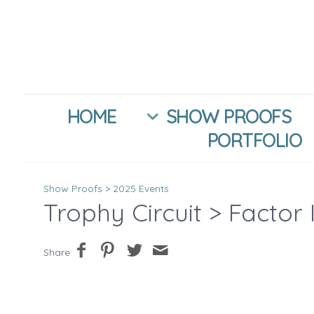
HOME
SHOW PROOFS
PORTFOLIO
Show Proofs
>
2025 Events
Trophy Circuit
> Factor 
Share