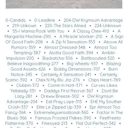
0-Candids
•
0-Leadline
•
204-DW Krymsum Advantage
•
219-Unkown
•
220-The Stars Alined
•
224-Unknown
•
55-I Wanna Rock With You
•
A Classy Chex-410
•
A
Margarita Machine-290
•
A Miracle Worker-210
•
A Sign
Of Good Faith-208
•
A Zip N Sensation-353
•
Above All
Rumors-359
•
Almost Dressed-348
•
Almost Too
Tempting-387
•
Alotta Good Faith-394
•
Amblin
Impulsion-200
•
Backatcha-306
•
Battboozled-320
•
Believe Inagoodthing-277
•
Big Wheels-937
•
Blazing
Good Assets-626
•
Bobby Dimensions-707
•
Burn
Notice-245
•
Certainly A Sensation-241
•
Certainly
Scenic-392
•
Chex N My Blu Jnz-276
•
Chips Heart-789
•
Clubbin-372
•
Comin In Hott-371
•
Curves Likea
Yellalady-331
•
Daddys First Recruit-367
•
Dont Be
Lazy-281
•
Dreww Breeze-302
•
DW Krymsun
Advantage-204
•
Eat Pray Lope-315
•
EHE My Souther
Crush-337
•
Elite Le Zipped Up-339
•
Epr Almost Too
Fancy-364
•
Extremeleysensational-360
•
Factor In The
Blues-366
•
Famous Frosted Flakes-390
•
Feelfreeto
Flatterme-370
•
Finessed-213
•
Flat Out Perfect-342
•