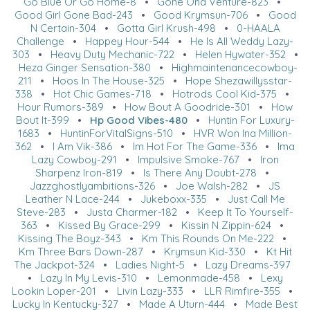
Go Blue Or Go Home-8
•
Gone Ona Venture-823
•
Good Girl Gone Bad-243
•
Good Krymsun-706
•
Good
N Certain-304
•
Gotta Girl Krush-498
•
0-HAALA
Challenge
•
Happey Hour-544
•
He Is All Weddy Lazy-
303
•
Heavy Duty Mechanic-722
•
Helen Hywater-352
•
Heza Ginger Sensation-380
•
Highmaintenancecowboy-
211
•
Hoos In The House-325
•
Hope Shezawillysstar-
338
•
Hot Chic Games-718
•
Hotrods Cool Kid-375
•
Hour Rumors-389
•
How Bout A Goodride-301
•
How
Bout It-399
•
Hp Good Vibes-480
•
Huntin For Luxury-
1683
•
HuntinForVitalSigns-510
•
HVR Won Ina Million-
362
•
I Am Vik-386
•
Im Hot For The Game-336
•
Ima
Lazy Cowboy-291
•
Impulsive Smoke-767
•
Iron
Sharpenz Iron-819
•
Is There Any Doubt-278
•
Jazzghostlyambitions-326
•
Joe Walsh-282
•
JS
Leather N Lace-244
•
Jukeboxx-335
•
Just Call Me
Steve-283
•
Justa Charmer-182
•
Keep It To Yourself-
363
•
Kissed By Grace-299
•
Kissin N Zippin-624
•
Kissing The Boyz-343
•
Km This Rounds On Me-222
•
Km Three Bars Down-287
•
Krymsun Kid-330
•
Kt Hit
The Jackpot-324
•
Ladies Night-5
•
Lazy Dreams-397
•
Lazy In My Levis-310
•
Lemonmade-458
•
Lexy
Lookin Loper-201
•
Livin Lazy-333
•
LLR Rimfire-355
•
Lucky In Kentucky-327
•
Made A Uturn-444
•
Made Best