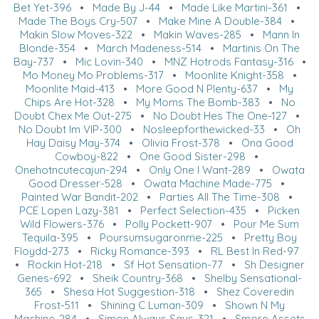
Bet Yet-396
•
Made By J-44
•
Made Like Martini-361
•
Made The Boys Cry-507
•
Make Mine A Double-384
•
Makin Slow Moves-322
•
Makin Waves-285
•
Mann In
Blonde-354
•
March Madeness-514
•
Martinis On The
Bay-737
•
Mic Lovin-340
•
MNZ Hotrods Fantasy-316
•
Mo Money Mo Problems-317
•
Moonlite Knight-358
•
Moonlite Maid-413
•
More Good N Plenty-637
•
My
Chips Are Hot-328
•
My Moms The Bomb-383
•
No
Doubt Chex Me Out-275
•
No Doubt Hes The One-127
•
No Doubt Im VIP-300
•
Nosleepforthewicked-33
•
Oh
Hay Daisy May-374
•
Olivia Frost-378
•
Ona Good
Cowboy-822
•
One Good Sister-298
•
Onehotncutecajun-294
•
Only One I Want-289
•
Owata
Good Dresser-528
•
Owata Machine Made-775
•
Painted War Bandit-202
•
Parties All The Time-308
•
PCE Lopen Lazy-381
•
Perfect Selection-435
•
Picken
Wild Flowers-376
•
Polly Pockett-907
•
Pour Me Sum
Tequila-395
•
Poursumsugaronme-225
•
Pretty Boy
Floydd-273
•
Ricky Romance-393
•
RL Best In Red-97
•
Rockin Hot-218
•
Sf Hot Sensation-77
•
Sh Designer
Genes-692
•
Sheik Country-368
•
Shelby Sensational-
365
•
Shesa Hot Suggestion-318
•
Shez Coveredin
Frost-511
•
Shining C Luman-309
•
Shown N My
Machine-284
•
Simon Always Says-321
•
Smore Assets