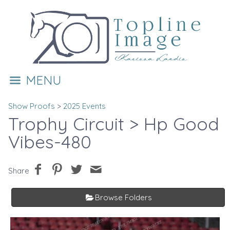
MENU
Show Proofs
>
2025 Events
Trophy Circuit
> Hp Good
Vibes-480
Share
Browse Folders