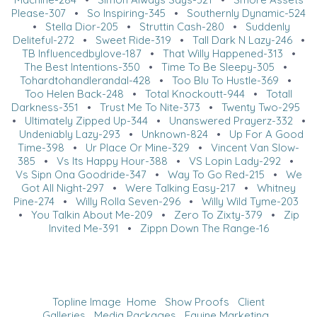
Please-307
•
So Inspiring-345
•
Southernly Dynamic-524
•
Stella Dior-205
•
Struttin Cash-280
•
Suddenly
Deliteful-272
•
Sweet Ride-319
•
Tall Dark N Lazy-246
•
TB Influencedbylove-187
•
That Willy Happened-313
•
The Best Intentions-350
•
Time To Be Sleepy-305
•
Tohardtohandlerandal-428
•
Too Blu To Hustle-369
•
Too Helen Back-248
•
Total Knockoutt-944
•
Totall
Darkness-351
•
Trust Me To Nite-373
•
Twenty Two-295
•
Ultimately Zipped Up-344
•
Unanswered Prayerz-332
•
Undeniably Lazy-293
•
Unknown-824
•
Up For A Good
Time-398
•
Ur Place Or Mine-329
•
Vincent Van Slow-
385
•
Vs Its Happy Hour-388
•
VS Lopin Lady-292
•
Vs Sipn Ona Goodride-347
•
Way To Go Red-215
•
We
Got All Night-297
•
Were Talking Easy-217
•
Whitney
Pine-274
•
Willy Rolla Seven-296
•
Willy Wild Tyme-203
•
You Talkin About Me-209
•
Zero To Zixty-379
•
Zip
Invited Me-391
•
Zippn Down The Range-16
Topline Image
Home
Show Proofs
Client
Galleries
Media Packages
Equine Marketing