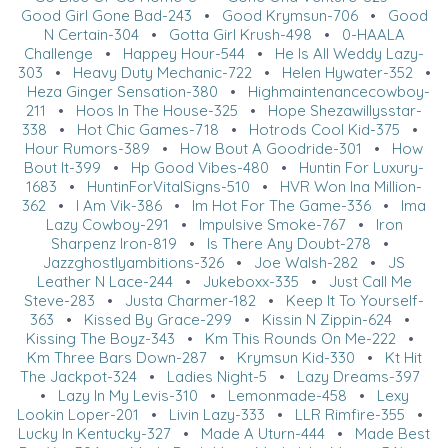
Good Girl Gone Bad-243
•
Good Krymsun-706
•
Good
N Certain-304
•
Gotta Girl Krush-498
•
0-HAALA
Challenge
•
Happey Hour-544
•
He Is All Weddy Lazy-
303
•
Heavy Duty Mechanic-722
•
Helen Hywater-352
•
Heza Ginger Sensation-380
•
Highmaintenancecowboy-
211
•
Hoos In The House-325
•
Hope Shezawillysstar-
338
•
Hot Chic Games-718
•
Hotrods Cool Kid-375
•
Hour Rumors-389
•
How Bout A Goodride-301
•
How
Bout It-399
•
Hp Good Vibes-480
•
Huntin For Luxury-
1683
•
HuntinForVitalSigns-510
•
HVR Won Ina Million-
362
•
I Am Vik-386
•
Im Hot For The Game-336
•
Ima
Lazy Cowboy-291
•
Impulsive Smoke-767
•
Iron
Sharpenz Iron-819
•
Is There Any Doubt-278
•
Jazzghostlyambitions-326
•
Joe Walsh-282
•
JS
Leather N Lace-244
•
Jukeboxx-335
•
Just Call Me
Steve-283
•
Justa Charmer-182
•
Keep It To Yourself-
363
•
Kissed By Grace-299
•
Kissin N Zippin-624
•
Kissing The Boyz-343
•
Km This Rounds On Me-222
•
Km Three Bars Down-287
•
Krymsun Kid-330
•
Kt Hit
The Jackpot-324
•
Ladies Night-5
•
Lazy Dreams-397
•
Lazy In My Levis-310
•
Lemonmade-458
•
Lexy
Lookin Loper-201
•
Livin Lazy-333
•
LLR Rimfire-355
•
Lucky In Kentucky-327
•
Made A Uturn-444
•
Made Best