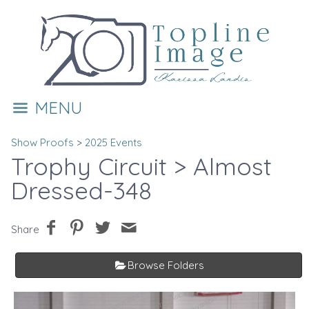
MENU
Show Proofs
>
2025 Events
Trophy Circuit
> Almost
Dressed-348
Share
Browse Folders