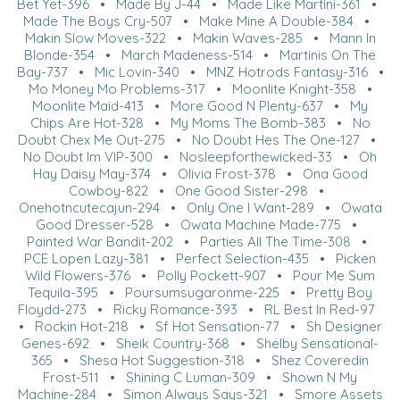
Bet Yet-396
•
Made By J-44
•
Made Like Martini-361
•
Made The Boys Cry-507
•
Make Mine A Double-384
•
Makin Slow Moves-322
•
Makin Waves-285
•
Mann In
Blonde-354
•
March Madeness-514
•
Martinis On The
Bay-737
•
Mic Lovin-340
•
MNZ Hotrods Fantasy-316
•
Mo Money Mo Problems-317
•
Moonlite Knight-358
•
Moonlite Maid-413
•
More Good N Plenty-637
•
My
Chips Are Hot-328
•
My Moms The Bomb-383
•
No
Doubt Chex Me Out-275
•
No Doubt Hes The One-127
•
No Doubt Im VIP-300
•
Nosleepforthewicked-33
•
Oh
Hay Daisy May-374
•
Olivia Frost-378
•
Ona Good
Cowboy-822
•
One Good Sister-298
•
Onehotncutecajun-294
•
Only One I Want-289
•
Owata
Good Dresser-528
•
Owata Machine Made-775
•
Painted War Bandit-202
•
Parties All The Time-308
•
PCE Lopen Lazy-381
•
Perfect Selection-435
•
Picken
Wild Flowers-376
•
Polly Pockett-907
•
Pour Me Sum
Tequila-395
•
Poursumsugaronme-225
•
Pretty Boy
Floydd-273
•
Ricky Romance-393
•
RL Best In Red-97
•
Rockin Hot-218
•
Sf Hot Sensation-77
•
Sh Designer
Genes-692
•
Sheik Country-368
•
Shelby Sensational-
365
•
Shesa Hot Suggestion-318
•
Shez Coveredin
Frost-511
•
Shining C Luman-309
•
Shown N My
Machine-284
•
Simon Always Says-321
•
Smore Assets