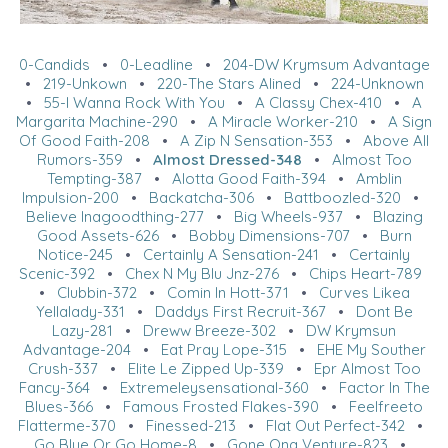
0-Candids
•
0-Leadline
•
204-DW Krymsum Advantage
•
219-Unkown
•
220-The Stars Alined
•
224-Unknown
•
55-I Wanna Rock With You
•
A Classy Chex-410
•
A
Margarita Machine-290
•
A Miracle Worker-210
•
A Sign
Of Good Faith-208
•
A Zip N Sensation-353
•
Above All
Rumors-359
•
Almost Dressed-348
•
Almost Too
Tempting-387
•
Alotta Good Faith-394
•
Amblin
Impulsion-200
•
Backatcha-306
•
Battboozled-320
•
Believe Inagoodthing-277
•
Big Wheels-937
•
Blazing
Good Assets-626
•
Bobby Dimensions-707
•
Burn
Notice-245
•
Certainly A Sensation-241
•
Certainly
Scenic-392
•
Chex N My Blu Jnz-276
•
Chips Heart-789
•
Clubbin-372
•
Comin In Hott-371
•
Curves Likea
Yellalady-331
•
Daddys First Recruit-367
•
Dont Be
Lazy-281
•
Dreww Breeze-302
•
DW Krymsun
Advantage-204
•
Eat Pray Lope-315
•
EHE My Souther
Crush-337
•
Elite Le Zipped Up-339
•
Epr Almost Too
Fancy-364
•
Extremeleysensational-360
•
Factor In The
Blues-366
•
Famous Frosted Flakes-390
•
Feelfreeto
Flatterme-370
•
Finessed-213
•
Flat Out Perfect-342
•
Go Blue Or Go Home-8
•
Gone Ona Venture-823
•