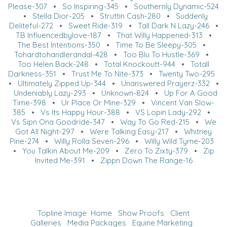
Please-307
•
So Inspiring-345
•
Southernly Dynamic-524
•
Stella Dior-205
•
Struttin Cash-280
•
Suddenly
Deliteful-272
•
Sweet Ride-319
•
Tall Dark N Lazy-246
•
TB Influencedbylove-187
•
That Willy Happened-313
•
The Best Intentions-350
•
Time To Be Sleepy-305
•
Tohardtohandlerandal-428
•
Too Blu To Hustle-369
•
Too Helen Back-248
•
Total Knockoutt-944
•
Totall
Darkness-351
•
Trust Me To Nite-373
•
Twenty Two-295
•
Ultimately Zipped Up-344
•
Unanswered Prayerz-332
•
Undeniably Lazy-293
•
Unknown-824
•
Up For A Good
Time-398
•
Ur Place Or Mine-329
•
Vincent Van Slow-
385
•
Vs Its Happy Hour-388
•
VS Lopin Lady-292
•
Vs Sipn Ona Goodride-347
•
Way To Go Red-215
•
We
Got All Night-297
•
Were Talking Easy-217
•
Whitney
Pine-274
•
Willy Rolla Seven-296
•
Willy Wild Tyme-203
•
You Talkin About Me-209
•
Zero To Zixty-379
•
Zip
Invited Me-391
•
Zippn Down The Range-16
Topline Image
Home
Show Proofs
Client
Galleries
Media Packages
Equine Marketing