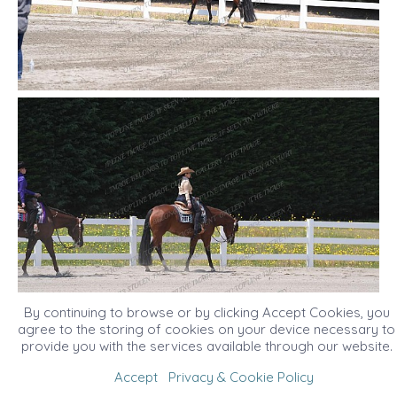
By continuing to browse or by clicking Accept Cookies, you
agree to the storing of cookies on your device necessary to
provide you with the services available through our website.
Accept
Privacy & Cookie Policy