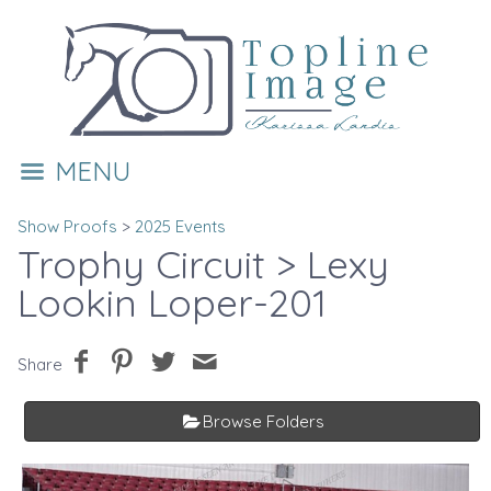
MENU
Show Proofs
>
2025 Events
Trophy Circuit
> Lexy
Lookin Loper-201
Share
Browse Folders