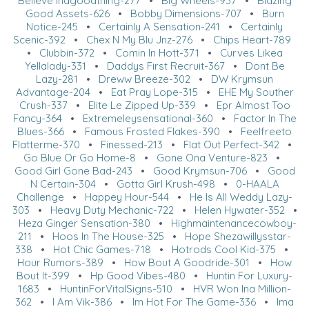
Believe Inagoodthing-277
•
Big Wheels-937
•
Blazing
Good Assets-626
•
Bobby Dimensions-707
•
Burn
Notice-245
•
Certainly A Sensation-241
•
Certainly
Scenic-392
•
Chex N My Blu Jnz-276
•
Chips Heart-789
•
Clubbin-372
•
Comin In Hott-371
•
Curves Likea
Yellalady-331
•
Daddys First Recruit-367
•
Dont Be
Lazy-281
•
Dreww Breeze-302
•
DW Krymsun
Advantage-204
•
Eat Pray Lope-315
•
EHE My Souther
Crush-337
•
Elite Le Zipped Up-339
•
Epr Almost Too
Fancy-364
•
Extremeleysensational-360
•
Factor In The
Blues-366
•
Famous Frosted Flakes-390
•
Feelfreeto
Flatterme-370
•
Finessed-213
•
Flat Out Perfect-342
•
Go Blue Or Go Home-8
•
Gone Ona Venture-823
•
Good Girl Gone Bad-243
•
Good Krymsun-706
•
Good
N Certain-304
•
Gotta Girl Krush-498
•
0-HAALA
Challenge
•
Happey Hour-544
•
He Is All Weddy Lazy-
303
•
Heavy Duty Mechanic-722
•
Helen Hywater-352
•
Heza Ginger Sensation-380
•
Highmaintenancecowboy-
211
•
Hoos In The House-325
•
Hope Shezawillysstar-
338
•
Hot Chic Games-718
•
Hotrods Cool Kid-375
•
Hour Rumors-389
•
How Bout A Goodride-301
•
How
Bout It-399
•
Hp Good Vibes-480
•
Huntin For Luxury-
1683
•
HuntinForVitalSigns-510
•
HVR Won Ina Million-
362
•
I Am Vik-386
•
Im Hot For The Game-336
•
Ima