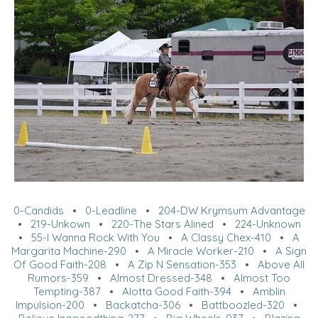
0-Candids
•
0-Leadline
•
204-DW Krymsum Advantage
•
219-Unkown
•
220-The Stars Alined
•
224-Unknown
•
55-I Wanna Rock With You
•
A Classy Chex-410
•
A
Margarita Machine-290
•
A Miracle Worker-210
•
A Sign
Of Good Faith-208
•
A Zip N Sensation-353
•
Above All
Rumors-359
•
Almost Dressed-348
•
Almost Too
Tempting-387
•
Alotta Good Faith-394
•
Amblin
Impulsion-200
•
Backatcha-306
•
Battboozled-320
•