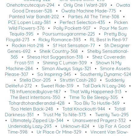
Onehotncutecajun-294
•
Only One I Want-289
•
Owata
Good Dresser-528
•
Owata Machine Made-775
•
Painted War Bandit-202
•
Parties All The Time-308
•
PCE Lopen Lazy-381
•
Perfect Selection-435
•
Picken
Wild Flowers-376
•
Polly Pockett-907
•
Pour Me Sum
Tequila-395
•
Poursumsugaronme-225
•
Pretty Boy
Floydd-273
•
Ricky Romance-393
•
RL Best In Red-97
•
Rockin Hot-218
•
Sf Hot Sensation-77
•
Sh Designer
Genes-692
•
Sheik Country-368
•
Shelby Sensational-
365
•
Shesa Hot Suggestion-318
•
Shez Coveredin
Frost-511
•
Shining C Luman-309
•
Shown N My
Machine-284
•
Simon Always Says-321
•
Smore Assets
Please-307
•
So Inspiring-345
•
Southernly Dynamic-524
•
Stella Dior-205
•
Struttin Cash-280
•
Suddenly
Deliteful-272
•
Sweet Ride-319
•
Tall Dark N Lazy-246
•
TB Influencedbylove-187
•
That Willy Happened-313
•
The Best Intentions-350
•
Time To Be Sleepy-305
•
Tohardtohandlerandal-428
•
Too Blu To Hustle-369
•
Too Helen Back-248
•
Total Knockoutt-944
•
Totall
Darkness-351
•
Trust Me To Nite-373
•
Twenty Two-295
•
Ultimately Zipped Up-344
•
Unanswered Prayerz-332
•
Undeniably Lazy-293
•
Unknown-824
•
Up For A Good
Time-398
•
Ur Place Or Mine-329
•
Vincent Van Slow-