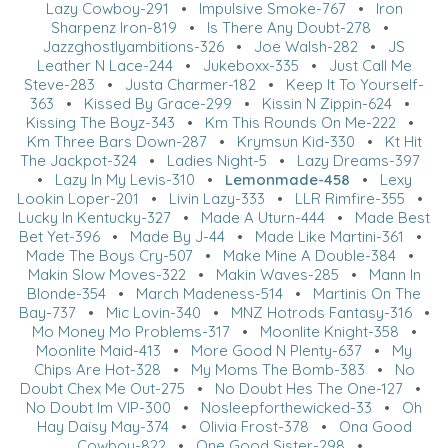
Lazy Cowboy-291
•
Impulsive Smoke-767
•
Iron
Sharpenz Iron-819
•
Is There Any Doubt-278
•
Jazzghostlyambitions-326
•
Joe Walsh-282
•
JS
Leather N Lace-244
•
Jukeboxx-335
•
Just Call Me
Steve-283
•
Justa Charmer-182
•
Keep It To Yourself-
363
•
Kissed By Grace-299
•
Kissin N Zippin-624
•
Kissing The Boyz-343
•
Km This Rounds On Me-222
•
Km Three Bars Down-287
•
Krymsun Kid-330
•
Kt Hit
The Jackpot-324
•
Ladies Night-5
•
Lazy Dreams-397
•
Lazy In My Levis-310
•
Lemonmade-458
•
Lexy
Lookin Loper-201
•
Livin Lazy-333
•
LLR Rimfire-355
•
Lucky In Kentucky-327
•
Made A Uturn-444
•
Made Best
Bet Yet-396
•
Made By J-44
•
Made Like Martini-361
•
Made The Boys Cry-507
•
Make Mine A Double-384
•
Makin Slow Moves-322
•
Makin Waves-285
•
Mann In
Blonde-354
•
March Madeness-514
•
Martinis On The
Bay-737
•
Mic Lovin-340
•
MNZ Hotrods Fantasy-316
•
Mo Money Mo Problems-317
•
Moonlite Knight-358
•
Moonlite Maid-413
•
More Good N Plenty-637
•
My
Chips Are Hot-328
•
My Moms The Bomb-383
•
No
Doubt Chex Me Out-275
•
No Doubt Hes The One-127
•
No Doubt Im VIP-300
•
Nosleepforthewicked-33
•
Oh
Hay Daisy May-374
•
Olivia Frost-378
•
Ona Good
Cowboy-822
•
One Good Sister-298
•