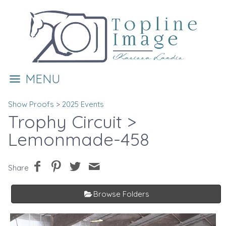
MENU
Show Proofs
>
2025 Events
Trophy Circuit
>
Lemonmade-458
Share
Browse Folders