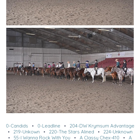
0-Candids
•
0-Leadline
•
204-DW Krymsum Advantage
•
219-Unkown
•
220-The Stars Alined
•
224-Unknown
•
55-I Wanna Rock With You
•
A Classy Chex-410
•
A