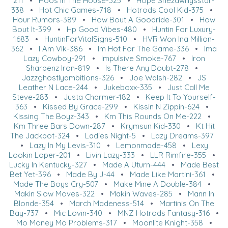
211
•
Hoos In The House-325
•
Hope Shezawillysstar-
338
•
Hot Chic Games-718
•
Hotrods Cool Kid-375
•
Hour Rumors-389
•
How Bout A Goodride-301
•
How
Bout It-399
•
Hp Good Vibes-480
•
Huntin For Luxury-
1683
•
HuntinForVitalSigns-510
•
HVR Won Ina Million-
362
•
I Am Vik-386
•
Im Hot For The Game-336
•
Ima
Lazy Cowboy-291
•
Impulsive Smoke-767
•
Iron
Sharpenz Iron-819
•
Is There Any Doubt-278
•
Jazzghostlyambitions-326
•
Joe Walsh-282
•
JS
Leather N Lace-244
•
Jukeboxx-335
•
Just Call Me
Steve-283
•
Justa Charmer-182
•
Keep It To Yourself-
363
•
Kissed By Grace-299
•
Kissin N Zippin-624
•
Kissing The Boyz-343
•
Km This Rounds On Me-222
•
Km Three Bars Down-287
•
Krymsun Kid-330
•
Kt Hit
The Jackpot-324
•
Ladies Night-5
•
Lazy Dreams-397
•
Lazy In My Levis-310
•
Lemonmade-458
•
Lexy
Lookin Loper-201
•
Livin Lazy-333
•
LLR Rimfire-355
•
Lucky In Kentucky-327
•
Made A Uturn-444
•
Made Best
Bet Yet-396
•
Made By J-44
•
Made Like Martini-361
•
Made The Boys Cry-507
•
Make Mine A Double-384
•
Makin Slow Moves-322
•
Makin Waves-285
•
Mann In
Blonde-354
•
March Madeness-514
•
Martinis On The
Bay-737
•
Mic Lovin-340
•
MNZ Hotrods Fantasy-316
•
Mo Money Mo Problems-317
•
Moonlite Knight-358
•