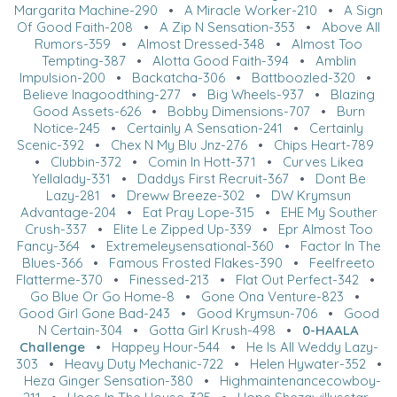
Margarita Machine-290
•
A Miracle Worker-210
•
A Sign
Of Good Faith-208
•
A Zip N Sensation-353
•
Above All
Rumors-359
•
Almost Dressed-348
•
Almost Too
Tempting-387
•
Alotta Good Faith-394
•
Amblin
Impulsion-200
•
Backatcha-306
•
Battboozled-320
•
Believe Inagoodthing-277
•
Big Wheels-937
•
Blazing
Good Assets-626
•
Bobby Dimensions-707
•
Burn
Notice-245
•
Certainly A Sensation-241
•
Certainly
Scenic-392
•
Chex N My Blu Jnz-276
•
Chips Heart-789
•
Clubbin-372
•
Comin In Hott-371
•
Curves Likea
Yellalady-331
•
Daddys First Recruit-367
•
Dont Be
Lazy-281
•
Dreww Breeze-302
•
DW Krymsun
Advantage-204
•
Eat Pray Lope-315
•
EHE My Souther
Crush-337
•
Elite Le Zipped Up-339
•
Epr Almost Too
Fancy-364
•
Extremeleysensational-360
•
Factor In The
Blues-366
•
Famous Frosted Flakes-390
•
Feelfreeto
Flatterme-370
•
Finessed-213
•
Flat Out Perfect-342
•
Go Blue Or Go Home-8
•
Gone Ona Venture-823
•
Good Girl Gone Bad-243
•
Good Krymsun-706
•
Good
N Certain-304
•
Gotta Girl Krush-498
•
0-HAALA
Challenge
•
Happey Hour-544
•
He Is All Weddy Lazy-
303
•
Heavy Duty Mechanic-722
•
Helen Hywater-352
•
Heza Ginger Sensation-380
•
Highmaintenancecowboy-