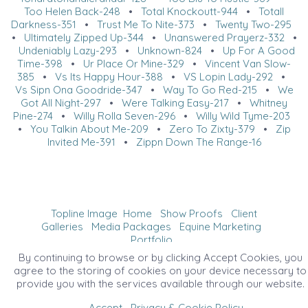
Too Helen Back-248
•
Total Knockoutt-944
•
Totall
Darkness-351
•
Trust Me To Nite-373
•
Twenty Two-295
•
Ultimately Zipped Up-344
•
Unanswered Prayerz-332
•
Undeniably Lazy-293
•
Unknown-824
•
Up For A Good
Time-398
•
Ur Place Or Mine-329
•
Vincent Van Slow-
385
•
Vs Its Happy Hour-388
•
VS Lopin Lady-292
•
Vs Sipn Ona Goodride-347
•
Way To Go Red-215
•
We
Got All Night-297
•
Were Talking Easy-217
•
Whitney
Pine-274
•
Willy Rolla Seven-296
•
Willy Wild Tyme-203
•
You Talkin About Me-209
•
Zero To Zixty-379
•
Zip
Invited Me-391
•
Zippn Down The Range-16
Topline Image
Home
Show Proofs
Client
Galleries
Media Packages
Equine Marketing
Portfolio
©2026 All Rights Reserved. Content may not be
By continuing to browse or by clicking Accept Cookies, you
used without prior express written consent.
agree to the storing of cookies on your device necessary to
provide you with the services available through our website.
Accept
Privacy & Cookie Policy