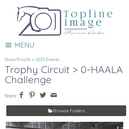
MENU
Show Proofs
>
2025 Events
Trophy Circuit
> 0-HAALA
Challenge
Share
Browse Folders