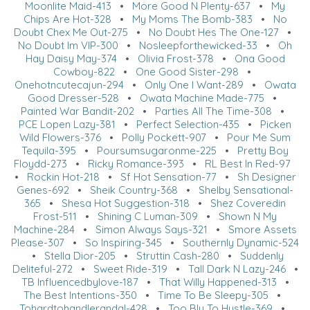
Moonlite Maid-413
•
More Good N Plenty-637
•
My
Chips Are Hot-328
•
My Moms The Bomb-383
•
No
Doubt Chex Me Out-275
•
No Doubt Hes The One-127
•
No Doubt Im VIP-300
•
Nosleepforthewicked-33
•
Oh
Hay Daisy May-374
•
Olivia Frost-378
•
Ona Good
Cowboy-822
•
One Good Sister-298
•
Onehotncutecajun-294
•
Only One I Want-289
•
Owata
Good Dresser-528
•
Owata Machine Made-775
•
Painted War Bandit-202
•
Parties All The Time-308
•
PCE Lopen Lazy-381
•
Perfect Selection-435
•
Picken
Wild Flowers-376
•
Polly Pockett-907
•
Pour Me Sum
Tequila-395
•
Poursumsugaronme-225
•
Pretty Boy
Floydd-273
•
Ricky Romance-393
•
RL Best In Red-97
•
Rockin Hot-218
•
Sf Hot Sensation-77
•
Sh Designer
Genes-692
•
Sheik Country-368
•
Shelby Sensational-
365
•
Shesa Hot Suggestion-318
•
Shez Coveredin
Frost-511
•
Shining C Luman-309
•
Shown N My
Machine-284
•
Simon Always Says-321
•
Smore Assets
Please-307
•
So Inspiring-345
•
Southernly Dynamic-524
•
Stella Dior-205
•
Struttin Cash-280
•
Suddenly
Deliteful-272
•
Sweet Ride-319
•
Tall Dark N Lazy-246
•
TB Influencedbylove-187
•
That Willy Happened-313
•
The Best Intentions-350
•
Time To Be Sleepy-305
•
Tohardtohandlerandal-428
•
Too Blu To Hustle-369
•