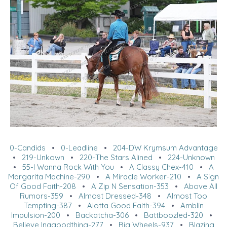
0-Candids
•
0-Leadline
•
204-DW Krymsum Advantage
•
219-Unkown
•
220-The Stars Alined
•
224-Unknown
•
55-I Wanna Rock With You
•
A Classy Chex-410
•
A
Margarita Machine-290
•
A Miracle Worker-210
•
A Sign
Of Good Faith-208
•
A Zip N Sensation-353
•
Above All
Rumors-359
•
Almost Dressed-348
•
Almost Too
Tempting-387
•
Alotta Good Faith-394
•
Amblin
Impulsion-200
•
Backatcha-306
•
Battboozled-320
•
Believe Inagoodthing-277
•
Big Wheels-937
•
Blazing