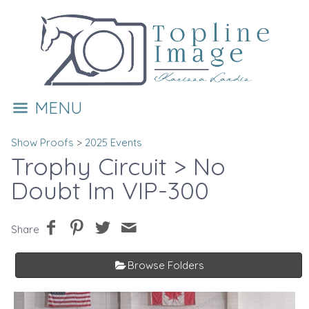
MENU
Show Proofs
>
2025 Events
Trophy Circuit
> No
Doubt Im VIP-300
Share
Browse Folders