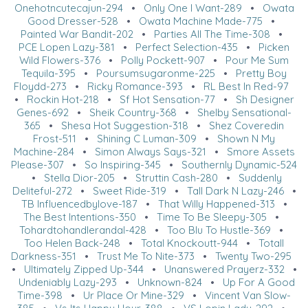
Onehotncutecajun-294
•
Only One I Want-289
•
Owata
Good Dresser-528
•
Owata Machine Made-775
•
Painted War Bandit-202
•
Parties All The Time-308
•
PCE Lopen Lazy-381
•
Perfect Selection-435
•
Picken
Wild Flowers-376
•
Polly Pockett-907
•
Pour Me Sum
Tequila-395
•
Poursumsugaronme-225
•
Pretty Boy
Floydd-273
•
Ricky Romance-393
•
RL Best In Red-97
•
Rockin Hot-218
•
Sf Hot Sensation-77
•
Sh Designer
Genes-692
•
Sheik Country-368
•
Shelby Sensational-
365
•
Shesa Hot Suggestion-318
•
Shez Coveredin
Frost-511
•
Shining C Luman-309
•
Shown N My
Machine-284
•
Simon Always Says-321
•
Smore Assets
Please-307
•
So Inspiring-345
•
Southernly Dynamic-524
•
Stella Dior-205
•
Struttin Cash-280
•
Suddenly
Deliteful-272
•
Sweet Ride-319
•
Tall Dark N Lazy-246
•
TB Influencedbylove-187
•
That Willy Happened-313
•
The Best Intentions-350
•
Time To Be Sleepy-305
•
Tohardtohandlerandal-428
•
Too Blu To Hustle-369
•
Too Helen Back-248
•
Total Knockoutt-944
•
Totall
Darkness-351
•
Trust Me To Nite-373
•
Twenty Two-295
•
Ultimately Zipped Up-344
•
Unanswered Prayerz-332
•
Undeniably Lazy-293
•
Unknown-824
•
Up For A Good
Time-398
•
Ur Place Or Mine-329
•
Vincent Van Slow-