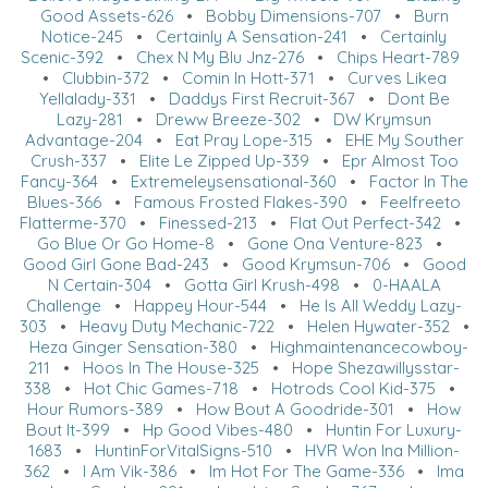
Good Assets-626
•
Bobby Dimensions-707
•
Burn
Notice-245
•
Certainly A Sensation-241
•
Certainly
Scenic-392
•
Chex N My Blu Jnz-276
•
Chips Heart-789
•
Clubbin-372
•
Comin In Hott-371
•
Curves Likea
Yellalady-331
•
Daddys First Recruit-367
•
Dont Be
Lazy-281
•
Dreww Breeze-302
•
DW Krymsun
Advantage-204
•
Eat Pray Lope-315
•
EHE My Souther
Crush-337
•
Elite Le Zipped Up-339
•
Epr Almost Too
Fancy-364
•
Extremeleysensational-360
•
Factor In The
Blues-366
•
Famous Frosted Flakes-390
•
Feelfreeto
Flatterme-370
•
Finessed-213
•
Flat Out Perfect-342
•
Go Blue Or Go Home-8
•
Gone Ona Venture-823
•
Good Girl Gone Bad-243
•
Good Krymsun-706
•
Good
N Certain-304
•
Gotta Girl Krush-498
•
0-HAALA
Challenge
•
Happey Hour-544
•
He Is All Weddy Lazy-
303
•
Heavy Duty Mechanic-722
•
Helen Hywater-352
•
Heza Ginger Sensation-380
•
Highmaintenancecowboy-
211
•
Hoos In The House-325
•
Hope Shezawillysstar-
338
•
Hot Chic Games-718
•
Hotrods Cool Kid-375
•
Hour Rumors-389
•
How Bout A Goodride-301
•
How
Bout It-399
•
Hp Good Vibes-480
•
Huntin For Luxury-
1683
•
HuntinForVitalSigns-510
•
HVR Won Ina Million-
362
•
I Am Vik-386
•
Im Hot For The Game-336
•
Ima