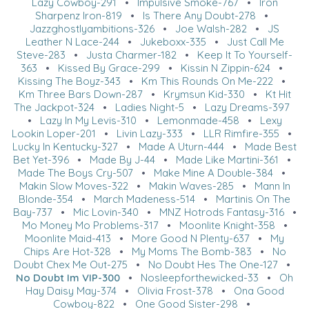
Lazy Cowboy-291
•
Impulsive Smoke-767
•
Iron
Sharpenz Iron-819
•
Is There Any Doubt-278
•
Jazzghostlyambitions-326
•
Joe Walsh-282
•
JS
Leather N Lace-244
•
Jukeboxx-335
•
Just Call Me
Steve-283
•
Justa Charmer-182
•
Keep It To Yourself-
363
•
Kissed By Grace-299
•
Kissin N Zippin-624
•
Kissing The Boyz-343
•
Km This Rounds On Me-222
•
Km Three Bars Down-287
•
Krymsun Kid-330
•
Kt Hit
The Jackpot-324
•
Ladies Night-5
•
Lazy Dreams-397
•
Lazy In My Levis-310
•
Lemonmade-458
•
Lexy
Lookin Loper-201
•
Livin Lazy-333
•
LLR Rimfire-355
•
Lucky In Kentucky-327
•
Made A Uturn-444
•
Made Best
Bet Yet-396
•
Made By J-44
•
Made Like Martini-361
•
Made The Boys Cry-507
•
Make Mine A Double-384
•
Makin Slow Moves-322
•
Makin Waves-285
•
Mann In
Blonde-354
•
March Madeness-514
•
Martinis On The
Bay-737
•
Mic Lovin-340
•
MNZ Hotrods Fantasy-316
•
Mo Money Mo Problems-317
•
Moonlite Knight-358
•
Moonlite Maid-413
•
More Good N Plenty-637
•
My
Chips Are Hot-328
•
My Moms The Bomb-383
•
No
Doubt Chex Me Out-275
•
No Doubt Hes The One-127
•
No Doubt Im VIP-300
•
Nosleepforthewicked-33
•
Oh
Hay Daisy May-374
•
Olivia Frost-378
•
Ona Good
Cowboy-822
•
One Good Sister-298
•