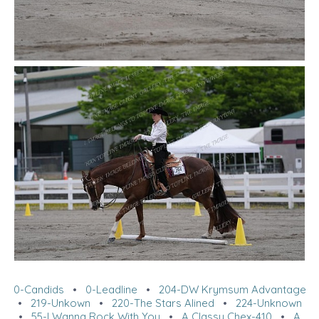
0-Candids
•
0-Leadline
•
204-DW Krymsum Advantage
•
219-Unkown
•
220-The Stars Alined
•
224-Unknown
•
55-I Wanna Rock With You
•
A Classy Chex-410
•
A