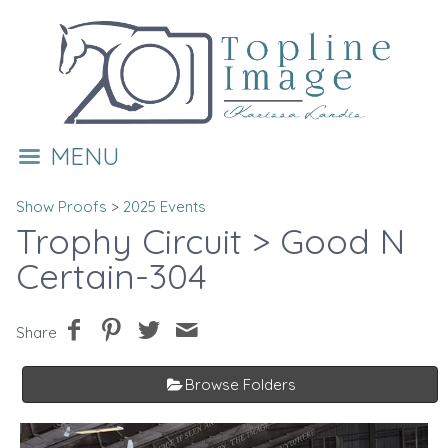
MENU
Show Proofs
>
2025 Events
Trophy Circuit
> Good N
Certain-304
Share
Browse Folders