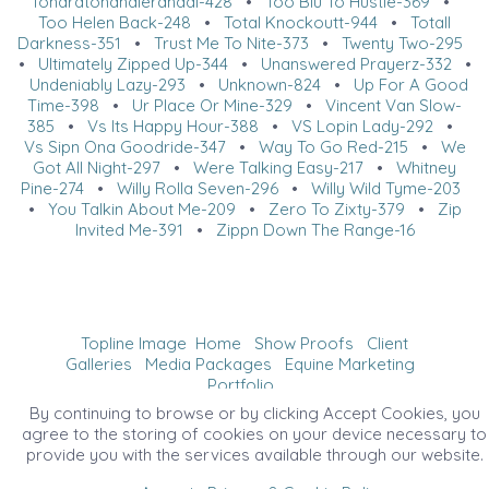
Tohardtohandlerandal-428
•
Too Blu To Hustle-369
•
Too Helen Back-248
•
Total Knockoutt-944
•
Totall
Darkness-351
•
Trust Me To Nite-373
•
Twenty Two-295
•
Ultimately Zipped Up-344
•
Unanswered Prayerz-332
•
Undeniably Lazy-293
•
Unknown-824
•
Up For A Good
Time-398
•
Ur Place Or Mine-329
•
Vincent Van Slow-
385
•
Vs Its Happy Hour-388
•
VS Lopin Lady-292
•
Vs Sipn Ona Goodride-347
•
Way To Go Red-215
•
We
Got All Night-297
•
Were Talking Easy-217
•
Whitney
Pine-274
•
Willy Rolla Seven-296
•
Willy Wild Tyme-203
•
You Talkin About Me-209
•
Zero To Zixty-379
•
Zip
Invited Me-391
•
Zippn Down The Range-16
Topline Image
Home
Show Proofs
Client
Galleries
Media Packages
Equine Marketing
Portfolio
©2026 All Rights Reserved. Content may not be
By continuing to browse or by clicking Accept Cookies, you
used without prior express written consent.
agree to the storing of cookies on your device necessary to
provide you with the services available through our website.