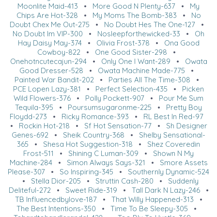
Moonlite Maid-413
•
More Good N Plenty-637
•
My
Chips Are Hot-328
•
My Moms The Bomb-383
•
No
Doubt Chex Me Out-275
•
No Doubt Hes The One-127
•
No Doubt Im VIP-300
•
Nosleepforthewicked-33
•
Oh
Hay Daisy May-374
•
Olivia Frost-378
•
Ona Good
Cowboy-822
•
One Good Sister-298
•
Onehotncutecajun-294
•
Only One I Want-289
•
Owata
Good Dresser-528
•
Owata Machine Made-775
•
Painted War Bandit-202
•
Parties All The Time-308
•
PCE Lopen Lazy-381
•
Perfect Selection-435
•
Picken
Wild Flowers-376
•
Polly Pockett-907
•
Pour Me Sum
Tequila-395
•
Poursumsugaronme-225
•
Pretty Boy
Floydd-273
•
Ricky Romance-393
•
RL Best In Red-97
•
Rockin Hot-218
•
Sf Hot Sensation-77
•
Sh Designer
Genes-692
•
Sheik Country-368
•
Shelby Sensational-
365
•
Shesa Hot Suggestion-318
•
Shez Coveredin
Frost-511
•
Shining C Luman-309
•
Shown N My
Machine-284
•
Simon Always Says-321
•
Smore Assets
Please-307
•
So Inspiring-345
•
Southernly Dynamic-524
•
Stella Dior-205
•
Struttin Cash-280
•
Suddenly
Deliteful-272
•
Sweet Ride-319
•
Tall Dark N Lazy-246
•
TB Influencedbylove-187
•
That Willy Happened-313
•
The Best Intentions-350
•
Time To Be Sleepy-305
•