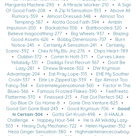
Margarita Machine-290
•
A Miracle Worker-210
•
A Sign
Of Good Faith-208
•
A Zip N Sensation-353
•
Above All
Rumors-359
•
Almost Dressed-348
•
Almost Too
Tempting-387
•
Alotta Good Faith-394
•
Amblin
Impulsion-200
•
Backatcha-306
•
Battboozled-320
•
Believe Inagoodthing-277
•
Big Wheels-937
•
Blazing
Good Assets-626
•
Bobby Dimensions-707
•
Burn
Notice-245
•
Certainly A Sensation-241
•
Certainly
Scenic-392
•
Chex N My Blu Jnz-276
•
Chips Heart-789
•
Clubbin-372
•
Comin In Hott-371
•
Curves Likea
Yellalady-331
•
Daddys First Recruit-367
•
Dont Be
Lazy-281
•
Dreww Breeze-302
•
DW Krymsun
Advantage-204
•
Eat Pray Lope-315
•
EHE My Souther
Crush-337
•
Elite Le Zipped Up-339
•
Epr Almost Too
Fancy-364
•
Extremeleysensational-360
•
Factor In The
Blues-366
•
Famous Frosted Flakes-390
•
Feelfreeto
Flatterme-370
•
Finessed-213
•
Flat Out Perfect-342
•
Go Blue Or Go Home-8
•
Gone Ona Venture-823
•
Good Girl Gone Bad-243
•
Good Krymsun-706
•
Good
N Certain-304
•
Gotta Girl Krush-498
•
0-HAALA
Challenge
•
Happey Hour-544
•
He Is All Weddy Lazy-
303
•
Heavy Duty Mechanic-722
•
Helen Hywater-352
•
Heza Ginger Sensation-380
•
Highmaintenancecowboy-