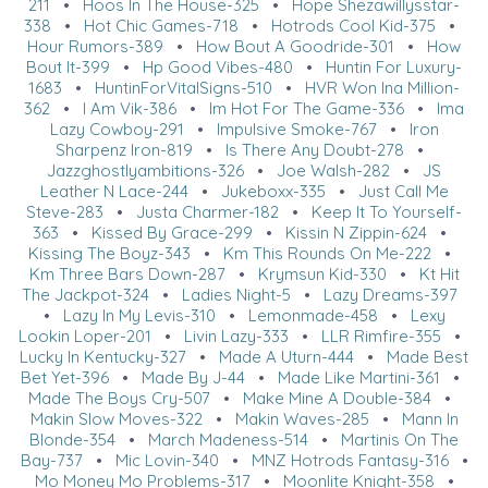
211
•
Hoos In The House-325
•
Hope Shezawillysstar-
338
•
Hot Chic Games-718
•
Hotrods Cool Kid-375
•
Hour Rumors-389
•
How Bout A Goodride-301
•
How
Bout It-399
•
Hp Good Vibes-480
•
Huntin For Luxury-
1683
•
HuntinForVitalSigns-510
•
HVR Won Ina Million-
362
•
I Am Vik-386
•
Im Hot For The Game-336
•
Ima
Lazy Cowboy-291
•
Impulsive Smoke-767
•
Iron
Sharpenz Iron-819
•
Is There Any Doubt-278
•
Jazzghostlyambitions-326
•
Joe Walsh-282
•
JS
Leather N Lace-244
•
Jukeboxx-335
•
Just Call Me
Steve-283
•
Justa Charmer-182
•
Keep It To Yourself-
363
•
Kissed By Grace-299
•
Kissin N Zippin-624
•
Kissing The Boyz-343
•
Km This Rounds On Me-222
•
Km Three Bars Down-287
•
Krymsun Kid-330
•
Kt Hit
The Jackpot-324
•
Ladies Night-5
•
Lazy Dreams-397
•
Lazy In My Levis-310
•
Lemonmade-458
•
Lexy
Lookin Loper-201
•
Livin Lazy-333
•
LLR Rimfire-355
•
Lucky In Kentucky-327
•
Made A Uturn-444
•
Made Best
Bet Yet-396
•
Made By J-44
•
Made Like Martini-361
•
Made The Boys Cry-507
•
Make Mine A Double-384
•
Makin Slow Moves-322
•
Makin Waves-285
•
Mann In
Blonde-354
•
March Madeness-514
•
Martinis On The
Bay-737
•
Mic Lovin-340
•
MNZ Hotrods Fantasy-316
•
Mo Money Mo Problems-317
•
Moonlite Knight-358
•