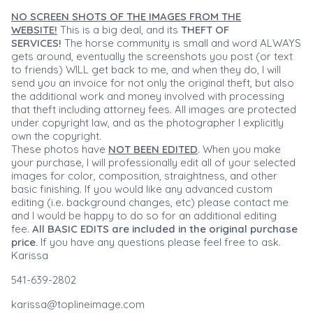
NO SCREEN SHOTS OF THE IMAGES FROM THE
WEBSITE!
This is a big deal, and its
THEFT OF
SERVICES!
The horse community is small and word ALWAYS
gets around, eventually the screenshots you post (or text
to friends) WILL get back to me, and when they do, I will
send you an invoice for not only the original theft, but also
the additional work and money involved with processing
that theft including attorney fees. All images are protected
under copyright law, and as the photographer I explicitly
own the copyright.
These photos have
NOT BEEN EDITED
. When you make
your purchase, I will professionally edit all of your selected
images for color, composition, straightness, and other
basic finishing. If you would like any advanced custom
editing (i.e. background changes, etc) please contact me
and I would be happy to do so for an additional editing
fee.
All BASIC EDITS are included in the original purchase
price.
If you have any questions please feel free to ask.
Karissa
541-639-2802
karissa@toplineimage.com