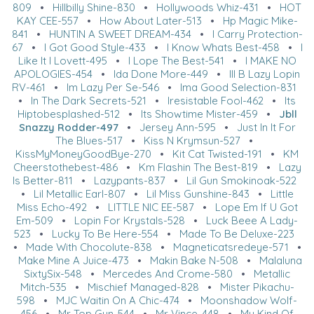
809
•
Hillbilly Shine-830
•
Hollywoods Whiz-431
•
HOT
KAY CEE-557
•
How About Later-513
•
Hp Magic Mike-
841
•
HUNTIN A SWEET DREAM-434
•
I Carry Protection-
67
•
I Got Good Style-433
•
I Know Whats Best-458
•
I
Like It I Lovett-495
•
I Lope The Best-541
•
I MAKE NO
APOLOGIES-454
•
Ida Done More-449
•
Ill B Lazy Lopin
RV-461
•
Im Lazy Per Se-546
•
Ima Good Selection-831
•
In The Dark Secrets-521
•
Iresistable Fool-462
•
Its
Hiptobesplashed-512
•
Its Showtime Mister-459
•
Jbll
Snazzy Rodder-497
•
Jersey Ann-595
•
Just In It For
The Blues-517
•
Kiss N Krymsun-527
•
KissMyMoneyGoodBye-270
•
Kit Cat Twisted-191
•
KM
Cheerstothebest-486
•
Km Flashin The Best-819
•
Lazy
Is Better-811
•
Lazypants-837
•
Lil Gun Smokinoak-522
•
Lil Metallic Earl-807
•
Lil Miss Gunshine-843
•
Little
Miss Echo-492
•
LITTLE NIC EE-587
•
Lope Em If U Got
Em-509
•
Lopin For Krystals-528
•
Luck Beee A Lady-
523
•
Lucky To Be Here-554
•
Made To Be Deluxe-223
•
Made With Chocolute-838
•
Magneticatsredeye-571
•
Make Mine A Juice-473
•
Makin Bake N-508
•
Malaluna
SixtySix-548
•
Mercedes And Crome-580
•
Metallic
Mitch-535
•
Mischief Managed-828
•
Mister Pikachu-
598
•
MJC Waitin On A Chic-474
•
Moonshadow Wolf-
456
•
Mr Top Gun-544
•
Mr Vince-448
•
My Kind Of