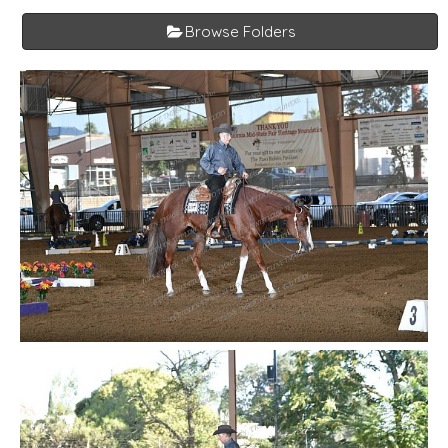
Browse Folders