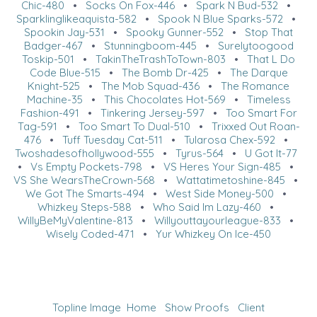
Chic-480
•
Socks On Fox-446
•
Spark N Bud-532
•
Sparklinglikeaquista-582
•
Spook N Blue Sparks-572
•
Spookin Jay-531
•
Spooky Gunner-552
•
Stop That
Badger-467
•
Stunningboom-445
•
Surelytoogood
Toskip-501
•
TakinTheTrashToTown-803
•
That L Do
Code Blue-515
•
The Bomb Dr-425
•
The Darque
Knight-525
•
The Mob Squad-436
•
The Romance
Machine-35
•
This Chocolates Hot-569
•
Timeless
Fashion-491
•
Tinkering Jersey-597
•
Too Smart For
Tag-591
•
Too Smart To Dual-510
•
Trixxed Out Roan-
476
•
Tuff Tuesday Cat-511
•
Tularosa Chex-592
•
Twoshadesofhollywood-555
•
Tyrus-564
•
U Got It-77
•
Vs Empty Pockets-798
•
VS Heres Your Sign-485
•
VS She WearsTheCrown-568
•
Wattatimetoshine-845
•
We Got The Smarts-494
•
West Side Money-500
•
Whizkey Steps-588
•
Who Said Im Lazy-460
•
WillyBeMyValentine-813
•
Willyouttayourleague-833
•
Wisely Coded-471
•
Yur Whizkey On Ice-450
Topline Image
Home
Show Proofs
Client