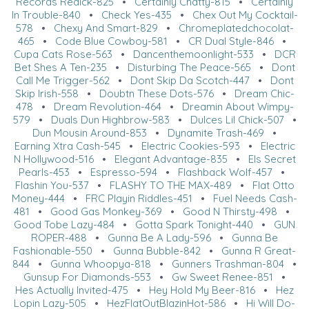
Records Redick-825
•
Certainly Chatty-815
•
Certainly
In Trouble-840
•
Check Yes-435
•
Chex Out My Cocktail-
578
•
Chexy And Smart-829
•
Chromeplatedchocolat-
465
•
Code Blue Cowboy-581
•
CR Dual Style-846
•
Cupa Cats Rose-563
•
Dancenthemoonlight-533
•
DCR
Bet Shes A Ten-235
•
Disturbing The Peace-565
•
Dont
Call Me Trigger-562
•
Dont Skip Da Scotch-447
•
Dont
Skip Irish-558
•
Doubtn These Dots-576
•
Dream Chic-
478
•
Dream Revolution-464
•
Dreamin About Wimpy-
579
•
Duals Dun Highbrow-583
•
Dulces Lil Chick-507
•
Dun Mousin Around-853
•
Dynamite Trash-469
•
Earning Xtra Cash-545
•
Electric Cookies-593
•
Electric
N Hollywood-516
•
Elegant Advantage-835
•
Els Secret
Pearls-453
•
Espresso-594
•
Flashback Wolf-457
•
Flashin You-537
•
FLASHY TO THE MAX-489
•
Flat Otto
Money-444
•
FRC Playin Riddles-451
•
Fuel Needs Cash-
481
•
Good Gas Monkey-369
•
Good N Thirsty-498
•
Good Tobe Lazy-484
•
Gotta Spark Tonight-440
•
GUN
ROPER-488
•
Gunna Be A Lady-596
•
Gunna Be
Fashionable-550
•
Gunna Bubble-842
•
Gunna R Great-
844
•
Gunna Whoopya-818
•
Gunners Trashman-804
•
Gunsup For Diamonds-553
•
Gw Sweet Renee-851
•
Hes Actually Invited-475
•
Hey Hold My Beer-816
•
Hez
Lopin Lazy-505
•
HezFlatOutBlazinHot-586
•
Hi Will Do-