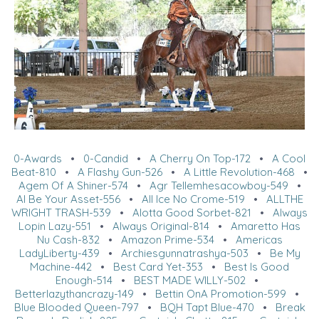
0-Awards
•
0-Candid
•
A Cherry On Top-172
•
A Cool
Beat-810
•
A Flashy Gun-526
•
A Little Revolution-468
•
Agem Of A Shiner-574
•
Agr Tellemhesacowboy-549
•
Al Be Your Asset-556
•
All Ice No Crome-519
•
ALLTHE
WRIGHT TRASH-539
•
Alotta Good Sorbet-821
•
Always
Lopin Lazy-551
•
Always Original-814
•
Amaretto Has
Nu Cash-832
•
Amazon Prime-534
•
Americas
LadyLiberty-439
•
Archiesgunnatrashya-503
•
Be My
Machine-442
•
Best Card Yet-353
•
Best Is Good
Enough-514
•
BEST MADE WILLY-502
•
Betterlazythancrazy-149
•
Bettin OnA Promotion-599
•
Blue Blooded Queen-797
•
BQH Tapt Blue-470
•
Break