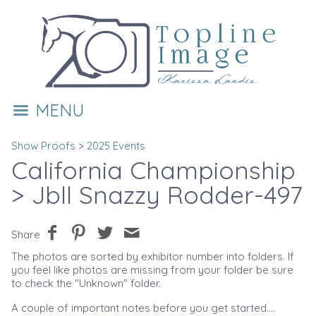
MENU
Show Proofs
>
2025 Events
California Championship
> Jbll Snazzy Rodder-497
Share
The photos are sorted by exhibitor number into folders. If
you feel like photos are missing from your folder be sure
to check the "Unknown" folder.
A couple of important notes before you get started....