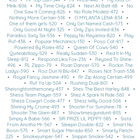
Mink-806
•
My Time Only-824
•
Next At Batt-68
•
No
One Saw It Coming-826
•
No Role Modelz-472
•
Nothing More Certain-518
•
O MYLANTA LENA-834
•
One of them girls-520
•
Only Girl Named Cash-573
•
Only Good At Night-325
•
Only Zips Invited-836
•
Paradiso Sixty Six-536
•
Peppy Nu Reyanna-820
•
Play
Ruf-438
•
Popular Mechanics-130
•
Poso Cat-817
•
Powered By Rolex-852
•
Queen Of Cows-540
•
Quiteabitlazy-529
•
Really Sudden-530
•
Red It In My
Sleep-812
•
Respond Lika Fox-236
•
Reysed To Shine-
496
•
RL Zippo-79
•
Roan Dancer-570
•
Rockin The
Ladys-590
•
Roo Dun N Blu-847
•
Roses Not Trash-538
•
Royal Fancy Jasmine-490
•
Rr Zip Along Certain-499
•
Ruf Ya Up-504
•
Rushing Dual-801
•
Sheisrightonthemoney-437
•
Shes The Best Harley-848
•
Shesa Team Player-559
•
Shez A Spark N Ride-560
•
Sheza Cowgirl Code-477
•
Shezz Willy Good-506
•
Shining My Crome-493
•
Shootin For Sunshine-78
•
Shootin The Glam-487
•
Showtimesgundunit-805
•
Simply A Babe-566
•
SIR PRIZE LIL PEPPY-585
•
Sista
From Anotha Mr-567
•
Sleepin Double-822
•
Smart Nu
Boon-575
•
Smart Sugar Merada-850
•
Smarty Fletch-
225
•
Smokejumper-547
•
Snippin Smoke-542
•
Snow