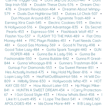
Call Me Trigger-562
•
Dont Skip Da Scotch-447
•
Dont
Skip Irish-558
•
Doubtn These Dots-576
•
Dream Chic-
478
•
Dream Revolution-464
•
Dreamin About Wimpy-
579
•
Duals Dun Highbrow-583
•
Dulces Lil Chick-507
•
Dun Mousin Around-853
•
Dynamite Trash-469
•
Earning Xtra Cash-545
•
Electric Cookies-593
•
Electric
N Hollywood-516
•
Elegant Advantage-835
•
Els Secret
Pearls-453
•
Espresso-594
•
Flashback Wolf-457
•
Flashin You-537
•
FLASHY TO THE MAX-489
•
Flat Otto
Money-444
•
FRC Playin Riddles-451
•
Fuel Needs Cash-
481
•
Good Gas Monkey-369
•
Good N Thirsty-498
•
Good Tobe Lazy-484
•
Gotta Spark Tonight-440
•
GUN
ROPER-488
•
Gunna Be A Lady-596
•
Gunna Be
Fashionable-550
•
Gunna Bubble-842
•
Gunna R Great-
844
•
Gunna Whoopya-818
•
Gunners Trashman-804
•
Gunsup For Diamonds-553
•
Gw Sweet Renee-851
•
Hes Actually Invited-475
•
Hey Hold My Beer-816
•
Hez
Lopin Lazy-505
•
HezFlatOutBlazinHot-586
•
Hi Will Do-
809
•
Hillbilly Shine-830
•
Hollywoods Whiz-431
•
HOT
KAY CEE-557
•
How About Later-513
•
Hp Magic Mike-
841
•
HUNTIN A SWEET DREAM-434
•
I Carry Protection-
67
•
I Got Good Style-433
•
I Know Whats Best-458
•
I
Like It I Lovett-495
•
I Lope The Best-541
•
I MAKE NO
APOLOGIES-454
•
Ida Done More-449
•
Ill B Lazy Lopin