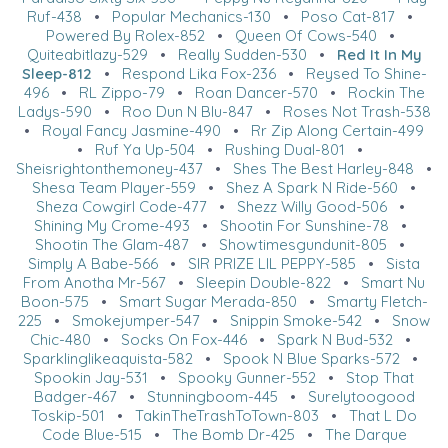
Ruf-438
•
Popular Mechanics-130
•
Poso Cat-817
•
Powered By Rolex-852
•
Queen Of Cows-540
•
Quiteabitlazy-529
•
Really Sudden-530
•
Red It In My
Sleep-812
•
Respond Lika Fox-236
•
Reysed To Shine-
496
•
RL Zippo-79
•
Roan Dancer-570
•
Rockin The
Ladys-590
•
Roo Dun N Blu-847
•
Roses Not Trash-538
•
Royal Fancy Jasmine-490
•
Rr Zip Along Certain-499
•
Ruf Ya Up-504
•
Rushing Dual-801
•
Sheisrightonthemoney-437
•
Shes The Best Harley-848
•
Shesa Team Player-559
•
Shez A Spark N Ride-560
•
Sheza Cowgirl Code-477
•
Shezz Willy Good-506
•
Shining My Crome-493
•
Shootin For Sunshine-78
•
Shootin The Glam-487
•
Showtimesgundunit-805
•
Simply A Babe-566
•
SIR PRIZE LIL PEPPY-585
•
Sista
From Anotha Mr-567
•
Sleepin Double-822
•
Smart Nu
Boon-575
•
Smart Sugar Merada-850
•
Smarty Fletch-
225
•
Smokejumper-547
•
Snippin Smoke-542
•
Snow
Chic-480
•
Socks On Fox-446
•
Spark N Bud-532
•
Sparklinglikeaquista-582
•
Spook N Blue Sparks-572
•
Spookin Jay-531
•
Spooky Gunner-552
•
Stop That
Badger-467
•
Stunningboom-445
•
Surelytoogood
Toskip-501
•
TakinTheTrashToTown-803
•
That L Do
Code Blue-515
•
The Bomb Dr-425
•
The Darque