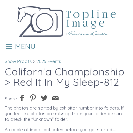
MENU
Show Proofs
>
2025 Events
California Championship
> Red It In My Sleep-812
Share
The photos are sorted by exhibitor number into folders. If
you feel like photos are missing from your folder be sure
to check the "Unknown" folder.
A couple of important notes before you get started....