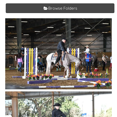
Browse Folders