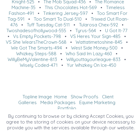
Knight-525
•
The Mob Squad-436
•
The Romance
Machine-35
•
This Chocolates Hot-569
•
Timeless
Fashion-491
•
Tinkering Jersey-597
•
Too Smart For
Tag-591
•
Too Smart To Dual-510
•
Trixxed Out Roan-
476
•
Tuff Tuesday Cat-511
•
Tularosa Chex-592
•
Twoshadesofhollywood-555
•
Tyrus-564
•
U Got It-77
•
Vs Empty Pockets-798
•
VS Heres Your Sign-485
•
VS She WearsTheCrown-568
•
Wattatimetoshine-845
•
We Got The Smarts-494
•
West Side Money-500
•
Whizkey Steps-588
•
Who Said Im Lazy-460
•
WillyBeMyValentine-813
•
Willyouttayourleague-833
•
Wisely Coded-471
•
Yur Whizkey On Ice-450
Topline Image
Home
Show Proofs
Client
Galleries
Media Packages
Equine Marketing
Portfolio
©2026 All Rights Reserved. Content may not be
By continuing to browse or by clicking Accept Cookies, you
used without prior express written consent.
agree to the storing of cookies on your device necessary to
provide you with the services available through our website.