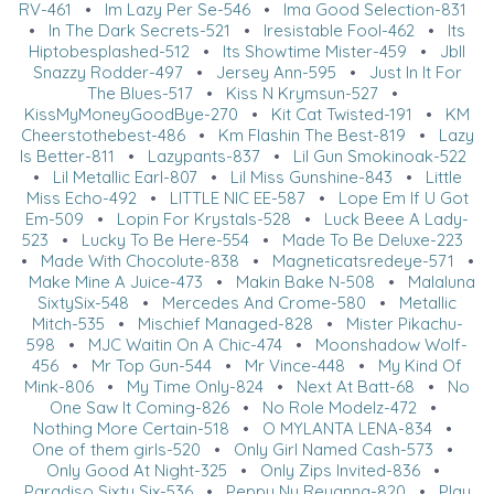
RV-461
•
Im Lazy Per Se-546
•
Ima Good Selection-831
•
In The Dark Secrets-521
•
Iresistable Fool-462
•
Its
Hiptobesplashed-512
•
Its Showtime Mister-459
•
Jbll
Snazzy Rodder-497
•
Jersey Ann-595
•
Just In It For
The Blues-517
•
Kiss N Krymsun-527
•
KissMyMoneyGoodBye-270
•
Kit Cat Twisted-191
•
KM
Cheerstothebest-486
•
Km Flashin The Best-819
•
Lazy
Is Better-811
•
Lazypants-837
•
Lil Gun Smokinoak-522
•
Lil Metallic Earl-807
•
Lil Miss Gunshine-843
•
Little
Miss Echo-492
•
LITTLE NIC EE-587
•
Lope Em If U Got
Em-509
•
Lopin For Krystals-528
•
Luck Beee A Lady-
523
•
Lucky To Be Here-554
•
Made To Be Deluxe-223
•
Made With Chocolute-838
•
Magneticatsredeye-571
•
Make Mine A Juice-473
•
Makin Bake N-508
•
Malaluna
SixtySix-548
•
Mercedes And Crome-580
•
Metallic
Mitch-535
•
Mischief Managed-828
•
Mister Pikachu-
598
•
MJC Waitin On A Chic-474
•
Moonshadow Wolf-
456
•
Mr Top Gun-544
•
Mr Vince-448
•
My Kind Of
Mink-806
•
My Time Only-824
•
Next At Batt-68
•
No
One Saw It Coming-826
•
No Role Modelz-472
•
Nothing More Certain-518
•
O MYLANTA LENA-834
•
One of them girls-520
•
Only Girl Named Cash-573
•
Only Good At Night-325
•
Only Zips Invited-836
•
Paradiso Sixty Six-536
•
Peppy Nu Reyanna-820
•
Play