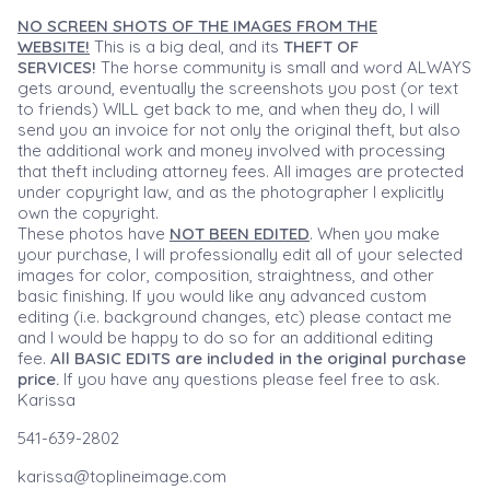
NO SCREEN SHOTS OF THE IMAGES FROM THE
WEBSITE!
This is a big deal, and its
THEFT OF
SERVICES!
The horse community is small and word ALWAYS
gets around, eventually the screenshots you post (or text
to friends) WILL get back to me, and when they do, I will
send you an invoice for not only the original theft, but also
the additional work and money involved with processing
that theft including attorney fees. All images are protected
under copyright law, and as the photographer I explicitly
own the copyright.
These photos have
NOT BEEN EDITED
. When you make
your purchase, I will professionally edit all of your selected
images for color, composition, straightness, and other
basic finishing. If you would like any advanced custom
editing (i.e. background changes, etc) please contact me
and I would be happy to do so for an additional editing
fee.
All BASIC EDITS are included in the original purchase
price.
If you have any questions please feel free to ask.
Karissa
541-639-2802
karissa@toplineimage.com