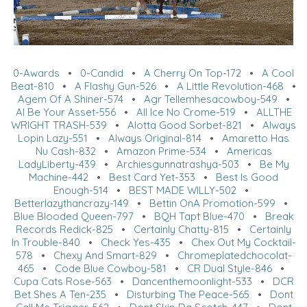
0-Awards
•
0-Candid
•
A Cherry On Top-172
•
A Cool
Beat-810
•
A Flashy Gun-526
•
A Little Revolution-468
•
Agem Of A Shiner-574
•
Agr Tellemhesacowboy-549
•
Al Be Your Asset-556
•
All Ice No Crome-519
•
ALLTHE
WRIGHT TRASH-539
•
Alotta Good Sorbet-821
•
Always
Lopin Lazy-551
•
Always Original-814
•
Amaretto Has
Nu Cash-832
•
Amazon Prime-534
•
Americas
LadyLiberty-439
•
Archiesgunnatrashya-503
•
Be My
Machine-442
•
Best Card Yet-353
•
Best Is Good
Enough-514
•
BEST MADE WILLY-502
•
Betterlazythancrazy-149
•
Bettin OnA Promotion-599
•
Blue Blooded Queen-797
•
BQH Tapt Blue-470
•
Break
Records Redick-825
•
Certainly Chatty-815
•
Certainly
In Trouble-840
•
Check Yes-435
•
Chex Out My Cocktail-
578
•
Chexy And Smart-829
•
Chromeplatedchocolat-
465
•
Code Blue Cowboy-581
•
CR Dual Style-846
•
Cupa Cats Rose-563
•
Dancenthemoonlight-533
•
DCR
Bet Shes A Ten-235
•
Disturbing The Peace-565
•
Dont