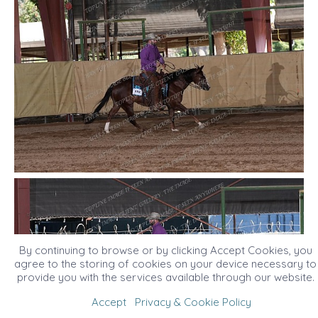
By continuing to browse or by clicking Accept Cookies, you
agree to the storing of cookies on your device necessary to
provide you with the services available through our website.
Accept
Privacy & Cookie Policy