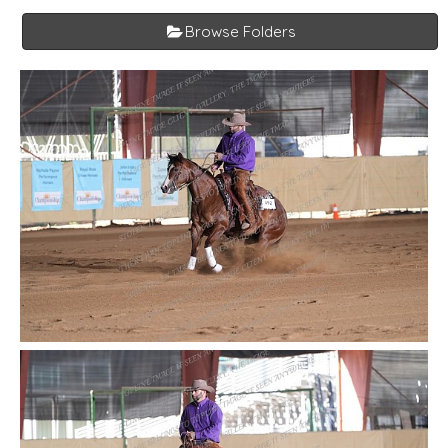
Browse Folders