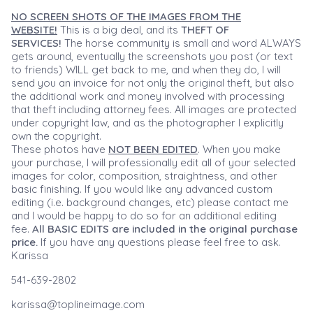
NO SCREEN SHOTS OF THE IMAGES FROM THE
WEBSITE!
This is a big deal, and its
THEFT OF
SERVICES!
The horse community is small and word ALWAYS
gets around, eventually the screenshots you post (or text
to friends) WILL get back to me, and when they do, I will
send you an invoice for not only the original theft, but also
the additional work and money involved with processing
that theft including attorney fees. All images are protected
under copyright law, and as the photographer I explicitly
own the copyright.
These photos have
NOT BEEN EDITED
. When you make
your purchase, I will professionally edit all of your selected
images for color, composition, straightness, and other
basic finishing. If you would like any advanced custom
editing (i.e. background changes, etc) please contact me
and I would be happy to do so for an additional editing
fee.
All BASIC EDITS are included in the original purchase
price.
If you have any questions please feel free to ask.
Karissa
541-639-2802
karissa@toplineimage.com