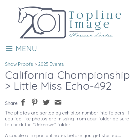
MENU
Show Proofs
>
2025 Events
California Championship
> Little Miss Echo-492
Share
The photos are sorted by exhibitor number into folders. If
you feel like photos are missing from your folder be sure
to check the "Unknown" folder.
A couple of important notes before you get started....