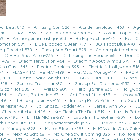
ool Beat-810
•
A Flashy Gun-526
•
A Little Revolution-468
•
Ag
RIGHT TRASH-539
•
Alotta Good Sorbet-821
•
Always Lopin Laz
39
•
Archiesgunnatrashya-503
•
Be My Machine-442
•
Best C
romotion-599
•
Blue Blooded Queen-797
•
BQH Tapt Blue-470
My Cocktail-578
•
Chexy And Smart-829
•
Chromeplatedchocol
•
DCR Bet Shes A Ten-235
•
Disturbing The Peace-565
•
Dont Ca
c-478
•
Dream Revolution-464
•
Dreamin About Wimpy-579
•
Xtra Cash-545
•
Electric Cookies-593
•
Electric N Hollywood-516
37
•
FLASHY TO THE MAX-489
•
Flat Otto Money-444
•
FRC Pl
y-484
•
Gotta Spark Tonight-440
•
GUN ROPER-488
•
Gunna 
818
•
Gunners Trashman-804
•
Gunsup For Diamonds-553
•
BlazinHot-586
•
Hi Will Do-809
•
Hillbilly Shine-830
•
Hollywo
434
•
I Carry Protection-67
•
I Got Good Style-433
•
I Know W
449
•
Ill B Lazy Lopin RV-461
•
Im Lazy Per Se-546
•
Ima Good 
me Mister-459
•
Jbll Snazzy Rodder-497
•
Jersey Ann-595
•
Ju
 Cheerstothebest-486
•
Km Flashin The Best-819
•
Lazy Is Bette
 Echo-492
•
LITTLE NIC EE-587
•
Lope Em If U Got Em-509
•
Lo
h Chocolute-838
•
Magneticatsredeye-571
•
Make Mine A Juice
hief Managed-828
•
Mister Pikachu-598
•
MJC Waitin On A Chic
24
•
Next At Batt-68
•
No One Saw It Coming-826
•
No Role M
d Cash-573
•
Only Good At Night-325
•
Only Zips Invited-836