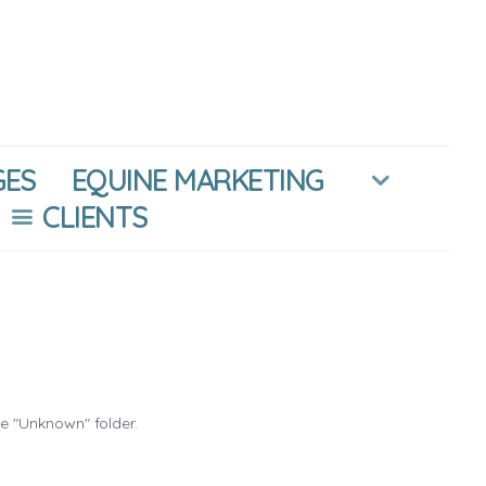
GES
EQUINE MARKETING
CLIENTS
he "Unknown" folder.