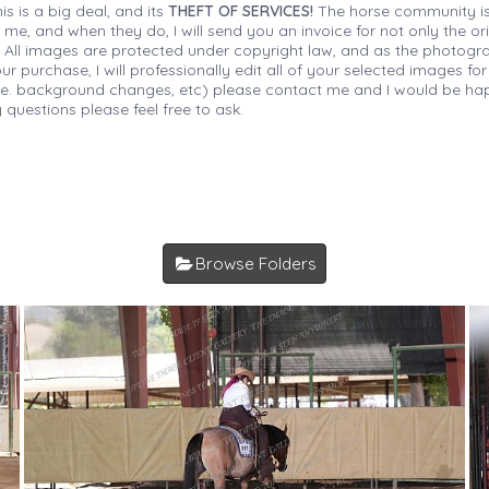
is is a big deal, and its
THEFT OF SERVICES!
The horse community is
 me, and when they do, I will send you an invoice for not only the or
s. All images are protected under copyright law, and as the photograp
 purchase, I will professionally edit all of your selected images for
(i.e. background changes, etc) please contact me and I would be hap
 questions please feel free to ask.
Browse Folders