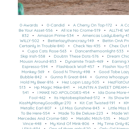
0-Awards
•
0-Candid
•
A Cherry On Top-172
•
A C
Be Your Asset-556
•
All Ice No Crome-519
•
ALLTHE W
832
•
Amazon Prime-534
•
Americas LadyLiberty-4
WILLY-502
•
Betterlazythancrazy-149
•
Bettin OnA P
Certainly In Trouble-840
•
Check Yes-435
•
Chex Out 
•
Cupa Cats Rose-563
•
Dancenthemoonlight-533
Skip Irish-558
•
Doubtn These Dots-576
•
Dream Chi
Mousin Around-853
•
Dynamite Trash-469
•
Earning 
Espresso-594
•
Flashback Wolf-457
•
Flashin You-5
Monkey-369
•
Good N Thirsty-498
•
Good Tobe Laz
Bubble-842
•
Gunna R Great-844
•
Gunna Whoopya-
Hold My Beer-816
•
Hez Lopin Lazy-505
•
HezFlatOut
513
•
Hp Magic Mike-841
•
HUNTIN A SWEET DREAM-
541
•
I MAKE NO APOLOGIES-454
•
Ida Done More-
Fool-462
•
Its Hiptobesplashed-512
•
Its Showti
KissMyMoneyGoodBye-270
•
Kit Cat Twisted-191
•
KM
Metallic Earl-807
•
Lil Miss Gunshine-843
•
Little Miss
To Be Here-554
•
Made To Be Deluxe-223
•
Made Wit
Mercedes And Crome-580
•
Metallic Mitch-535
•
Misc
Vince-448
•
My Kind Of Mink-806
•
My Time Only-8
LENA-834
•
One of them girls-520
•
Only Girl Name