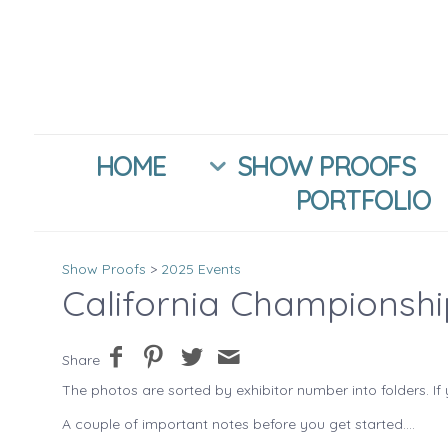
HOME
SHOW PROOFS
PORTFOLIO
Show Proofs
>
2025 Events
California Championsh
Share
The photos are sorted by exhibitor number into folders. If 
A couple of important notes before you get started....