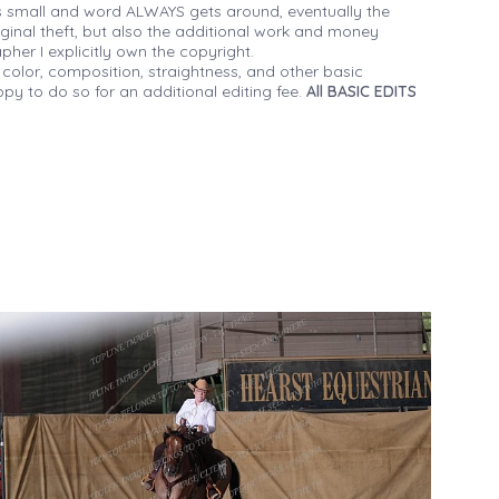
 small and word ALWAYS gets around, eventually the
iginal theft, but also the additional work and money
her I explicitly own the copyright.
 color, composition, straightness, and other basic
py to do so for an additional editing fee.
All BASIC EDITS