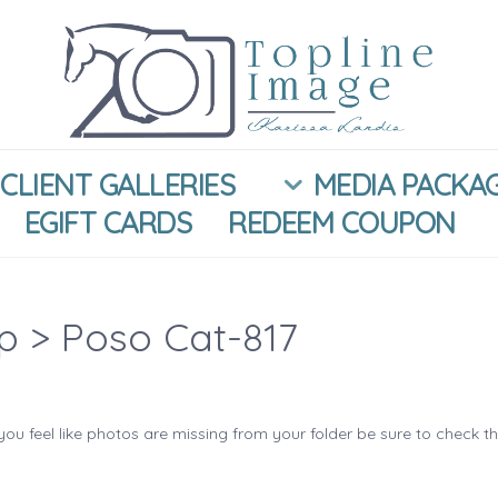
CLIENT GALLERIES
MEDIA PACKA
EGIFT CARDS
REDEEM COUPON
ip
> Poso Cat-817
you feel like photos are missing from your folder be sure to check t