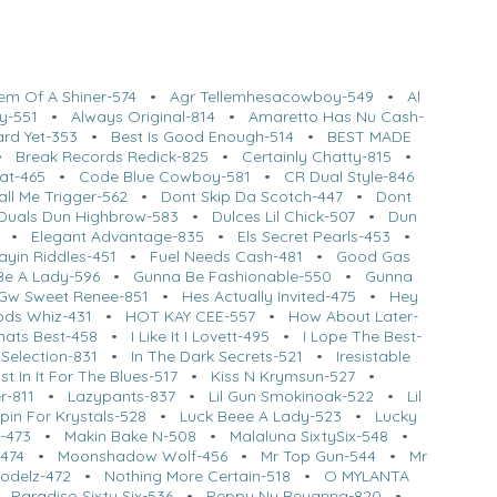
em Of A Shiner-574
•
Agr Tellemhesacowboy-549
•
Al
y-551
•
Always Original-814
•
Amaretto Has Nu Cash-
ard Yet-353
•
Best Is Good Enough-514
•
BEST MADE
•
Break Records Redick-825
•
Certainly Chatty-815
•
at-465
•
Code Blue Cowboy-581
•
CR Dual Style-846
ll Me Trigger-562
•
Dont Skip Da Scotch-447
•
Dont
Duals Dun Highbrow-583
•
Dulces Lil Chick-507
•
Dun
•
Elegant Advantage-835
•
Els Secret Pearls-453
•
ayin Riddles-451
•
Fuel Needs Cash-481
•
Good Gas
Be A Lady-596
•
Gunna Be Fashionable-550
•
Gunna
Gw Sweet Renee-851
•
Hes Actually Invited-475
•
Hey
ods Whiz-431
•
HOT KAY CEE-557
•
How About Later-
hats Best-458
•
I Like It I Lovett-495
•
I Lope The Best-
Selection-831
•
In The Dark Secrets-521
•
Iresistable
st In It For The Blues-517
•
Kiss N Krymsun-527
•
r-811
•
Lazypants-837
•
Lil Gun Smokinoak-522
•
Lil
pin For Krystals-528
•
Luck Beee A Lady-523
•
Lucky
-473
•
Makin Bake N-508
•
Malaluna SixtySix-548
•
-474
•
Moonshadow Wolf-456
•
Mr Top Gun-544
•
Mr
odelz-472
•
Nothing More Certain-518
•
O MYLANTA
•
Paradiso Sixty Six-536
•
Peppy Nu Reyanna-820
•