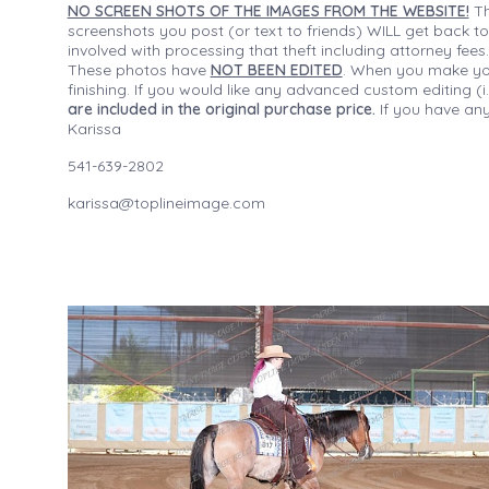
NO SCREEN SHOTS OF THE IMAGES FROM THE WEBSITE!
Th
screenshots you post (or text to friends) WILL get back to
involved with processing that theft including attorney fee
These photos have
NOT BEEN EDITED
. When you make your
finishing. If you would like any advanced custom editing 
are included in the original purchase price.
If you have any
Karissa
541-639-2802
karissa@toplineimage.com