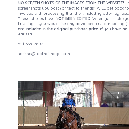
NO SCREEN SHOTS OF THE IMAGES FROM THE WEBSITE!
Th
screenshots you post (or text to friends) WILL get back to
involved with processing that theft including attorney fee
These photos have
NOT BEEN EDITED
. When you make your
finishing. If you would like any advanced custom editing 
are included in the original purchase price.
If you have any
Karissa
541-639-2802
karissa@toplineimage.com