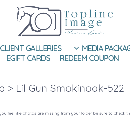
CLIENT GALLERIES
MEDIA PACKA
EGIFT CARDS
REDEEM COUPON
ip
> Lil Gun Smokinoak-522
you feel like photos are missing from your folder be sure to check t