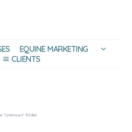
GES
EQUINE MARKETING
CLIENTS
he "Unknown" folder.