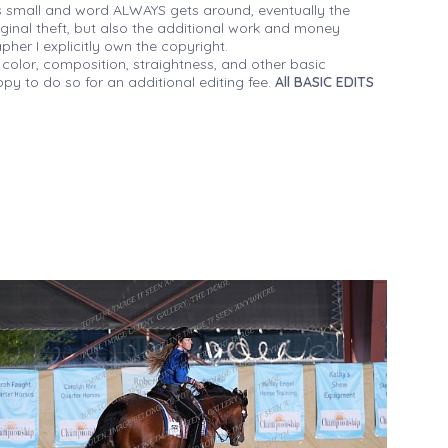
 small and word ALWAYS gets around, eventually the
iginal theft, but also the additional work and money
her I explicitly own the copyright.
 color, composition, straightness, and other basic
py to do so for an additional editing fee.
All BASIC EDITS