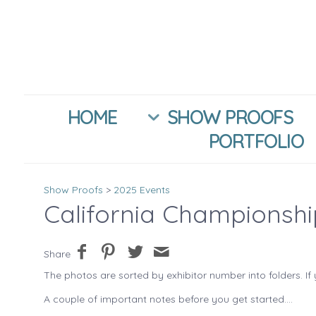
HOME
SHOW PROOFS
PORTFOLIO
Show Proofs
>
2025 Events
California Championsh
Share
The photos are sorted by exhibitor number into folders. If 
A couple of important notes before you get started....