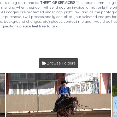
is is a big deal, and its
THEFT OF SERVICES!
The horse community is
 me, and when they do, I will send you an invoice for not only the or
s. All images are protected under copyright law, and as the photograp
 purchase, I will professionally edit all of your selected images for
(i.e. background changes, etc) please contact me and I would be hap
 questions please feel free to ask.
Browse Folders