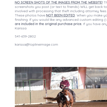
NO SCREEN SHOTS OF THE IMAGES FROM THE WEBSITE!
Th
screenshots you post (or text to friends) WILL get back to
involved with processing that theft including attorney fee
These photos have
NOT BEEN EDITED
. When you make your
finishing. If you would like any advanced custom editing 
are included in the original purchase price.
If you have any
Karissa
541-639-2802
karissa@toplineimage.com