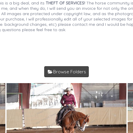
is is a big deal, and its
THEFT OF SERVICES!
The horse community is
 me, and when they do, I will send you an invoice for not only the or
s. All images are protected under copyright law, and as the photograp
 purchase, I will professionally edit all of your selected images for
(i.e. background changes, etc) please contact me and I would be hap
 questions please feel free to ask.
Browse Folders