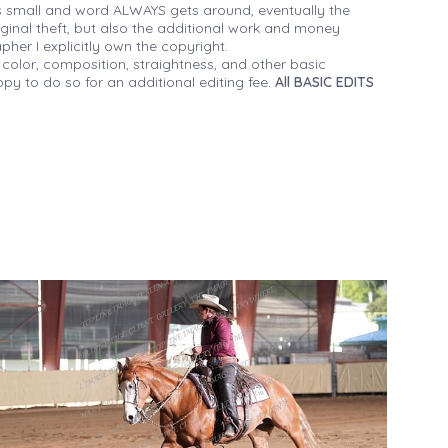
 small and word ALWAYS gets around, eventually the
iginal theft, but also the additional work and money
her I explicitly own the copyright.
 color, composition, straightness, and other basic
py to do so for an additional editing fee.
All BASIC EDITS