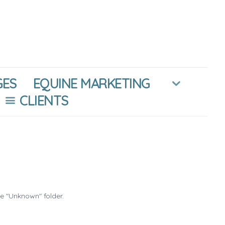
GES
EQUINE MARKETING
CLIENTS
he "Unknown" folder.