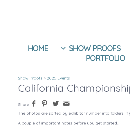
HOME
SHOW PROOFS
PORTFOLIO
Show Proofs
>
2025 Events
California Championsh
Share
The photos are sorted by exhibitor number into folders. If 
A couple of important notes before you get started....