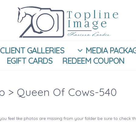
CLIENT GALLERIES
MEDIA PACKA
EGIFT CARDS
REDEEM COUPON
ip
> Queen Of Cows-540
you feel like photos are missing from your folder be sure to check t