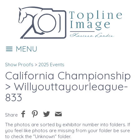
MENU
Show Proofs
>
2025 Events
California Championship
> Willyouttayourleague-
833
Share
The photos are sorted by exhibitor number into folders. If
you feel like photos are missing from your folder be sure
to check the "Unknown" folder.