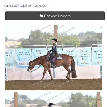
karissa@toplineimage.com
Browse Folders