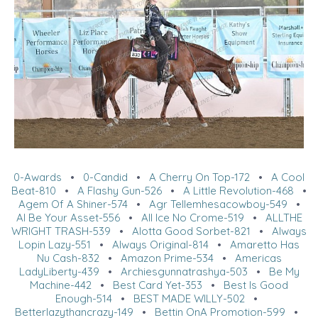
0-Awards
•
0-Candid
•
A Cherry On Top-172
•
A Cool
Beat-810
•
A Flashy Gun-526
•
A Little Revolution-468
•
Agem Of A Shiner-574
•
Agr Tellemhesacowboy-549
•
Al Be Your Asset-556
•
All Ice No Crome-519
•
ALLTHE
WRIGHT TRASH-539
•
Alotta Good Sorbet-821
•
Always
Lopin Lazy-551
•
Always Original-814
•
Amaretto Has
Nu Cash-832
•
Amazon Prime-534
•
Americas
LadyLiberty-439
•
Archiesgunnatrashya-503
•
Be My
Machine-442
•
Best Card Yet-353
•
Best Is Good
Enough-514
•
BEST MADE WILLY-502
•
Betterlazythancrazy-149
•
Bettin OnA Promotion-599
•