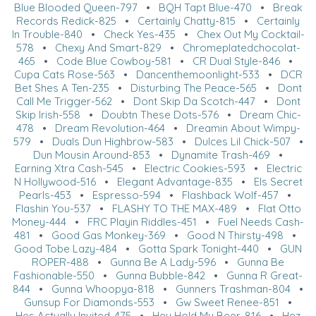
Blue Blooded Queen-797
•
BQH Tapt Blue-470
•
Break
Records Redick-825
•
Certainly Chatty-815
•
Certainly
In Trouble-840
•
Check Yes-435
•
Chex Out My Cocktail-
578
•
Chexy And Smart-829
•
Chromeplatedchocolat-
465
•
Code Blue Cowboy-581
•
CR Dual Style-846
•
Cupa Cats Rose-563
•
Dancenthemoonlight-533
•
DCR
Bet Shes A Ten-235
•
Disturbing The Peace-565
•
Dont
Call Me Trigger-562
•
Dont Skip Da Scotch-447
•
Dont
Skip Irish-558
•
Doubtn These Dots-576
•
Dream Chic-
478
•
Dream Revolution-464
•
Dreamin About Wimpy-
579
•
Duals Dun Highbrow-583
•
Dulces Lil Chick-507
•
Dun Mousin Around-853
•
Dynamite Trash-469
•
Earning Xtra Cash-545
•
Electric Cookies-593
•
Electric
N Hollywood-516
•
Elegant Advantage-835
•
Els Secret
Pearls-453
•
Espresso-594
•
Flashback Wolf-457
•
Flashin You-537
•
FLASHY TO THE MAX-489
•
Flat Otto
Money-444
•
FRC Playin Riddles-451
•
Fuel Needs Cash-
481
•
Good Gas Monkey-369
•
Good N Thirsty-498
•
Good Tobe Lazy-484
•
Gotta Spark Tonight-440
•
GUN
ROPER-488
•
Gunna Be A Lady-596
•
Gunna Be
Fashionable-550
•
Gunna Bubble-842
•
Gunna R Great-
844
•
Gunna Whoopya-818
•
Gunners Trashman-804
•
Gunsup For Diamonds-553
•
Gw Sweet Renee-851
•
Hes Actually Invited-475
•
Hey Hold My Beer-816
•
Hez