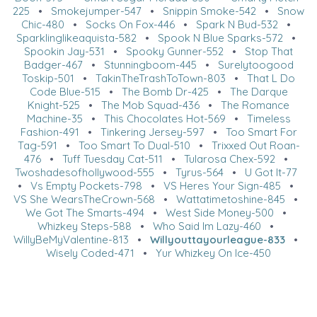
225
•
Smokejumper-547
•
Snippin Smoke-542
•
Snow
Chic-480
•
Socks On Fox-446
•
Spark N Bud-532
•
Sparklinglikeaquista-582
•
Spook N Blue Sparks-572
•
Spookin Jay-531
•
Spooky Gunner-552
•
Stop That
Badger-467
•
Stunningboom-445
•
Surelytoogood
Toskip-501
•
TakinTheTrashToTown-803
•
That L Do
Code Blue-515
•
The Bomb Dr-425
•
The Darque
Knight-525
•
The Mob Squad-436
•
The Romance
Machine-35
•
This Chocolates Hot-569
•
Timeless
Fashion-491
•
Tinkering Jersey-597
•
Too Smart For
Tag-591
•
Too Smart To Dual-510
•
Trixxed Out Roan-
476
•
Tuff Tuesday Cat-511
•
Tularosa Chex-592
•
Twoshadesofhollywood-555
•
Tyrus-564
•
U Got It-77
•
Vs Empty Pockets-798
•
VS Heres Your Sign-485
•
VS She WearsTheCrown-568
•
Wattatimetoshine-845
•
We Got The Smarts-494
•
West Side Money-500
•
Whizkey Steps-588
•
Who Said Im Lazy-460
•
WillyBeMyValentine-813
•
Willyouttayourleague-833
•
Wisely Coded-471
•
Yur Whizkey On Ice-450