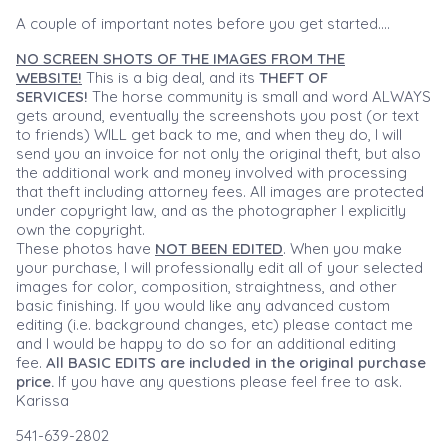
A couple of important notes before you get started....
NO SCREEN SHOTS OF THE IMAGES FROM THE
WEBSITE!
This is a big deal, and its
THEFT OF
SERVICES!
The horse community is small and word ALWAYS
gets around, eventually the screenshots you post (or text
to friends) WILL get back to me, and when they do, I will
send you an invoice for not only the original theft, but also
the additional work and money involved with processing
that theft including attorney fees. All images are protected
under copyright law, and as the photographer I explicitly
own the copyright.
These photos have
NOT BEEN EDITED
. When you make
your purchase, I will professionally edit all of your selected
images for color, composition, straightness, and other
basic finishing. If you would like any advanced custom
editing (i.e. background changes, etc) please contact me
and I would be happy to do so for an additional editing
fee.
All BASIC EDITS are included in the original purchase
price.
If you have any questions please feel free to ask.
Karissa
541-639-2802