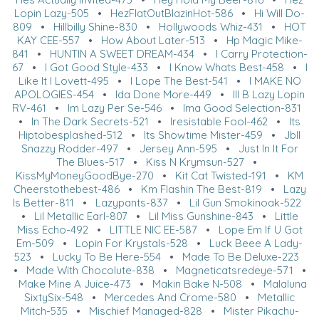
Lopin Lazy-505
•
HezFlatOutBlazinHot-586
•
Hi Will Do-
809
•
Hillbilly Shine-830
•
Hollywoods Whiz-431
•
HOT
KAY CEE-557
•
How About Later-513
•
Hp Magic Mike-
841
•
HUNTIN A SWEET DREAM-434
•
I Carry Protection-
67
•
I Got Good Style-433
•
I Know Whats Best-458
•
I
Like It I Lovett-495
•
I Lope The Best-541
•
I MAKE NO
APOLOGIES-454
•
Ida Done More-449
•
Ill B Lazy Lopin
RV-461
•
Im Lazy Per Se-546
•
Ima Good Selection-831
•
In The Dark Secrets-521
•
Iresistable Fool-462
•
Its
Hiptobesplashed-512
•
Its Showtime Mister-459
•
Jbll
Snazzy Rodder-497
•
Jersey Ann-595
•
Just In It For
The Blues-517
•
Kiss N Krymsun-527
•
KissMyMoneyGoodBye-270
•
Kit Cat Twisted-191
•
KM
Cheerstothebest-486
•
Km Flashin The Best-819
•
Lazy
Is Better-811
•
Lazypants-837
•
Lil Gun Smokinoak-522
•
Lil Metallic Earl-807
•
Lil Miss Gunshine-843
•
Little
Miss Echo-492
•
LITTLE NIC EE-587
•
Lope Em If U Got
Em-509
•
Lopin For Krystals-528
•
Luck Beee A Lady-
523
•
Lucky To Be Here-554
•
Made To Be Deluxe-223
•
Made With Chocolute-838
•
Magneticatsredeye-571
•
Make Mine A Juice-473
•
Makin Bake N-508
•
Malaluna
SixtySix-548
•
Mercedes And Crome-580
•
Metallic
Mitch-535
•
Mischief Managed-828
•
Mister Pikachu-