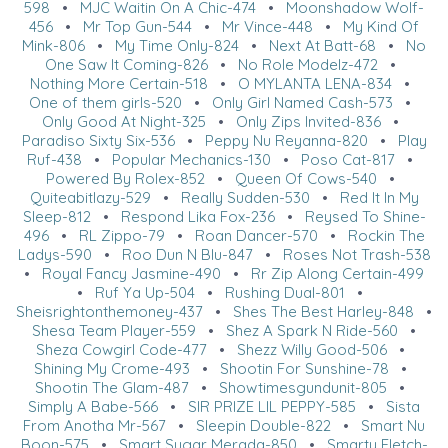
598
•
MJC Waitin On A Chic-474
•
Moonshadow Wolf-
456
•
Mr Top Gun-544
•
Mr Vince-448
•
My Kind Of
Mink-806
•
My Time Only-824
•
Next At Batt-68
•
No
One Saw It Coming-826
•
No Role Modelz-472
•
Nothing More Certain-518
•
O MYLANTA LENA-834
•
One of them girls-520
•
Only Girl Named Cash-573
•
Only Good At Night-325
•
Only Zips Invited-836
•
Paradiso Sixty Six-536
•
Peppy Nu Reyanna-820
•
Play
Ruf-438
•
Popular Mechanics-130
•
Poso Cat-817
•
Powered By Rolex-852
•
Queen Of Cows-540
•
Quiteabitlazy-529
•
Really Sudden-530
•
Red It In My
Sleep-812
•
Respond Lika Fox-236
•
Reysed To Shine-
496
•
RL Zippo-79
•
Roan Dancer-570
•
Rockin The
Ladys-590
•
Roo Dun N Blu-847
•
Roses Not Trash-538
•
Royal Fancy Jasmine-490
•
Rr Zip Along Certain-499
•
Ruf Ya Up-504
•
Rushing Dual-801
•
Sheisrightonthemoney-437
•
Shes The Best Harley-848
•
Shesa Team Player-559
•
Shez A Spark N Ride-560
•
Sheza Cowgirl Code-477
•
Shezz Willy Good-506
•
Shining My Crome-493
•
Shootin For Sunshine-78
•
Shootin The Glam-487
•
Showtimesgundunit-805
•
Simply A Babe-566
•
SIR PRIZE LIL PEPPY-585
•
Sista
From Anotha Mr-567
•
Sleepin Double-822
•
Smart Nu
Boon-575
•
Smart Sugar Merada-850
•
Smarty Fletch-