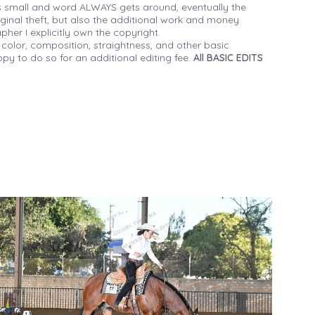
 small and word ALWAYS gets around, eventually the
iginal theft, but also the additional work and money
her I explicitly own the copyright.
 color, composition, straightness, and other basic
py to do so for an additional editing fee.
All BASIC EDITS