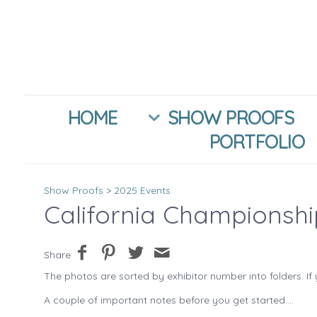
HOME
SHOW PROOFS
PORTFOLIO
Show Proofs
>
2025 Events
California Championsh
Share
The photos are sorted by exhibitor number into folders. If 
A couple of important notes before you get started....