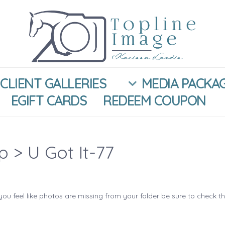
CLIENT GALLERIES
MEDIA PACKA
EGIFT CARDS
REDEEM COUPON
ip
> U Got It-77
you feel like photos are missing from your folder be sure to check t