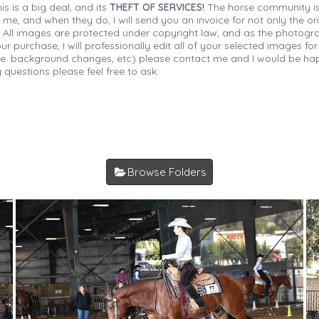
is is a big deal, and its
THEFT OF SERVICES!
The horse community is
 me, and when they do, I will send you an invoice for not only the or
s. All images are protected under copyright law, and as the photograp
 purchase, I will professionally edit all of your selected images for
(i.e. background changes, etc) please contact me and I would be hap
 questions please feel free to ask.
Browse Folders