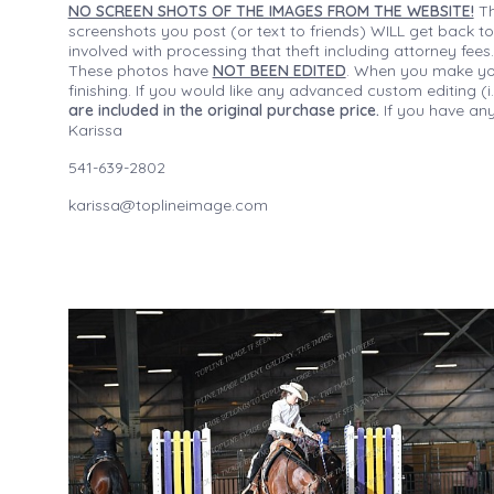
NO SCREEN SHOTS OF THE IMAGES FROM THE WEBSITE!
Th
screenshots you post (or text to friends) WILL get back to
involved with processing that theft including attorney fee
These photos have
NOT BEEN EDITED
. When you make your
finishing. If you would like any advanced custom editing 
are included in the original purchase price.
If you have any
Karissa
541-639-2802
karissa@toplineimage.com