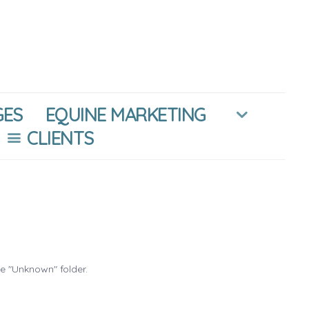
GES
EQUINE MARKETING
CLIENTS
he "Unknown" folder.