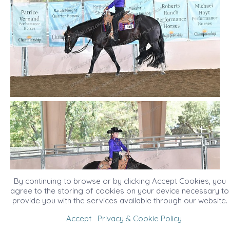
By continuing to browse or by clicking Accept Cookies, you
agree to the storing of cookies on your device necessary to
provide you with the services available through our website.
Accept
Privacy & Cookie Policy