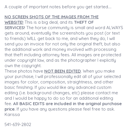
A couple of important notes before you get started....
NO SCREEN SHOTS OF THE IMAGES FROM THE
WEBSITE!
This is a big deal, and its
THEFT OF
SERVICES!
The horse community is small and word ALWAYS
gets around, eventually the screenshots you post (or text
to friends) WILL get back to me, and when they do, I will
send you an invoice for not only the original theft, but also
the additional work and money involved with processing
that theft including attorney fees. All images are protected
under copyright law, and as the photographer I explicitly
own the copyright.
These photos have
NOT BEEN EDITED
. When you make
your purchase, I will professionally edit all of your selected
images for color, composition, straightness, and other
basic finishing. If you would like any advanced custom
editing (i.e. background changes, etc) please contact me
and I would be happy to do so for an additional editing
fee.
All BASIC EDITS are included in the original purchase
price.
If you have any questions please feel free to ask.
Karissa
541-639-2802