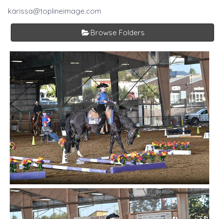
karissa@toplineimage.com
Browse Folders