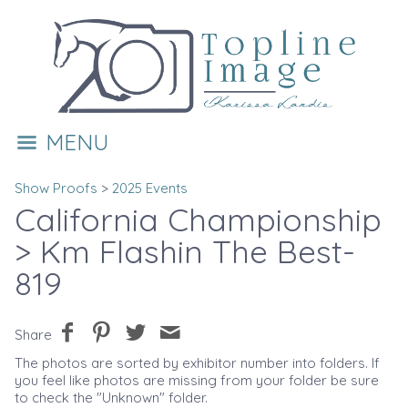
MENU
Show Proofs
>
2025 Events
California Championship
> Km Flashin The Best-
819
Share
The photos are sorted by exhibitor number into folders. If
you feel like photos are missing from your folder be sure
to check the "Unknown" folder.