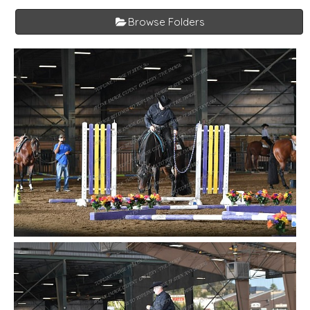
Browse Folders