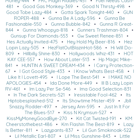
Money-444
•
FRC Playin Riddles-451
•
Fuel Needs Cash-
481
•
Good Gas Monkey-369
•
Good N Thirsty-498
•
Good Tobe Lazy-484
•
Gotta Spark Tonight-440
•
GUN
ROPER-488
•
Gunna Be A Lady-596
•
Gunna Be
Fashionable-550
•
Gunna Bubble-842
•
Gunna R Great-
844
•
Gunna Whoopya-818
•
Gunners Trashman-804
•
Gunsup For Diamonds-553
•
Gw Sweet Renee-851
•
Hes Actually Invited-475
•
Hey Hold My Beer-816
•
Hez
Lopin Lazy-505
•
HezFlatOutBlazinHot-586
•
Hi Will Do-
809
•
Hillbilly Shine-830
•
Hollywoods Whiz-431
•
HOT
KAY CEE-557
•
How About Later-513
•
Hp Magic Mike-
841
•
HUNTIN A SWEET DREAM-434
•
I Carry Protection-
67
•
I Got Good Style-433
•
I Know Whats Best-458
•
I
Like It I Lovett-495
•
I Lope The Best-541
•
I MAKE NO
APOLOGIES-454
•
Ida Done More-449
•
Ill B Lazy Lopin
RV-461
•
Im Lazy Per Se-546
•
Ima Good Selection-831
•
In The Dark Secrets-521
•
Iresistable Fool-462
•
Its
Hiptobesplashed-512
•
Its Showtime Mister-459
•
Jbll
Snazzy Rodder-497
•
Jersey Ann-595
•
Just In It For
The Blues-517
•
Kiss N Krymsun-527
•
KissMyMoneyGoodBye-270
•
Kit Cat Twisted-191
•
KM
Cheerstothebest-486
•
Km Flashin The Best-819
•
Lazy
Is Better-811
•
Lazypants-837
•
Lil Gun Smokinoak-522
•
Lil Metallic Earl-807
•
Lil Miss Gunshine-843
•
Little