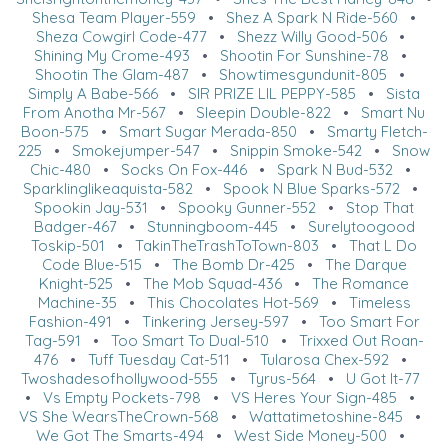
Shesa Team Player-559
•
Shez A Spark N Ride-560
•
Sheza Cowgirl Code-477
•
Shezz Willy Good-506
•
Shining My Crome-493
•
Shootin For Sunshine-78
•
Shootin The Glam-487
•
Showtimesgundunit-805
•
Simply A Babe-566
•
SIR PRIZE LIL PEPPY-585
•
Sista
From Anotha Mr-567
•
Sleepin Double-822
•
Smart Nu
Boon-575
•
Smart Sugar Merada-850
•
Smarty Fletch-
225
•
Smokejumper-547
•
Snippin Smoke-542
•
Snow
Chic-480
•
Socks On Fox-446
•
Spark N Bud-532
•
Sparklinglikeaquista-582
•
Spook N Blue Sparks-572
•
Spookin Jay-531
•
Spooky Gunner-552
•
Stop That
Badger-467
•
Stunningboom-445
•
Surelytoogood
Toskip-501
•
TakinTheTrashToTown-803
•
That L Do
Code Blue-515
•
The Bomb Dr-425
•
The Darque
Knight-525
•
The Mob Squad-436
•
The Romance
Machine-35
•
This Chocolates Hot-569
•
Timeless
Fashion-491
•
Tinkering Jersey-597
•
Too Smart For
Tag-591
•
Too Smart To Dual-510
•
Trixxed Out Roan-
476
•
Tuff Tuesday Cat-511
•
Tularosa Chex-592
•
Twoshadesofhollywood-555
•
Tyrus-564
•
U Got It-77
•
Vs Empty Pockets-798
•
VS Heres Your Sign-485
•
VS She WearsTheCrown-568
•
Wattatimetoshine-845
•
We Got The Smarts-494
•
West Side Money-500
•