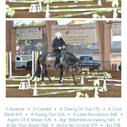
0-Awards
•
0-Candid
•
A Cherry On Top-172
•
A Cool
Beat-810
•
A Flashy Gun-526
•
A Little Revolution-468
•
Agem Of A Shiner-574
•
Agr Tellemhesacowboy-549
•
Al Be Your Asset-556
•
All Ice No Crome-519
•
ALLTHE