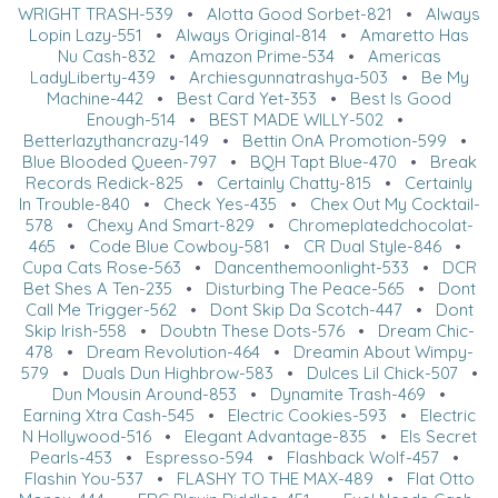
WRIGHT TRASH-539
•
Alotta Good Sorbet-821
•
Always
Lopin Lazy-551
•
Always Original-814
•
Amaretto Has
Nu Cash-832
•
Amazon Prime-534
•
Americas
LadyLiberty-439
•
Archiesgunnatrashya-503
•
Be My
Machine-442
•
Best Card Yet-353
•
Best Is Good
Enough-514
•
BEST MADE WILLY-502
•
Betterlazythancrazy-149
•
Bettin OnA Promotion-599
•
Blue Blooded Queen-797
•
BQH Tapt Blue-470
•
Break
Records Redick-825
•
Certainly Chatty-815
•
Certainly
In Trouble-840
•
Check Yes-435
•
Chex Out My Cocktail-
578
•
Chexy And Smart-829
•
Chromeplatedchocolat-
465
•
Code Blue Cowboy-581
•
CR Dual Style-846
•
Cupa Cats Rose-563
•
Dancenthemoonlight-533
•
DCR
Bet Shes A Ten-235
•
Disturbing The Peace-565
•
Dont
Call Me Trigger-562
•
Dont Skip Da Scotch-447
•
Dont
Skip Irish-558
•
Doubtn These Dots-576
•
Dream Chic-
478
•
Dream Revolution-464
•
Dreamin About Wimpy-
579
•
Duals Dun Highbrow-583
•
Dulces Lil Chick-507
•
Dun Mousin Around-853
•
Dynamite Trash-469
•
Earning Xtra Cash-545
•
Electric Cookies-593
•
Electric
N Hollywood-516
•
Elegant Advantage-835
•
Els Secret
Pearls-453
•
Espresso-594
•
Flashback Wolf-457
•
Flashin You-537
•
FLASHY TO THE MAX-489
•
Flat Otto