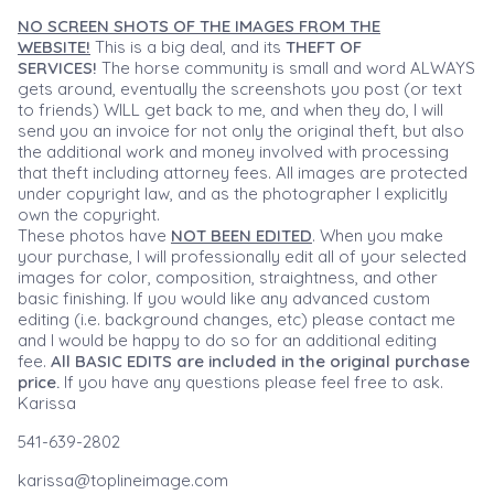
NO SCREEN SHOTS OF THE IMAGES FROM THE
WEBSITE!
This is a big deal, and its
THEFT OF
SERVICES!
The horse community is small and word ALWAYS
gets around, eventually the screenshots you post (or text
to friends) WILL get back to me, and when they do, I will
send you an invoice for not only the original theft, but also
the additional work and money involved with processing
that theft including attorney fees. All images are protected
under copyright law, and as the photographer I explicitly
own the copyright.
These photos have
NOT BEEN EDITED
. When you make
your purchase, I will professionally edit all of your selected
images for color, composition, straightness, and other
basic finishing. If you would like any advanced custom
editing (i.e. background changes, etc) please contact me
and I would be happy to do so for an additional editing
fee.
All BASIC EDITS are included in the original purchase
price.
If you have any questions please feel free to ask.
Karissa
541-639-2802
karissa@toplineimage.com