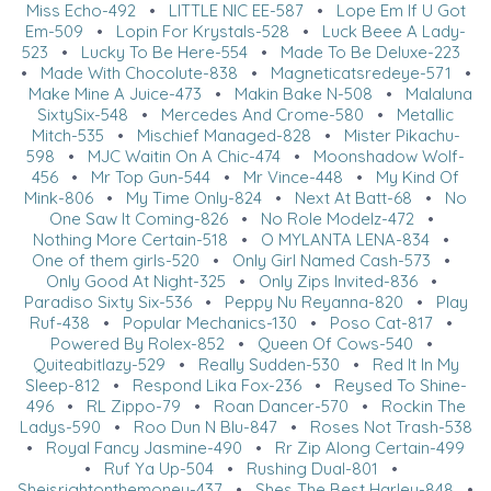
Miss Echo-492
•
LITTLE NIC EE-587
•
Lope Em If U Got
Em-509
•
Lopin For Krystals-528
•
Luck Beee A Lady-
523
•
Lucky To Be Here-554
•
Made To Be Deluxe-223
•
Made With Chocolute-838
•
Magneticatsredeye-571
•
Make Mine A Juice-473
•
Makin Bake N-508
•
Malaluna
SixtySix-548
•
Mercedes And Crome-580
•
Metallic
Mitch-535
•
Mischief Managed-828
•
Mister Pikachu-
598
•
MJC Waitin On A Chic-474
•
Moonshadow Wolf-
456
•
Mr Top Gun-544
•
Mr Vince-448
•
My Kind Of
Mink-806
•
My Time Only-824
•
Next At Batt-68
•
No
One Saw It Coming-826
•
No Role Modelz-472
•
Nothing More Certain-518
•
O MYLANTA LENA-834
•
One of them girls-520
•
Only Girl Named Cash-573
•
Only Good At Night-325
•
Only Zips Invited-836
•
Paradiso Sixty Six-536
•
Peppy Nu Reyanna-820
•
Play
Ruf-438
•
Popular Mechanics-130
•
Poso Cat-817
•
Powered By Rolex-852
•
Queen Of Cows-540
•
Quiteabitlazy-529
•
Really Sudden-530
•
Red It In My
Sleep-812
•
Respond Lika Fox-236
•
Reysed To Shine-
496
•
RL Zippo-79
•
Roan Dancer-570
•
Rockin The
Ladys-590
•
Roo Dun N Blu-847
•
Roses Not Trash-538
•
Royal Fancy Jasmine-490
•
Rr Zip Along Certain-499
•
Ruf Ya Up-504
•
Rushing Dual-801
•
Sheisrightonthemoney-437
•
Shes The Best Harley-848
•