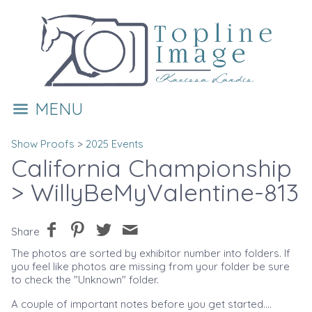
MENU
Show Proofs
>
2025 Events
California Championship
> WillyBeMyValentine-813
Share
The photos are sorted by exhibitor number into folders. If
you feel like photos are missing from your folder be sure
to check the "Unknown" folder.
A couple of important notes before you get started....