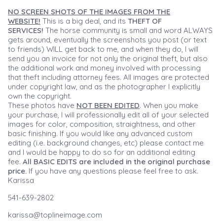
NO SCREEN SHOTS OF THE IMAGES FROM THE
WEBSITE!
This is a big deal, and its
THEFT OF
SERVICES!
The horse community is small and word ALWAYS
gets around, eventually the screenshots you post (or text
to friends) WILL get back to me, and when they do, I will
send you an invoice for not only the original theft, but also
the additional work and money involved with processing
that theft including attorney fees. All images are protected
under copyright law, and as the photographer I explicitly
own the copyright.
These photos have
NOT BEEN EDITED
. When you make
your purchase, I will professionally edit all of your selected
images for color, composition, straightness, and other
basic finishing. If you would like any advanced custom
editing (i.e. background changes, etc) please contact me
and I would be happy to do so for an additional editing
fee.
All BASIC EDITS are included in the original purchase
price.
If you have any questions please feel free to ask.
Karissa
541-639-2802
karissa@toplineimage.com