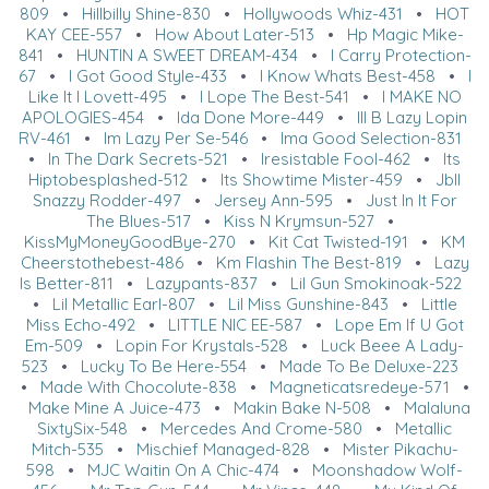
809
•
Hillbilly Shine-830
•
Hollywoods Whiz-431
•
HOT
KAY CEE-557
•
How About Later-513
•
Hp Magic Mike-
841
•
HUNTIN A SWEET DREAM-434
•
I Carry Protection-
67
•
I Got Good Style-433
•
I Know Whats Best-458
•
I
Like It I Lovett-495
•
I Lope The Best-541
•
I MAKE NO
APOLOGIES-454
•
Ida Done More-449
•
Ill B Lazy Lopin
RV-461
•
Im Lazy Per Se-546
•
Ima Good Selection-831
•
In The Dark Secrets-521
•
Iresistable Fool-462
•
Its
Hiptobesplashed-512
•
Its Showtime Mister-459
•
Jbll
Snazzy Rodder-497
•
Jersey Ann-595
•
Just In It For
The Blues-517
•
Kiss N Krymsun-527
•
KissMyMoneyGoodBye-270
•
Kit Cat Twisted-191
•
KM
Cheerstothebest-486
•
Km Flashin The Best-819
•
Lazy
Is Better-811
•
Lazypants-837
•
Lil Gun Smokinoak-522
•
Lil Metallic Earl-807
•
Lil Miss Gunshine-843
•
Little
Miss Echo-492
•
LITTLE NIC EE-587
•
Lope Em If U Got
Em-509
•
Lopin For Krystals-528
•
Luck Beee A Lady-
523
•
Lucky To Be Here-554
•
Made To Be Deluxe-223
•
Made With Chocolute-838
•
Magneticatsredeye-571
•
Make Mine A Juice-473
•
Makin Bake N-508
•
Malaluna
SixtySix-548
•
Mercedes And Crome-580
•
Metallic
Mitch-535
•
Mischief Managed-828
•
Mister Pikachu-
598
•
MJC Waitin On A Chic-474
•
Moonshadow Wolf-