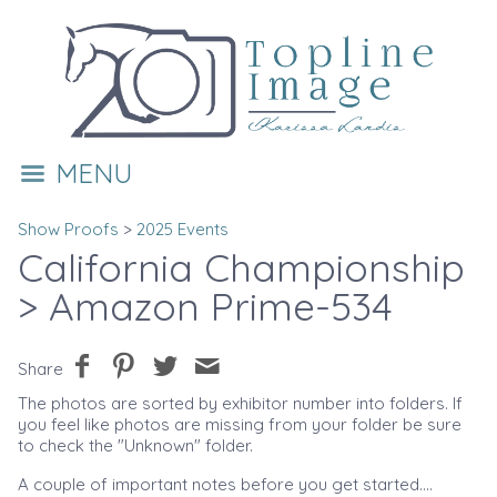
MENU
Show Proofs
>
2025 Events
California Championship
> Amazon Prime-534
Share
The photos are sorted by exhibitor number into folders. If
you feel like photos are missing from your folder be sure
to check the "Unknown" folder.
A couple of important notes before you get started....