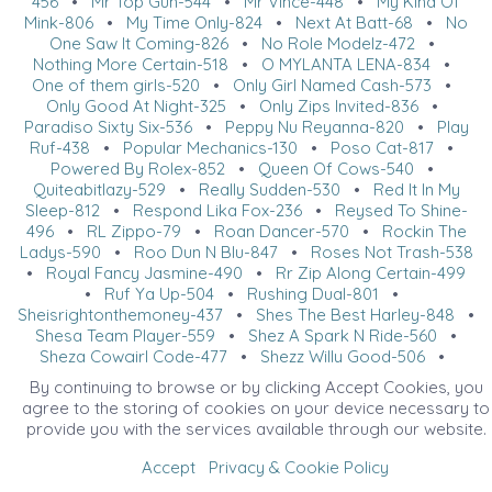
456
•
Mr Top Gun-544
•
Mr Vince-448
•
My Kind Of
Mink-806
•
My Time Only-824
•
Next At Batt-68
•
No
One Saw It Coming-826
•
No Role Modelz-472
•
Nothing More Certain-518
•
O MYLANTA LENA-834
•
One of them girls-520
•
Only Girl Named Cash-573
•
Only Good At Night-325
•
Only Zips Invited-836
•
Paradiso Sixty Six-536
•
Peppy Nu Reyanna-820
•
Play
Ruf-438
•
Popular Mechanics-130
•
Poso Cat-817
•
Powered By Rolex-852
•
Queen Of Cows-540
•
Quiteabitlazy-529
•
Really Sudden-530
•
Red It In My
Sleep-812
•
Respond Lika Fox-236
•
Reysed To Shine-
496
•
RL Zippo-79
•
Roan Dancer-570
•
Rockin The
Ladys-590
•
Roo Dun N Blu-847
•
Roses Not Trash-538
•
Royal Fancy Jasmine-490
•
Rr Zip Along Certain-499
•
Ruf Ya Up-504
•
Rushing Dual-801
•
Sheisrightonthemoney-437
•
Shes The Best Harley-848
•
Shesa Team Player-559
•
Shez A Spark N Ride-560
•
Sheza Cowgirl Code-477
•
Shezz Willy Good-506
•
Shining My Crome-493
•
Shootin For Sunshine-78
•
By continuing to browse or by clicking Accept Cookies, you
Shootin The Glam-487
•
Showtimesgundunit-805
•
agree to the storing of cookies on your device necessary to
Simply A Babe-566
•
SIR PRIZE LIL PEPPY-585
•
Sista
provide you with the services available through our website.
From Anotha Mr-567
•
Sleepin Double-822
•
Smart Nu
Boon-575
•
Smart Sugar Merada-850
•
Smarty Fletch-
Accept
Privacy & Cookie Policy
225
•
Smokejumper-547
•
Snippin Smoke-542
•
Snow