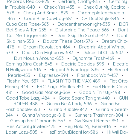
Records Redick-825
•
Certainly Chatty-815
•
Certainly
In Trouble-840
•
Check Yes-435
•
Chex Out My Cocktail-
578
•
Chexy And Smart-829
•
Chromeplatedchocolat-
465
•
Code Blue Cowboy-581
•
CR Dual Style-846
•
Cupa Cats Rose-563
•
Dancenthemoonlight-533
•
DCR
Bet Shes A Ten-235
•
Disturbing The Peace-565
•
Dont
Call Me Trigger-562
•
Dont Skip Da Scotch-447
•
Dont
Skip Irish-558
•
Doubtn These Dots-576
•
Dream Chic-
478
•
Dream Revolution-464
•
Dreamin About Wimpy-
579
•
Duals Dun Highbrow-583
•
Dulces Lil Chick-507
•
Dun Mousin Around-853
•
Dynamite Trash-469
•
Earning Xtra Cash-545
•
Electric Cookies-593
•
Electric
N Hollywood-516
•
Elegant Advantage-835
•
Els Secret
Pearls-453
•
Espresso-594
•
Flashback Wolf-457
•
Flashin You-537
•
FLASHY TO THE MAX-489
•
Flat Otto
Money-444
•
FRC Playin Riddles-451
•
Fuel Needs Cash-
481
•
Good Gas Monkey-369
•
Good N Thirsty-498
•
Good Tobe Lazy-484
•
Gotta Spark Tonight-440
•
GUN
ROPER-488
•
Gunna Be A Lady-596
•
Gunna Be
Fashionable-550
•
Gunna Bubble-842
•
Gunna R Great-
844
•
Gunna Whoopya-818
•
Gunners Trashman-804
•
Gunsup For Diamonds-553
•
Gw Sweet Renee-851
•
Hes Actually Invited-475
•
Hey Hold My Beer-816
•
Hez
Lopin Lazy-505
•
HezFlatOutBlazinHot-586
•
Hi Will Do-