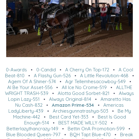
0-Awards
•
0-Candid
•
A Cherry On Top-172
•
A Cool
Beat-810
•
A Flashy Gun-526
•
A Little Revolution-468
•
Agem Of A Shiner-574
•
Agr Tellemhesacowboy-549
•
Al Be Your Asset-556
•
All Ice No Crome-519
•
ALLTHE
WRIGHT TRASH-539
•
Alotta Good Sorbet-821
•
Always
Lopin Lazy-551
•
Always Original-814
•
Amaretto Has
Nu Cash-832
•
Amazon Prime-534
•
Americas
LadyLiberty-439
•
Archiesgunnatrashya-503
•
Be My
Machine-442
•
Best Card Yet-353
•
Best Is Good
Enough-514
•
BEST MADE WILLY-502
•
Betterlazythancrazy-149
•
Bettin OnA Promotion-599
•
Blue Blooded Queen-797
•
BQH Tapt Blue-470
•
Break