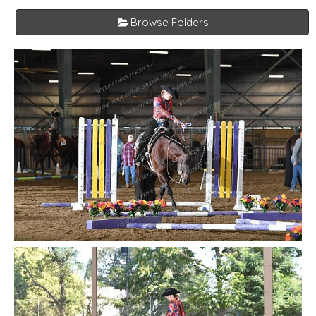
Browse Folders