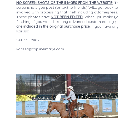
NO SCREEN SHOTS OF THE IMAGES FROM THE WEBSITE!
Th
screenshots you post (or text to friends) WILL get back to
involved with processing that theft including attorney fee
These photos have
NOT BEEN EDITED
. When you make your
finishing. If you would like any advanced custom editing 
are included in the original purchase price.
If you have any
Karissa
541-639-2802
karissa@toplineimage.com