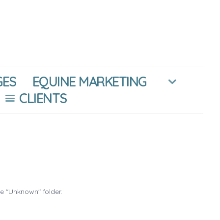
GES
EQUINE MARKETING
CLIENTS
he "Unknown" folder.