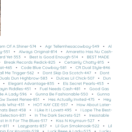
em Of A Shiner-574
•
Agr Tellemhesacowboy-549
•
Al
y-551
•
Always Original-814
•
Amaretto Has Nu Cash-
ard Yet-353
•
Best Is Good Enough-514
•
BEST MADE
•
Break Records Redick-825
•
Certainly Chatty-815
•
at-465
•
Code Blue Cowboy-581
•
CR Dual Style-846
ll Me Trigger-562
•
Dont Skip Da Scotch-447
•
Dont
Duals Dun Highbrow-583
•
Dulces Lil Chick-507
•
Dun
•
Elegant Advantage-835
•
Els Secret Pearls-453
•
ayin Riddles-451
•
Fuel Needs Cash-481
•
Good Gas
Be A Lady-596
•
Gunna Be Fashionable-550
•
Gunna
Gw Sweet Renee-851
•
Hes Actually Invited-475
•
Hey
ods Whiz-431
•
HOT KAY CEE-557
•
How About Later-
hats Best-458
•
I Like It I Lovett-495
•
I Lope The Best-
Selection-831
•
In The Dark Secrets-521
•
Iresistable
st In It For The Blues-517
•
Kiss N Krymsun-527
•
r-811
•
Lazypants-837
•
Lil Gun Smokinoak-522
•
Lil
pin For Krystals-528
•
Luck Beee A Lady-523
•
Lucky