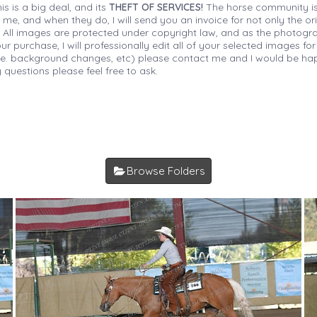
is is a big deal, and its
THEFT OF SERVICES!
The horse community is
 me, and when they do, I will send you an invoice for not only the or
s. All images are protected under copyright law, and as the photograp
 purchase, I will professionally edit all of your selected images for
(i.e. background changes, etc) please contact me and I would be hap
 questions please feel free to ask.
Browse Folders