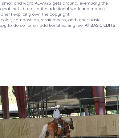
 small and word ALWAYS gets around, eventually the
iginal theft, but also the additional work and money
her I explicitly own the copyright.
 color, composition, straightness, and other basic
py to do so for an additional editing fee.
All BASIC EDITS