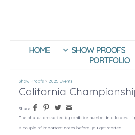
HOME
SHOW PROOFS
PORTFOLIO
Show Proofs
>
2025 Events
California Championsh
Share
The photos are sorted by exhibitor number into folders. If 
A couple of important notes before you get started....