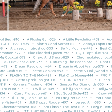
ool Beat-810
•
A Flashy Gun-526
•
A Little Revolution-468
•
Ag
RIGHT TRASH-539
•
Alotta Good Sorbet-821
•
Always Lopin Laz
39
•
Archiesgunnatrashya-503
•
Be My Machine-442
•
Best C
romotion-599
•
Blue Blooded Queen-797
•
BQH Tapt Blue-470
My Cocktail-578
•
Chexy And Smart-829
•
Chromeplatedchocol
•
DCR Bet Shes A Ten-235
•
Disturbing The Peace-565
•
Dont Ca
c-478
•
Dream Revolution-464
•
Dreamin About Wimpy-579
•
Xtra Cash-545
•
Electric Cookies-593
•
Electric N Hollywood-516
37
•
FLASHY TO THE MAX-489
•
Flat Otto Money-444
•
FRC Pl
y-484
•
Gotta Spark Tonight-440
•
GUN ROPER-488
•
Gunna 
818
•
Gunners Trashman-804
•
Gunsup For Diamonds-553
•
BlazinHot-586
•
Hi Will Do-809
•
Hillbilly Shine-830
•
Hollywo
434
•
I Carry Protection-67
•
I Got Good Style-433
•
I Know W
449
•
Ill B Lazy Lopin RV-461
•
Im Lazy Per Se-546
•
Ima Good 
me Mister-459
•
Jbll Snazzy Rodder-497
•
Jersey Ann-595
•
Ju
 Cheerstothebest-486
•
Km Flashin The Best-819
•
Lazy Is Bette
 Echo-492
•
LITTLE NIC EE-587
•
Lope Em If U Got Em-509
•
Lo