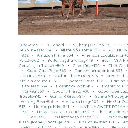
0-Awards
•
0-Candid
•
A Cherry On Top-172
•
A C
Be Your Asset-556
•
All Ice No Crome-519
•
ALLTHE W
832
•
Amazon Prime-534
•
Americas LadyLiberty-4
WILLY-502
•
Betterlazythancrazy-149
•
Bettin OnA P
Certainly In Trouble-840
•
Check Yes-435
•
Chex Out 
•
Cupa Cats Rose-563
•
Dancenthemoonlight-533
Skip Irish-558
•
Doubtn These Dots-576
•
Dream Chi
Mousin Around-853
•
Dynamite Trash-469
•
Earning 
Espresso-594
•
Flashback Wolf-457
•
Flashin You-5
Monkey-369
•
Good N Thirsty-498
•
Good Tobe Laz
Bubble-842
•
Gunna R Great-844
•
Gunna Whoopya-
Hold My Beer-816
•
Hez Lopin Lazy-505
•
HezFlatOut
513
•
Hp Magic Mike-841
•
HUNTIN A SWEET DREAM-
541
•
I MAKE NO APOLOGIES-454
•
Ida Done More-
Fool-462
•
Its Hiptobesplashed-512
•
Its Showti
KissMyMoneyGoodBye-270
•
Kit Cat Twisted-191
•
KM
Metallic Earl-807
•
Lil Miss Gunshine-843
•
Little Miss