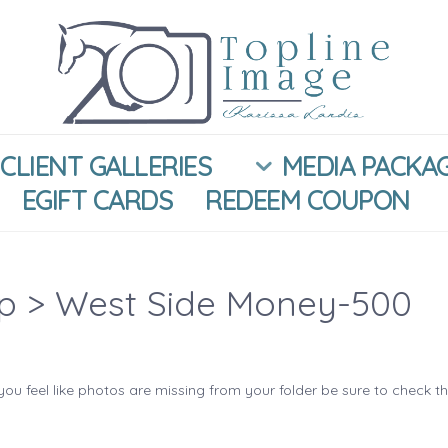
CLIENT GALLERIES
MEDIA PACKA
EGIFT CARDS
REDEEM COUPON
ip
> West Side Money-500
you feel like photos are missing from your folder be sure to check t