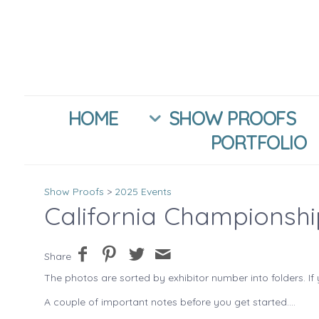
HOME
SHOW PROOFS
PORTFOLIO
Show Proofs
>
2025 Events
California Championsh
Share
The photos are sorted by exhibitor number into folders. If 
A couple of important notes before you get started....