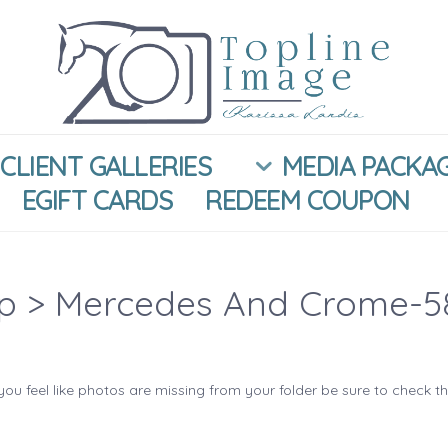
CLIENT GALLERIES
MEDIA PACKA
EGIFT CARDS
REDEEM COUPON
ip
> Mercedes And Crome-5
you feel like photos are missing from your folder be sure to check t