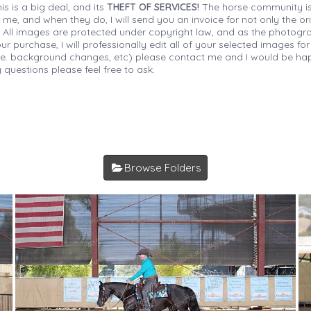
is is a big deal, and its
THEFT OF SERVICES!
The horse community is
 me, and when they do, I will send you an invoice for not only the or
s. All images are protected under copyright law, and as the photograp
 purchase, I will professionally edit all of your selected images for
(i.e. background changes, etc) please contact me and I would be hap
 questions please feel free to ask.
Browse Folders