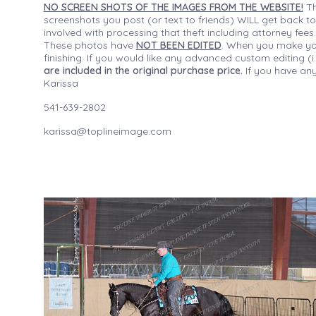
NO SCREEN SHOTS OF THE IMAGES FROM THE WEBSITE!
Th
screenshots you post (or text to friends) WILL get back to
involved with processing that theft including attorney fee
These photos have
NOT BEEN EDITED
. When you make your
finishing. If you would like any advanced custom editing 
are included in the original purchase price.
If you have any
Karissa
541-639-2802
karissa@toplineimage.com