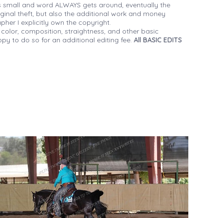
 small and word ALWAYS gets around, eventually the
iginal theft, but also the additional work and money
her I explicitly own the copyright.
 color, composition, straightness, and other basic
py to do so for an additional editing fee.
All BASIC EDITS