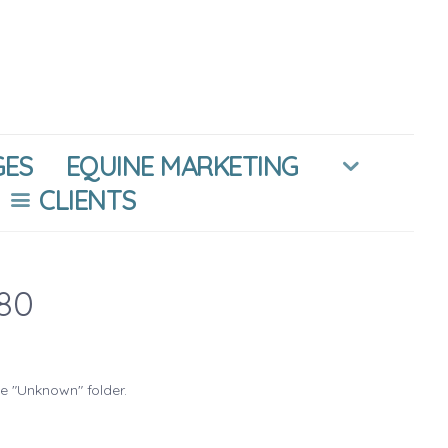
GES
EQUINE MARKETING
CLIENTS
80
he "Unknown" folder.