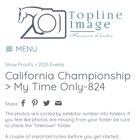
MENU
Show Proofs
>
2025 Events
California Championship
> My Time Only-824
Share
The photos are sorted by exhibitor number into folders. If
you feel like photos are missing from your folder be sure
to check the "Unknown" folder.
A couple of important notes before you get started....