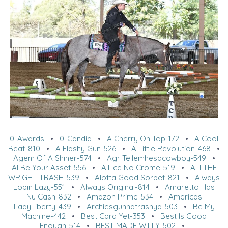
0-Awards
•
0-Candid
•
A Cherry On Top-172
•
A Cool
Beat-810
•
A Flashy Gun-526
•
A Little Revolution-468
•
Agem Of A Shiner-574
•
Agr Tellemhesacowboy-549
•
Al Be Your Asset-556
•
All Ice No Crome-519
•
ALLTHE
WRIGHT TRASH-539
•
Alotta Good Sorbet-821
•
Always
Lopin Lazy-551
•
Always Original-814
•
Amaretto Has
Nu Cash-832
•
Amazon Prime-534
•
Americas
LadyLiberty-439
•
Archiesgunnatrashya-503
•
Be My
Machine-442
•
Best Card Yet-353
•
Best Is Good
Enough-514
•
BEST MADE WILLY-502
•