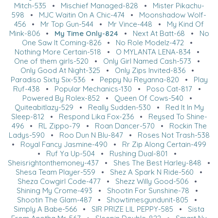
Mitch-535
•
Mischief Managed-828
•
Mister Pikachu-
598
•
MJC Waitin On A Chic-474
•
Moonshadow Wolf-
456
•
Mr Top Gun-544
•
Mr Vince-448
•
My Kind Of
Mink-806
•
My Time Only-824
•
Next At Batt-68
•
No
One Saw It Coming-826
•
No Role Modelz-472
•
Nothing More Certain-518
•
O MYLANTA LENA-834
•
One of them girls-520
•
Only Girl Named Cash-573
•
Only Good At Night-325
•
Only Zips Invited-836
•
Paradiso Sixty Six-536
•
Peppy Nu Reyanna-820
•
Play
Ruf-438
•
Popular Mechanics-130
•
Poso Cat-817
•
Powered By Rolex-852
•
Queen Of Cows-540
•
Quiteabitlazy-529
•
Really Sudden-530
•
Red It In My
Sleep-812
•
Respond Lika Fox-236
•
Reysed To Shine-
496
•
RL Zippo-79
•
Roan Dancer-570
•
Rockin The
Ladys-590
•
Roo Dun N Blu-847
•
Roses Not Trash-538
•
Royal Fancy Jasmine-490
•
Rr Zip Along Certain-499
•
Ruf Ya Up-504
•
Rushing Dual-801
•
Sheisrightonthemoney-437
•
Shes The Best Harley-848
•
Shesa Team Player-559
•
Shez A Spark N Ride-560
•
Sheza Cowgirl Code-477
•
Shezz Willy Good-506
•
Shining My Crome-493
•
Shootin For Sunshine-78
•
Shootin The Glam-487
•
Showtimesgundunit-805
•
Simply A Babe-566
•
SIR PRIZE LIL PEPPY-585
•
Sista