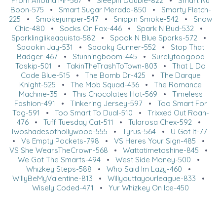
From Anotha Mr-567
•
Sleepin Double-822
•
Smart Nu
Boon-575
•
Smart Sugar Merada-850
•
Smarty Fletch-
225
•
Smokejumper-547
•
Snippin Smoke-542
•
Snow
Chic-480
•
Socks On Fox-446
•
Spark N Bud-532
•
Sparklinglikeaquista-582
•
Spook N Blue Sparks-572
•
Spookin Jay-531
•
Spooky Gunner-552
•
Stop That
Badger-467
•
Stunningboom-445
•
Surelytoogood
Toskip-501
•
TakinTheTrashToTown-803
•
That L Do
Code Blue-515
•
The Bomb Dr-425
•
The Darque
Knight-525
•
The Mob Squad-436
•
The Romance
Machine-35
•
This Chocolates Hot-569
•
Timeless
Fashion-491
•
Tinkering Jersey-597
•
Too Smart For
Tag-591
•
Too Smart To Dual-510
•
Trixxed Out Roan-
476
•
Tuff Tuesday Cat-511
•
Tularosa Chex-592
•
Twoshadesofhollywood-555
•
Tyrus-564
•
U Got It-77
•
Vs Empty Pockets-798
•
VS Heres Your Sign-485
•
VS She WearsTheCrown-568
•
Wattatimetoshine-845
•
We Got The Smarts-494
•
West Side Money-500
•
Whizkey Steps-588
•
Who Said Im Lazy-460
•
WillyBeMyValentine-813
•
Willyouttayourleague-833
•
Wisely Coded-471
•
Yur Whizkey On Ice-450