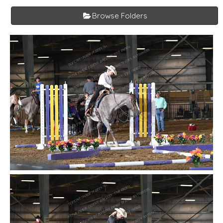
Browse Folders