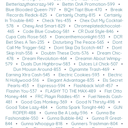
Betterlazythancrazy-149
•
Bettin OnA Promotion-599
•
Blue Blooded Queen-797
•
BQH Tapt Blue-470
•
Break
Records Redick-825
•
Certainly Chatty-815
•
Certainly
In Trouble-840
•
Check Yes-435
•
Chex Out My Cocktail-
578
•
Chexy And Smart-829
•
Chromeplatedchocolat-
465
•
Code Blue Cowboy-581
•
CR Dual Style-846
•
Cupa Cats Rose-563
•
Dancenthemoonlight-533
•
DCR
Bet Shes A Ten-235
•
Disturbing The Peace-565
•
Dont
Call Me Trigger-562
•
Dont Skip Da Scotch-447
•
Dont
Skip Irish-558
•
Doubtn These Dots-576
•
Dream Chic-
478
•
Dream Revolution-464
•
Dreamin About Wimpy-
579
•
Duals Dun Highbrow-583
•
Dulces Lil Chick-507
•
Dun Mousin Around-853
•
Dynamite Trash-469
•
Earning Xtra Cash-545
•
Electric Cookies-593
•
Electric
N Hollywood-516
•
Elegant Advantage-835
•
Els Secret
Pearls-453
•
Espresso-594
•
Flashback Wolf-457
•
Flashin You-537
•
FLASHY TO THE MAX-489
•
Flat Otto
Money-444
•
FRC Playin Riddles-451
•
Fuel Needs Cash-
481
•
Good Gas Monkey-369
•
Good N Thirsty-498
•
Good Tobe Lazy-484
•
Gotta Spark Tonight-440
•
GUN
ROPER-488
•
Gunna Be A Lady-596
•
Gunna Be
Fashionable-550
•
Gunna Bubble-842
•
Gunna R Great-
844
•
Gunna Whoopya-818
•
Gunners Trashman-804
•