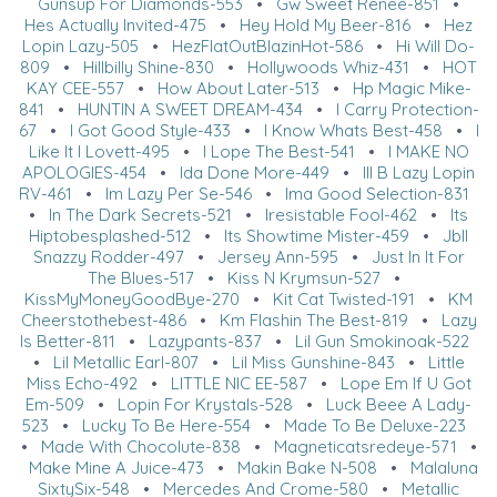
Gunsup For Diamonds-553
•
Gw Sweet Renee-851
•
Hes Actually Invited-475
•
Hey Hold My Beer-816
•
Hez
Lopin Lazy-505
•
HezFlatOutBlazinHot-586
•
Hi Will Do-
809
•
Hillbilly Shine-830
•
Hollywoods Whiz-431
•
HOT
KAY CEE-557
•
How About Later-513
•
Hp Magic Mike-
841
•
HUNTIN A SWEET DREAM-434
•
I Carry Protection-
67
•
I Got Good Style-433
•
I Know Whats Best-458
•
I
Like It I Lovett-495
•
I Lope The Best-541
•
I MAKE NO
APOLOGIES-454
•
Ida Done More-449
•
Ill B Lazy Lopin
RV-461
•
Im Lazy Per Se-546
•
Ima Good Selection-831
•
In The Dark Secrets-521
•
Iresistable Fool-462
•
Its
Hiptobesplashed-512
•
Its Showtime Mister-459
•
Jbll
Snazzy Rodder-497
•
Jersey Ann-595
•
Just In It For
The Blues-517
•
Kiss N Krymsun-527
•
KissMyMoneyGoodBye-270
•
Kit Cat Twisted-191
•
KM
Cheerstothebest-486
•
Km Flashin The Best-819
•
Lazy
Is Better-811
•
Lazypants-837
•
Lil Gun Smokinoak-522
•
Lil Metallic Earl-807
•
Lil Miss Gunshine-843
•
Little
Miss Echo-492
•
LITTLE NIC EE-587
•
Lope Em If U Got
Em-509
•
Lopin For Krystals-528
•
Luck Beee A Lady-
523
•
Lucky To Be Here-554
•
Made To Be Deluxe-223
•
Made With Chocolute-838
•
Magneticatsredeye-571
•
Make Mine A Juice-473
•
Makin Bake N-508
•
Malaluna
SixtySix-548
•
Mercedes And Crome-580
•
Metallic