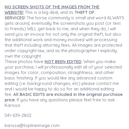
NO SCREEN SHOTS OF THE IMAGES FROM THE
WEBSITE!
This is a big deal, and its
THEFT OF
SERVICES!
The horse community is small and word ALWAYS
gets around, eventually the screenshots you post (or text
to friends) WILL get back to me, and when they do, I will
send you an invoice for not only the original theft, but also
the additional work and money involved with processing
that theft including attorney fees. All images are protected
under copyright law, and as the photographer I explicitly
own the copyright.
These photos have
NOT BEEN EDITED
. When you make
your purchase, I will professionally edit all of your selected
images for color, composition, straightness, and other
basic finishing. If you would like any advanced custom
editing (i.e. background changes, etc) please contact me
and I would be happy to do so for an additional editing
fee.
All BASIC EDITS are included in the original purchase
price.
If you have any questions please feel free to ask.
Karissa
541-639-2802
karissa@toplineimage.com