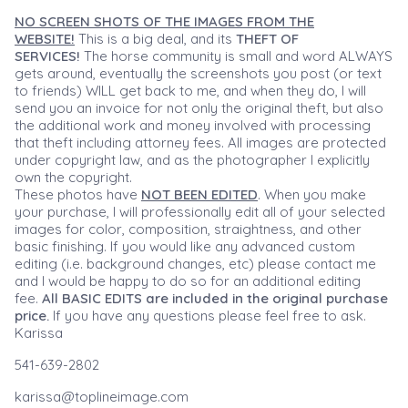
NO SCREEN SHOTS OF THE IMAGES FROM THE
WEBSITE!
This is a big deal, and its
THEFT OF
SERVICES!
The horse community is small and word ALWAYS
gets around, eventually the screenshots you post (or text
to friends) WILL get back to me, and when they do, I will
send you an invoice for not only the original theft, but also
the additional work and money involved with processing
that theft including attorney fees. All images are protected
under copyright law, and as the photographer I explicitly
own the copyright.
These photos have
NOT BEEN EDITED
. When you make
your purchase, I will professionally edit all of your selected
images for color, composition, straightness, and other
basic finishing. If you would like any advanced custom
editing (i.e. background changes, etc) please contact me
and I would be happy to do so for an additional editing
fee.
All BASIC EDITS are included in the original purchase
price.
If you have any questions please feel free to ask.
Karissa
541-639-2802
karissa@toplineimage.com