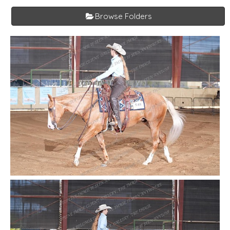
Browse Folders