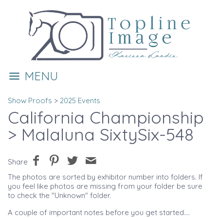
MENU
Show Proofs
>
2025 Events
California Championship
> Malaluna SixtySix-548
Share
The photos are sorted by exhibitor number into folders. If
you feel like photos are missing from your folder be sure
to check the "Unknown" folder.
A couple of important notes before you get started....