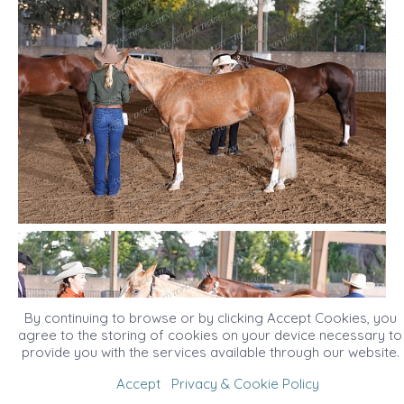
By continuing to browse or by clicking Accept Cookies, you
agree to the storing of cookies on your device necessary to
provide you with the services available through our website.
Accept
Privacy & Cookie Policy