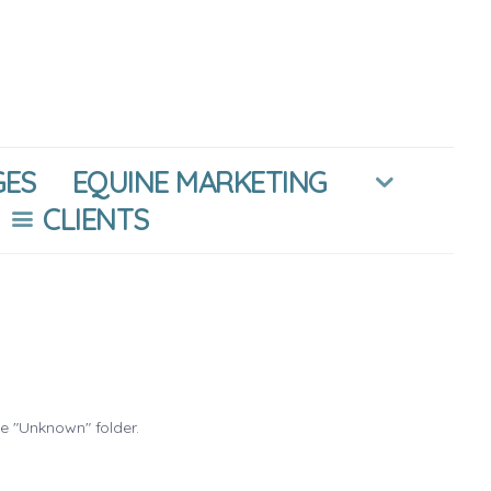
GES
EQUINE MARKETING
CLIENTS
he "Unknown" folder.