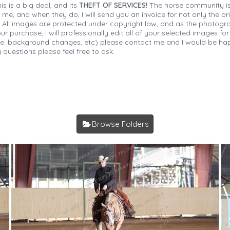
is is a big deal, and its
THEFT OF SERVICES!
The horse community is
 me, and when they do, I will send you an invoice for not only the or
s. All images are protected under copyright law, and as the photograp
 purchase, I will professionally edit all of your selected images for
(i.e. background changes, etc) please contact me and I would be hap
 questions please feel free to ask.
Browse Folders