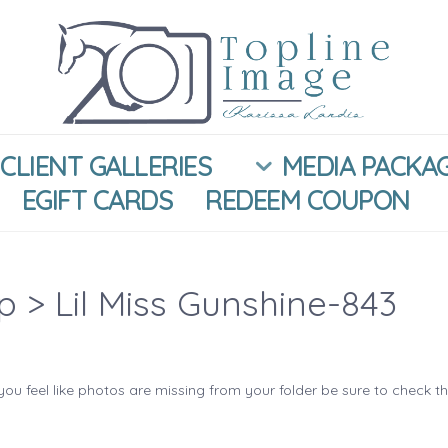
CLIENT GALLERIES
MEDIA PACKA
EGIFT CARDS
REDEEM COUPON
ip
> Lil Miss Gunshine-843
you feel like photos are missing from your folder be sure to check t