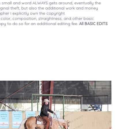
 small and word ALWAYS gets around, eventually the
iginal theft, but also the additional work and money
her I explicitly own the copyright.
 color, composition, straightness, and other basic
py to do so for an additional editing fee.
All BASIC EDITS