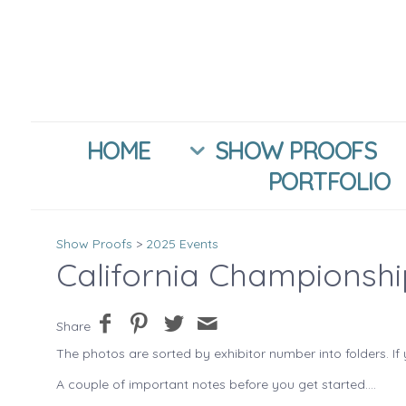
HOME
SHOW PROOFS
PORTFOLIO
Show Proofs
>
2025 Events
California Championsh
Share
The photos are sorted by exhibitor number into folders. If 
A couple of important notes before you get started....