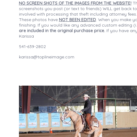
NO SCREEN SHOTS OF THE IMAGES FROM THE WEBSITE!
Th
screenshots you post (or text to friends) WILL get back to
involved with processing that theft including attorney fee
These photos have
NOT BEEN EDITED
. When you make your
finishing. If you would like any advanced custom editing 
are included in the original purchase price.
If you have any
Karissa
541-639-2802
karissa@toplineimage.com