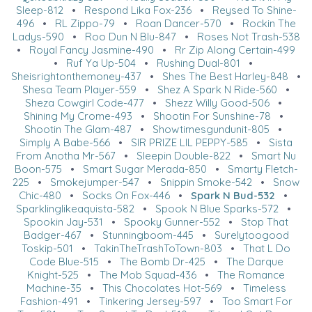
Sleep-812
•
Respond Lika Fox-236
•
Reysed To Shine-
496
•
RL Zippo-79
•
Roan Dancer-570
•
Rockin The
Ladys-590
•
Roo Dun N Blu-847
•
Roses Not Trash-538
•
Royal Fancy Jasmine-490
•
Rr Zip Along Certain-499
•
Ruf Ya Up-504
•
Rushing Dual-801
•
Sheisrightonthemoney-437
•
Shes The Best Harley-848
•
Shesa Team Player-559
•
Shez A Spark N Ride-560
•
Sheza Cowgirl Code-477
•
Shezz Willy Good-506
•
Shining My Crome-493
•
Shootin For Sunshine-78
•
Shootin The Glam-487
•
Showtimesgundunit-805
•
Simply A Babe-566
•
SIR PRIZE LIL PEPPY-585
•
Sista
From Anotha Mr-567
•
Sleepin Double-822
•
Smart Nu
Boon-575
•
Smart Sugar Merada-850
•
Smarty Fletch-
225
•
Smokejumper-547
•
Snippin Smoke-542
•
Snow
Chic-480
•
Socks On Fox-446
•
Spark N Bud-532
•
Sparklinglikeaquista-582
•
Spook N Blue Sparks-572
•
Spookin Jay-531
•
Spooky Gunner-552
•
Stop That
Badger-467
•
Stunningboom-445
•
Surelytoogood
Toskip-501
•
TakinTheTrashToTown-803
•
That L Do
Code Blue-515
•
The Bomb Dr-425
•
The Darque
Knight-525
•
The Mob Squad-436
•
The Romance
Machine-35
•
This Chocolates Hot-569
•
Timeless
Fashion-491
•
Tinkering Jersey-597
•
Too Smart For