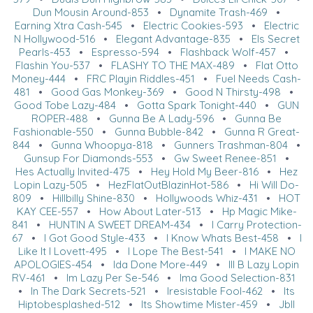
Dun Mousin Around-853
•
Dynamite Trash-469
•
Earning Xtra Cash-545
•
Electric Cookies-593
•
Electric
N Hollywood-516
•
Elegant Advantage-835
•
Els Secret
Pearls-453
•
Espresso-594
•
Flashback Wolf-457
•
Flashin You-537
•
FLASHY TO THE MAX-489
•
Flat Otto
Money-444
•
FRC Playin Riddles-451
•
Fuel Needs Cash-
481
•
Good Gas Monkey-369
•
Good N Thirsty-498
•
Good Tobe Lazy-484
•
Gotta Spark Tonight-440
•
GUN
ROPER-488
•
Gunna Be A Lady-596
•
Gunna Be
Fashionable-550
•
Gunna Bubble-842
•
Gunna R Great-
844
•
Gunna Whoopya-818
•
Gunners Trashman-804
•
Gunsup For Diamonds-553
•
Gw Sweet Renee-851
•
Hes Actually Invited-475
•
Hey Hold My Beer-816
•
Hez
Lopin Lazy-505
•
HezFlatOutBlazinHot-586
•
Hi Will Do-
809
•
Hillbilly Shine-830
•
Hollywoods Whiz-431
•
HOT
KAY CEE-557
•
How About Later-513
•
Hp Magic Mike-
841
•
HUNTIN A SWEET DREAM-434
•
I Carry Protection-
67
•
I Got Good Style-433
•
I Know Whats Best-458
•
I
Like It I Lovett-495
•
I Lope The Best-541
•
I MAKE NO
APOLOGIES-454
•
Ida Done More-449
•
Ill B Lazy Lopin
RV-461
•
Im Lazy Per Se-546
•
Ima Good Selection-831
•
In The Dark Secrets-521
•
Iresistable Fool-462
•
Its
Hiptobesplashed-512
•
Its Showtime Mister-459
•
Jbll