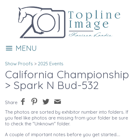
MENU
Show Proofs
>
2025 Events
California Championship
> Spark N Bud-532
Share
The photos are sorted by exhibitor number into folders. If
you feel like photos are missing from your folder be sure
to check the "Unknown" folder.
A couple of important notes before you get started....