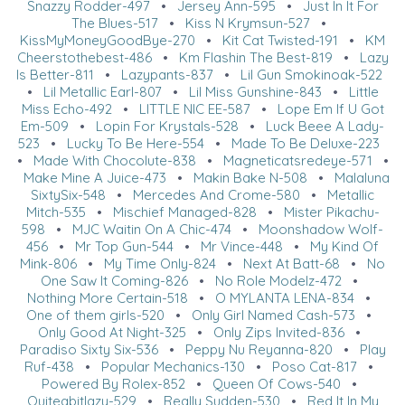
Snazzy Rodder-497
•
Jersey Ann-595
•
Just In It For
The Blues-517
•
Kiss N Krymsun-527
•
KissMyMoneyGoodBye-270
•
Kit Cat Twisted-191
•
KM
Cheerstothebest-486
•
Km Flashin The Best-819
•
Lazy
Is Better-811
•
Lazypants-837
•
Lil Gun Smokinoak-522
•
Lil Metallic Earl-807
•
Lil Miss Gunshine-843
•
Little
Miss Echo-492
•
LITTLE NIC EE-587
•
Lope Em If U Got
Em-509
•
Lopin For Krystals-528
•
Luck Beee A Lady-
523
•
Lucky To Be Here-554
•
Made To Be Deluxe-223
•
Made With Chocolute-838
•
Magneticatsredeye-571
•
Make Mine A Juice-473
•
Makin Bake N-508
•
Malaluna
SixtySix-548
•
Mercedes And Crome-580
•
Metallic
Mitch-535
•
Mischief Managed-828
•
Mister Pikachu-
598
•
MJC Waitin On A Chic-474
•
Moonshadow Wolf-
456
•
Mr Top Gun-544
•
Mr Vince-448
•
My Kind Of
Mink-806
•
My Time Only-824
•
Next At Batt-68
•
No
One Saw It Coming-826
•
No Role Modelz-472
•
Nothing More Certain-518
•
O MYLANTA LENA-834
•
One of them girls-520
•
Only Girl Named Cash-573
•
Only Good At Night-325
•
Only Zips Invited-836
•
Paradiso Sixty Six-536
•
Peppy Nu Reyanna-820
•
Play
Ruf-438
•
Popular Mechanics-130
•
Poso Cat-817
•
Powered By Rolex-852
•
Queen Of Cows-540
•
Quiteabitlazy-529
•
Really Sudden-530
•
Red It In My