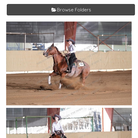
Browse Folders