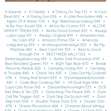
0-Awards
•
0-Candid
•
A Cherry On Top-172
•
A Cool
Beat-810
•
A Flashy Gun-526
•
A Little Revolution-468
•
Agem Of A Shiner-574
•
Agr Tellemhesacowboy-549
•
Al Be Your Asset-556
•
All Ice No Crome-519
•
ALLTHE
WRIGHT TRASH-539
•
Alotta Good Sorbet-821
•
Always
Lopin Lazy-551
•
Always Original-814
•
Amaretto Has
Nu Cash-832
•
Amazon Prime-534
•
Americas
LadyLiberty-439
•
Archiesgunnatrashya-503
•
Be My
Machine-442
•
Best Card Yet-353
•
Best Is Good
Enough-514
•
BEST MADE WILLY-502
•
Betterlazythancrazy-149
•
Bettin OnA Promotion-599
•
Blue Blooded Queen-797
•
BQH Tapt Blue-470
•
Break
Records Redick-825
•
Certainly Chatty-815
•
Certainly
In Trouble-840
•
Check Yes-435
•
Chex Out My Cocktail-
578
•
Chexy And Smart-829
•
Chromeplatedchocolat-
465
•
Code Blue Cowboy-581
•
CR Dual Style-846
•
Cupa Cats Rose-563
•
Dancenthemoonlight-533
•
DCR
Bet Shes A Ten-235
•
Disturbing The Peace-565
•
Dont
Call Me Trigger-562
•
Dont Skip Da Scotch-447
•
Dont
Skip Irish-558
•
Doubtn These Dots-576
•
Dream Chic-
478
•
Dream Revolution-464
•
Dreamin About Wimpy-
579
•
Duals Dun Highbrow-583
•
Dulces Lil Chick-507
•