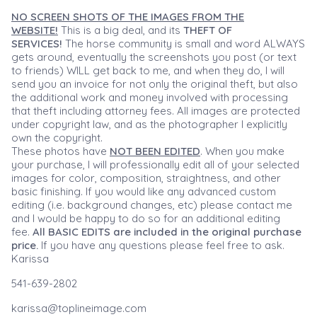
NO SCREEN SHOTS OF THE IMAGES FROM THE
WEBSITE!
This is a big deal, and its
THEFT OF
SERVICES!
The horse community is small and word ALWAYS
gets around, eventually the screenshots you post (or text
to friends) WILL get back to me, and when they do, I will
send you an invoice for not only the original theft, but also
the additional work and money involved with processing
that theft including attorney fees. All images are protected
under copyright law, and as the photographer I explicitly
own the copyright.
These photos have
NOT BEEN EDITED
. When you make
your purchase, I will professionally edit all of your selected
images for color, composition, straightness, and other
basic finishing. If you would like any advanced custom
editing (i.e. background changes, etc) please contact me
and I would be happy to do so for an additional editing
fee.
All BASIC EDITS are included in the original purchase
price.
If you have any questions please feel free to ask.
Karissa
541-639-2802
karissa@toplineimage.com