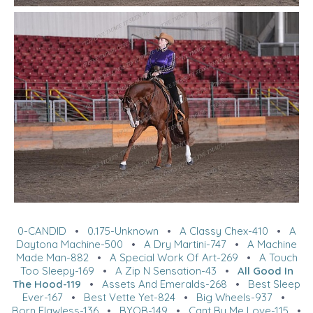
0-CANDID
•
0.175-Unknown
•
A Classy Chex-410
•
A
Daytona Machine-500
•
A Dry Martini-747
•
A Machine
Made Man-882
•
A Special Work Of Art-269
•
A Touch
Too Sleepy-169
•
A Zip N Sensation-43
•
All Good In
The Hood-119
•
Assets And Emeralds-268
•
Best Sleep
Ever-167
•
Best Vette Yet-824
•
Big Wheels-937
•
Born Flawless-136
•
BYOB-149
•
Cant By Me Love-115
•