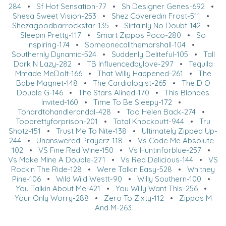
284
•
Sf Hot Sensation-77
•
Sh Designer Genes-692
•
Shesa Sweet Vision-253
•
Shez Coveredin Frost-511
•
Shezagoodbarrockstar-135
•
Sirtainly No Doubt-142
•
Sleepin Pretty-117
•
Smart Zippos Poco-280
•
So
Inspiring-174
•
Someonecallthemarshall-104
•
Southernly Dynamic-524
•
Suddenly Deliteful-105
•
Tall
Dark N Lazy-282
•
TB Influencedbylove-297
•
Tequila
Mmade MeDoIt-166
•
That Willy Happened-261
•
The
Babe Magnet-148
•
The Cardiologist-265
•
The D O
Double G-146
•
The Stars Alined-170
•
This Blondes
Invited-160
•
Time To Be Sleepy-172
•
Tohardtohandlerandal-428
•
Too Helen Back-274
•
Tooprettyforprison-201
•
Total Knockoutt-944
•
Tru
Shotz-151
•
Trust Me To Nite-138
•
Ultimately Zipped Up-
244
•
Unanswered Prayerz-118
•
Vs Code Me Absolute-
102
•
VS Fine Red Wine-150
•
Vs Huntinforblue-257
•
Vs Make Mine A Double-271
•
Vs Red Delicious-144
•
VS
Rockin The Ride-128
•
Were Talkin Easy-528
•
Whitney
Pine-106
•
Wild Wild Westt-90
•
Willy Southern-100
•
You Talkin About Me-421
•
You Willy Want This-256
•
Your Only Worry-288
•
Zero To Zixty-112
•
Zippos M
And M-263