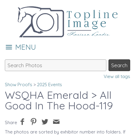
MENU
View all tags
Show Proofs
>
2025 Events
WSQHA Emerald
> All
Good In The Hood-119
Share
The photos are sorted by exhibitor number into folders. If