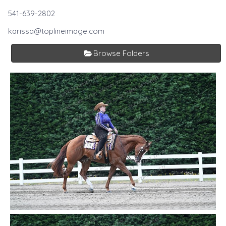
541-639-2802
karissa@toplineimage.com
Browse Folders