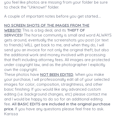
you feel like photos are missing from your folder be sure
to check the "Unknown" folder.
A couple of important notes before you get started....
NO SCREEN SHOTS OF THE IMAGES FROM THE
WEBSITE!
This is a big deal, and its
THEFT OF
SERVICES!
The horse community is small and word ALWAYS
gets around, eventually the screenshots you post (or text
to friends) WILL get back to me, and when they do, I will
send you an invoice for not only the original theft, but also
the additional work and money involved with processing
that theft including attorney fees. All images are protected
under copyright law, and as the photographer I explicitly
own the copyright.
These photos have
NOT BEEN EDITED
. When you make
your purchase, I will professionally edit all of your selected
images for color, composition, straightness, and other
basic finishing. If you would like any advanced custom
editing (i.e. background changes, etc) please contact me
and I would be happy to do so for an additional editing
fee.
All BASIC EDITS are included in the original purchase
price.
If you have any questions please feel free to ask.
Karissa