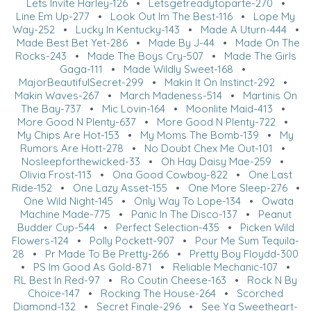
Lets Invite Harley-126
•
Letsgetreadytoparte-270
•
Line Em Up-277
•
Look Out Im The Best-116
•
Lope My
Way-252
•
Lucky In Kentucky-143
•
Made A Uturn-444
•
Made Best Bet Yet-286
•
Made By J-44
•
Made On The
Rocks-243
•
Made The Boys Cry-507
•
Made The Girls
Gaga-111
•
Made Wildly Sweet-168
•
MajorBeautifulSecret-299
•
Makin It On Instinct-292
•
Makin Waves-267
•
March Madeness-514
•
Martinis On
The Bay-737
•
Mic Lovin-164
•
Moonlite Maid-413
•
More Good N Plenty-637
•
More Good N Plenty-722
•
My Chips Are Hot-153
•
My Moms The Bomb-139
•
My
Rumors Are Hott-278
•
No Doubt Chex Me Out-101
•
Nosleepforthewicked-33
•
Oh Hay Daisy Mae-259
•
Olivia Frost-113
•
Ona Good Cowboy-822
•
One Last
Ride-152
•
One Lazy Asset-155
•
One More Sleep-276
•
One Wild Night-145
•
Only Way To Lope-134
•
Owata
Machine Made-775
•
Panic In The Disco-137
•
Peanut
Budder Cup-544
•
Perfect Selection-435
•
Picken Wild
Flowers-124
•
Polly Pockett-907
•
Pour Me Sum Tequila-
28
•
Pr Made To Be Pretty-266
•
Pretty Boy Floydd-300
•
PS Im Good As Gold-871
•
Reliable Mechanic-107
•
RL Best In Red-97
•
Ro Coutin Cheese-163
•
Rock N By
Choice-147
•
Rocking The House-264
•
Scorched
Diamond-132
•
Secret Finale-296
•
See Ya Sweetheart-