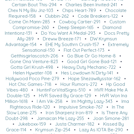
Certain Bout This-294
•
Charlies Been Invited-241
•
Chex N My Blu Jnz-103
•
Chips Heart-789
•
Chocolate
Required-158
•
Clubbin-262
•
Code Breakers-122
•
Come On Mann-285
•
Cowboy Cartier-291
•
Custom
Compromise-260
•
Deep Sleepin-165
•
Diamond
Intentionz-131
•
Do You Want A Medal-293
•
Docs Pretty
Ally-289
•
Dreww Breeze-171
•
DW Krymsun
Advantage-154
•
EHE My Southrn Crush-157
•
Extremely
Sensational-130
•
Flat Out Perfect-173
•
Getthisgirlascotch-206
•
Go Blue Or Go Home-8
•
Gone Ona Venture-823
•
Good Girl Gone Bad-121
•
Gotta Girl Krush-498
•
Heavy Duty Mechanic-722
•
Helen Hywater-108
•
Hes Lowdown N Dirty-141
•
Hollywood Poco Pine-279
•
Hope Shezawillysstar-162
•
Hot Chic Games-718
•
Hour Rumors-272
•
Hp Good
Vibes-480
•
HuntinForVitalSigns-510
•
HVR Make Me A
Double-125
•
HVR Saved By Grace-129
•
HVR Won Ina
Million-1618
•
I Am Vik-258
•
Im Mightty Lazy-343
•
Ima
Righteous Ride-120
•
Impulsive Smoke-767
•
In The
Slow Lane-275
•
Iron Sharpenz Iron-819
•
Is There Any
Doubt-298
•
Jamaican Me Lazy-255
•
Joan Simone-281
•
Jukeboxx-159
•
Justa Charmer-182
•
Kissed By
Grace-114
•
Krymsun Zip-254
•
Lazy As IOTA Be-290
•