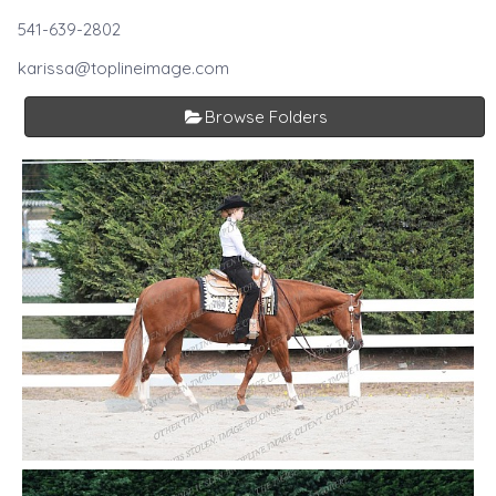
541-639-2802
karissa@toplineimage.com
Browse Folders