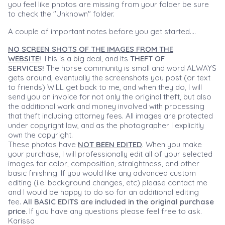
you feel like photos are missing from your folder be sure
to check the "Unknown" folder.
A couple of important notes before you get started....
NO SCREEN SHOTS OF THE IMAGES FROM THE
WEBSITE!
This is a big deal, and its
THEFT OF
SERVICES!
The horse community is small and word ALWAYS
gets around, eventually the screenshots you post (or text
to friends) WILL get back to me, and when they do, I will
send you an invoice for not only the original theft, but also
the additional work and money involved with processing
that theft including attorney fees. All images are protected
under copyright law, and as the photographer I explicitly
own the copyright.
These photos have
NOT BEEN EDITED
. When you make
your purchase, I will professionally edit all of your selected
images for color, composition, straightness, and other
basic finishing. If you would like any advanced custom
editing (i.e. background changes, etc) please contact me
and I would be happy to do so for an additional editing
fee.
All BASIC EDITS are included in the original purchase
price.
If you have any questions please feel free to ask.
Karissa