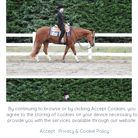
By continuing to browse or by clicking Accept Cookies, you
agree to the storing of cookies on your device necessary to
provide you with the services available through our website.
Accept
Privacy & Cookie Policy