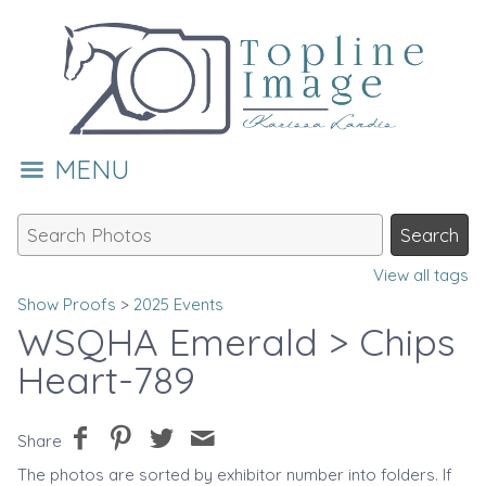
MENU
View all tags
Show Proofs
>
2025 Events
WSQHA Emerald
> Chips
Heart-789
Share
The photos are sorted by exhibitor number into folders. If