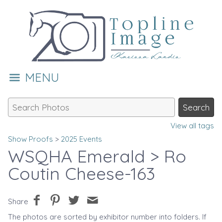
MENU
View all tags
Show Proofs
>
2025 Events
WSQHA Emerald
> Ro
Coutin Cheese-163
Share
The photos are sorted by exhibitor number into folders. If