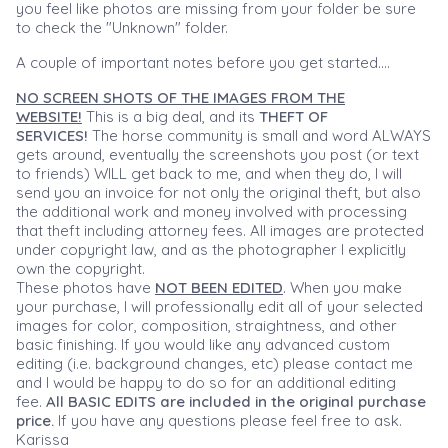
you feel like photos are missing from your folder be sure
to check the "Unknown" folder.
A couple of important notes before you get started....
NO SCREEN SHOTS OF THE IMAGES FROM THE
WEBSITE!
This is a big deal, and its
THEFT OF
SERVICES!
The horse community is small and word ALWAYS
gets around, eventually the screenshots you post (or text
to friends) WILL get back to me, and when they do, I will
send you an invoice for not only the original theft, but also
the additional work and money involved with processing
that theft including attorney fees. All images are protected
under copyright law, and as the photographer I explicitly
own the copyright.
These photos have
NOT BEEN EDITED
. When you make
your purchase, I will professionally edit all of your selected
images for color, composition, straightness, and other
basic finishing. If you would like any advanced custom
editing (i.e. background changes, etc) please contact me
and I would be happy to do so for an additional editing
fee.
All BASIC EDITS are included in the original purchase
price.
If you have any questions please feel free to ask.
Karissa