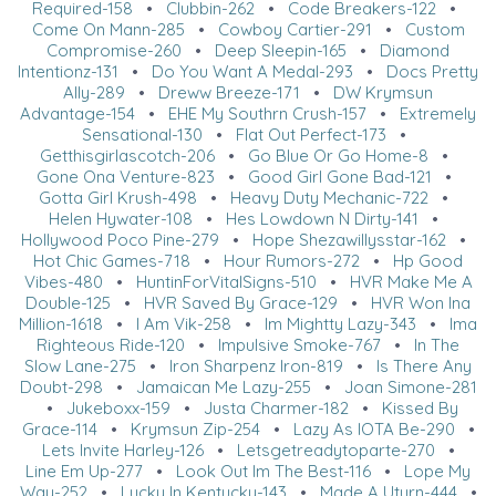
Required-158
•
Clubbin-262
•
Code Breakers-122
•
Come On Mann-285
•
Cowboy Cartier-291
•
Custom
Compromise-260
•
Deep Sleepin-165
•
Diamond
Intentionz-131
•
Do You Want A Medal-293
•
Docs Pretty
Ally-289
•
Dreww Breeze-171
•
DW Krymsun
Advantage-154
•
EHE My Southrn Crush-157
•
Extremely
Sensational-130
•
Flat Out Perfect-173
•
Getthisgirlascotch-206
•
Go Blue Or Go Home-8
•
Gone Ona Venture-823
•
Good Girl Gone Bad-121
•
Gotta Girl Krush-498
•
Heavy Duty Mechanic-722
•
Helen Hywater-108
•
Hes Lowdown N Dirty-141
•
Hollywood Poco Pine-279
•
Hope Shezawillysstar-162
•
Hot Chic Games-718
•
Hour Rumors-272
•
Hp Good
Vibes-480
•
HuntinForVitalSigns-510
•
HVR Make Me A
Double-125
•
HVR Saved By Grace-129
•
HVR Won Ina
Million-1618
•
I Am Vik-258
•
Im Mightty Lazy-343
•
Ima
Righteous Ride-120
•
Impulsive Smoke-767
•
In The
Slow Lane-275
•
Iron Sharpenz Iron-819
•
Is There Any
Doubt-298
•
Jamaican Me Lazy-255
•
Joan Simone-281
•
Jukeboxx-159
•
Justa Charmer-182
•
Kissed By
Grace-114
•
Krymsun Zip-254
•
Lazy As IOTA Be-290
•
Lets Invite Harley-126
•
Letsgetreadytoparte-270
•
Line Em Up-277
•
Look Out Im The Best-116
•
Lope My
Way-252
•
Lucky In Kentucky-143
•
Made A Uturn-444
•