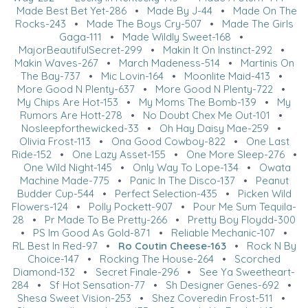
Made Best Bet Yet-286
•
Made By J-44
•
Made On The
Rocks-243
•
Made The Boys Cry-507
•
Made The Girls
Gaga-111
•
Made Wildly Sweet-168
•
MajorBeautifulSecret-299
•
Makin It On Instinct-292
•
Makin Waves-267
•
March Madeness-514
•
Martinis On
The Bay-737
•
Mic Lovin-164
•
Moonlite Maid-413
•
More Good N Plenty-637
•
More Good N Plenty-722
•
My Chips Are Hot-153
•
My Moms The Bomb-139
•
My
Rumors Are Hott-278
•
No Doubt Chex Me Out-101
•
Nosleepforthewicked-33
•
Oh Hay Daisy Mae-259
•
Olivia Frost-113
•
Ona Good Cowboy-822
•
One Last
Ride-152
•
One Lazy Asset-155
•
One More Sleep-276
•
One Wild Night-145
•
Only Way To Lope-134
•
Owata
Machine Made-775
•
Panic In The Disco-137
•
Peanut
Budder Cup-544
•
Perfect Selection-435
•
Picken Wild
Flowers-124
•
Polly Pockett-907
•
Pour Me Sum Tequila-
28
•
Pr Made To Be Pretty-266
•
Pretty Boy Floydd-300
•
PS Im Good As Gold-871
•
Reliable Mechanic-107
•
RL Best In Red-97
•
Ro Coutin Cheese-163
•
Rock N By
Choice-147
•
Rocking The House-264
•
Scorched
Diamond-132
•
Secret Finale-296
•
See Ya Sweetheart-
284
•
Sf Hot Sensation-77
•
Sh Designer Genes-692
•
Shesa Sweet Vision-253
•
Shez Coveredin Frost-511
•