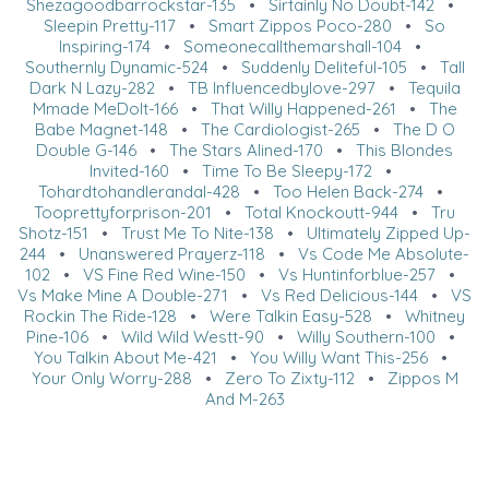
Shezagoodbarrockstar-135
•
Sirtainly No Doubt-142
•
Sleepin Pretty-117
•
Smart Zippos Poco-280
•
So
Inspiring-174
•
Someonecallthemarshall-104
•
Southernly Dynamic-524
•
Suddenly Deliteful-105
•
Tall
Dark N Lazy-282
•
TB Influencedbylove-297
•
Tequila
Mmade MeDoIt-166
•
That Willy Happened-261
•
The
Babe Magnet-148
•
The Cardiologist-265
•
The D O
Double G-146
•
The Stars Alined-170
•
This Blondes
Invited-160
•
Time To Be Sleepy-172
•
Tohardtohandlerandal-428
•
Too Helen Back-274
•
Tooprettyforprison-201
•
Total Knockoutt-944
•
Tru
Shotz-151
•
Trust Me To Nite-138
•
Ultimately Zipped Up-
244
•
Unanswered Prayerz-118
•
Vs Code Me Absolute-
102
•
VS Fine Red Wine-150
•
Vs Huntinforblue-257
•
Vs Make Mine A Double-271
•
Vs Red Delicious-144
•
VS
Rockin The Ride-128
•
Were Talkin Easy-528
•
Whitney
Pine-106
•
Wild Wild Westt-90
•
Willy Southern-100
•
You Talkin About Me-421
•
You Willy Want This-256
•
Your Only Worry-288
•
Zero To Zixty-112
•
Zippos M
And M-263