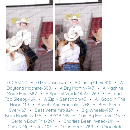
0-CANDID
•
0.175-Unknown
•
A Classy Chex-410
•
A
Daytona Machine-500
•
A Dry Martini-747
•
A Machine
Made Man-882
•
A Special Work Of Art-269
•
A Touch
Too Sleepy-169
•
A Zip N Sensation-43
•
All Good In The
Hood-119
•
Assets And Emeralds-268
•
Best Sleep
Ever-167
•
Best Vette Yet-824
•
Big Wheels-937
•
Born Flawless-136
•
BYOB-149
•
Cant By Me Love-115
•
Certain Bout This-294
•
Charlies Been Invited-241
•
Chex N My Blu Jnz-103
•
Chips Heart-789
•
Chocolate