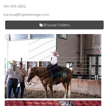
541-639-2802
karissa@toplineimage.com
Browse Folders