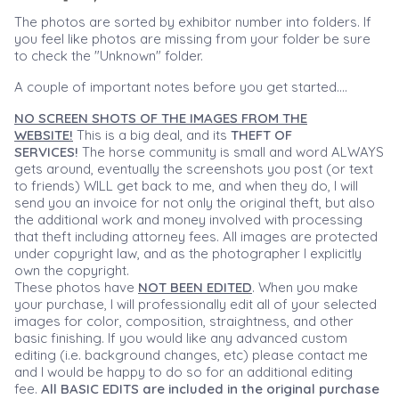
The photos are sorted by exhibitor number into folders. If
you feel like photos are missing from your folder be sure
to check the "Unknown" folder.
A couple of important notes before you get started....
NO SCREEN SHOTS OF THE IMAGES FROM THE
WEBSITE!
This is a big deal, and its
THEFT OF
SERVICES!
The horse community is small and word ALWAYS
gets around, eventually the screenshots you post (or text
to friends) WILL get back to me, and when they do, I will
send you an invoice for not only the original theft, but also
the additional work and money involved with processing
that theft including attorney fees. All images are protected
under copyright law, and as the photographer I explicitly
own the copyright.
These photos have
NOT BEEN EDITED
. When you make
your purchase, I will professionally edit all of your selected
images for color, composition, straightness, and other
basic finishing. If you would like any advanced custom
editing (i.e. background changes, etc) please contact me
and I would be happy to do so for an additional editing
fee.
All BASIC EDITS are included in the original purchase