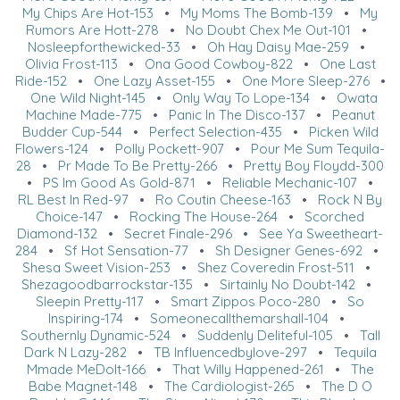
My Chips Are Hot-153
•
My Moms The Bomb-139
•
My
Rumors Are Hott-278
•
No Doubt Chex Me Out-101
•
Nosleepforthewicked-33
•
Oh Hay Daisy Mae-259
•
Olivia Frost-113
•
Ona Good Cowboy-822
•
One Last
Ride-152
•
One Lazy Asset-155
•
One More Sleep-276
•
One Wild Night-145
•
Only Way To Lope-134
•
Owata
Machine Made-775
•
Panic In The Disco-137
•
Peanut
Budder Cup-544
•
Perfect Selection-435
•
Picken Wild
Flowers-124
•
Polly Pockett-907
•
Pour Me Sum Tequila-
28
•
Pr Made To Be Pretty-266
•
Pretty Boy Floydd-300
•
PS Im Good As Gold-871
•
Reliable Mechanic-107
•
RL Best In Red-97
•
Ro Coutin Cheese-163
•
Rock N By
Choice-147
•
Rocking The House-264
•
Scorched
Diamond-132
•
Secret Finale-296
•
See Ya Sweetheart-
284
•
Sf Hot Sensation-77
•
Sh Designer Genes-692
•
Shesa Sweet Vision-253
•
Shez Coveredin Frost-511
•
Shezagoodbarrockstar-135
•
Sirtainly No Doubt-142
•
Sleepin Pretty-117
•
Smart Zippos Poco-280
•
So
Inspiring-174
•
Someonecallthemarshall-104
•
Southernly Dynamic-524
•
Suddenly Deliteful-105
•
Tall
Dark N Lazy-282
•
TB Influencedbylove-297
•
Tequila
Mmade MeDoIt-166
•
That Willy Happened-261
•
The
Babe Magnet-148
•
The Cardiologist-265
•
The D O