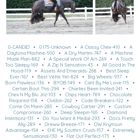
0-CANDID
•
0.175-Unknown
•
A Classy Chex-410
•
A
Daytona Machine-500
•
A Dry Martini-747
•
A Machine
Made Man-882
•
A Special Work Of Art-269
•
A Touch
Too Sleepy-169
•
A Zip N Sensation-43
•
All Good In The
Hood-119
•
Assets And Emeralds-268
•
Best Sleep
Ever-167
•
Best Vette Yet-824
•
Big Wheels-937
•
Born Flawless-136
•
BYOB-149
•
Cant By Me Love-115
•
Certain Bout This-294
•
Charlies Been Invited-241
•
Chex N My Blu Jnz-103
•
Chips Heart-789
•
Chocolate
Required-158
•
Clubbin-262
•
Code Breakers-122
•
Come On Mann-285
•
Cowboy Cartier-291
•
Custom
Compromise-260
•
Deep Sleepin-165
•
Diamond
Intentionz-131
•
Do You Want A Medal-293
•
Docs Pretty
Ally-289
•
Dreww Breeze-171
•
DW Krymsun
Advantage-154
•
EHE My Southrn Crush-157
•
Extremely
Sensational-130
•
Flat Out Perfect-173
•