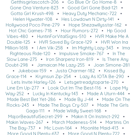
Getthisgirlascotch-206
•
Go Blue Or Go Home-8
•
Gone Ona Venture-823
•
Good Girl Gone Bad-121
•
Gotta Girl Krush-498
•
Heavy Duty Mechanic-722
•
Helen Hywater-108
•
Hes Lowdown N Dirty-141
•
Hollywood Poco Pine-279
•
Hope Shezawillysstar-162
•
Hot Chic Games-718
•
Hour Rumors-272
•
Hp Good
Vibes-480
•
HuntinForVitalSigns-510
•
HVR Make Me A
Double-125
•
HVR Saved By Grace-129
•
HVR Won Ina
Million-1618
•
I Am Vik-258
•
Im Mightty Lazy-343
•
Ima
Righteous Ride-120
•
Impulsive Smoke-767
•
In The
Slow Lane-275
•
Iron Sharpenz Iron-819
•
Is There Any
Doubt-298
•
Jamaican Me Lazy-255
•
Joan Simone-281
•
Jukeboxx-159
•
Justa Charmer-182
•
Kissed By
Grace-114
•
Krymsun Zip-254
•
Lazy As IOTA Be-290
•
Lets Invite Harley-126
•
Letsgetreadytoparte-270
•
Line Em Up-277
•
Look Out Im The Best-116
•
Lope My
Way-252
•
Lucky In Kentucky-143
•
Made A Uturn-444
•
Made Best Bet Yet-286
•
Made By J-44
•
Made On The
Rocks-243
•
Made The Boys Cry-507
•
Made The Girls
Gaga-111
•
Made Wildly Sweet-168
•
MajorBeautifulSecret-299
•
Makin It On Instinct-292
•
Makin Waves-267
•
March Madeness-514
•
Martinis On
The Bay-737
•
Mic Lovin-164
•
Moonlite Maid-413
•
More Good N Plenty-637
•
More Good N Plenty-722
•