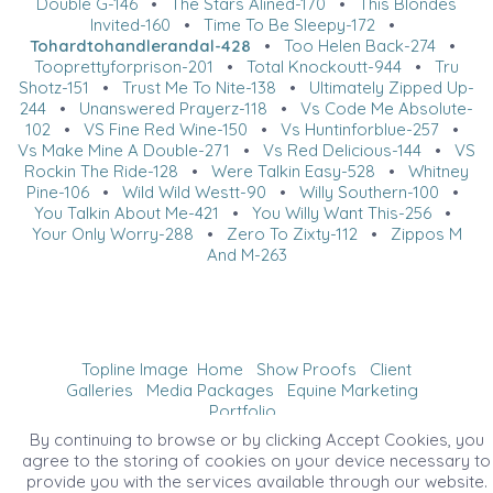
Double G-146
•
The Stars Alined-170
•
This Blondes
Invited-160
•
Time To Be Sleepy-172
•
Tohardtohandlerandal-428
•
Too Helen Back-274
•
Tooprettyforprison-201
•
Total Knockoutt-944
•
Tru
Shotz-151
•
Trust Me To Nite-138
•
Ultimately Zipped Up-
244
•
Unanswered Prayerz-118
•
Vs Code Me Absolute-
102
•
VS Fine Red Wine-150
•
Vs Huntinforblue-257
•
Vs Make Mine A Double-271
•
Vs Red Delicious-144
•
VS
Rockin The Ride-128
•
Were Talkin Easy-528
•
Whitney
Pine-106
•
Wild Wild Westt-90
•
Willy Southern-100
•
You Talkin About Me-421
•
You Willy Want This-256
•
Your Only Worry-288
•
Zero To Zixty-112
•
Zippos M
And M-263
Topline Image
Home
Show Proofs
Client
Galleries
Media Packages
Equine Marketing
Portfolio
©2026 All Rights Reserved. Content may not be
By continuing to browse or by clicking Accept Cookies, you
used without prior express written consent.
agree to the storing of cookies on your device necessary to
provide you with the services available through our website.