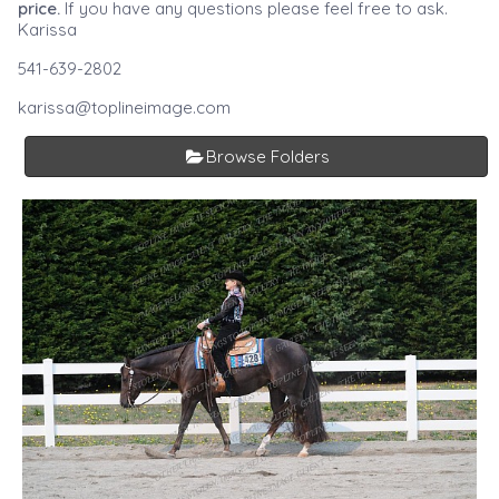
price.
If you have any questions please feel free to ask.
Karissa
541-639-2802
karissa@toplineimage.com
Browse Folders