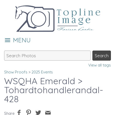
MENU
View all tags
Show Proofs
>
2025 Events
WSQHA Emerald
>
Tohardtohandlerandal-
428
Share