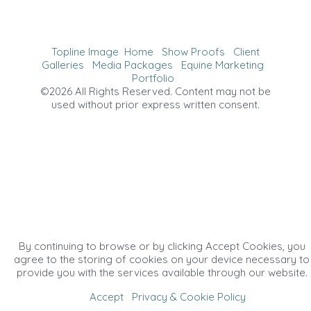
Topline Image
Home
Show Proofs
Client
Galleries
Media Packages
Equine Marketing
Portfolio
©2026 All Rights Reserved. Content may not be
used without prior express written consent.
By continuing to browse or by clicking Accept Cookies, you
agree to the storing of cookies on your device necessary to
provide you with the services available through our website.
Accept
Privacy & Cookie Policy