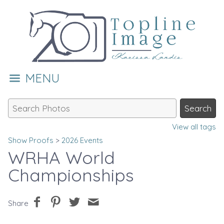
MENU
View all tags
Show Proofs
>
2026 Events
WRHA World
Championships
Share