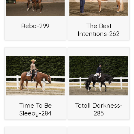
Reba-299
The Best
Intentions-262
Time To Be
Totall Darkness-
Sleepy-284
285