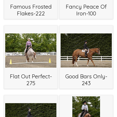
Famous Frosted
Fancy Peace Of
Flakes-222
Iron-100
Flat Out Perfect-
Good Bars Only-
275
243