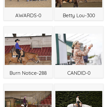
AWARDS-0
Betty Lou-300
Burn Notice-288
CANDID-0