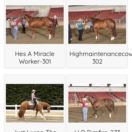
Hes A Miracle
Highmaintenanceco
Worker-301
302