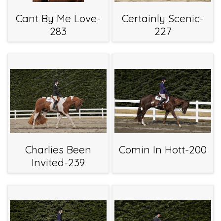
Cant By Me Love-
Certainly Scenic-
283
227
Charlies Been
Comin In Hott-200
Invited-239