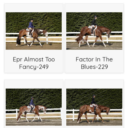
Epr Almost Too
Factor In The
Fancy-249
Blues-229