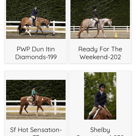
PWP Dun Itin
Ready For The
Diamonds-199
Weekend-202
Sf Hot Sensation-
Shelby