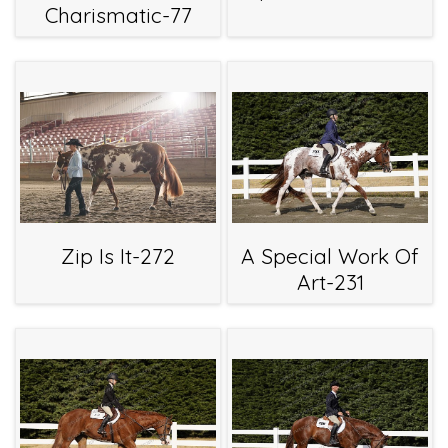
Charismatic-77
Zip Is It-272
A Special Work Of
Art-231