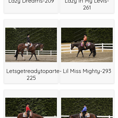
Lazy Dreams-209
Lazy In My Levis-
261
Letsgetreadytoparte-
Lil Miss Mighty-293
225