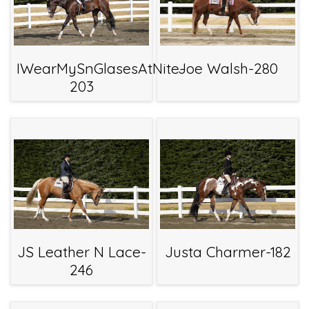
IWearMySnGlasesAtNite-
Joe Walsh-280
203
JS Leather N Lace-
Justa Charmer-182
246