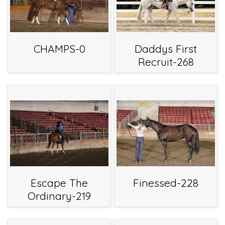
CHAMPS-0
Daddys First
Recruit-268
Escape The
Finessed-228
Ordinary-219