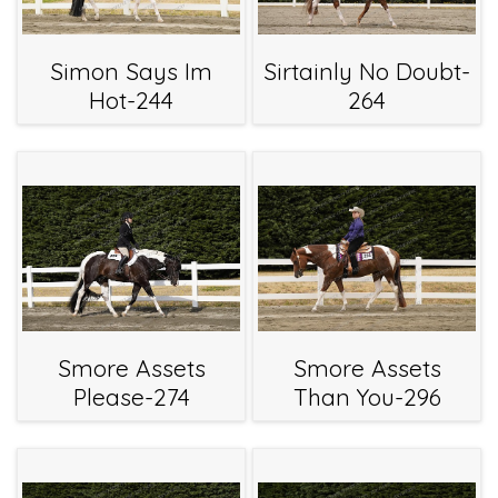
Simon Says Im
Sirtainly No Doubt-
Hot-244
264
Smore Assets
Smore Assets
Please-274
Than You-296