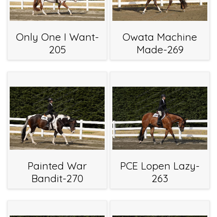
Only One I Want-
Owata Machine
205
Made-269
Painted War
PCE Lopen Lazy-
Bandit-270
263