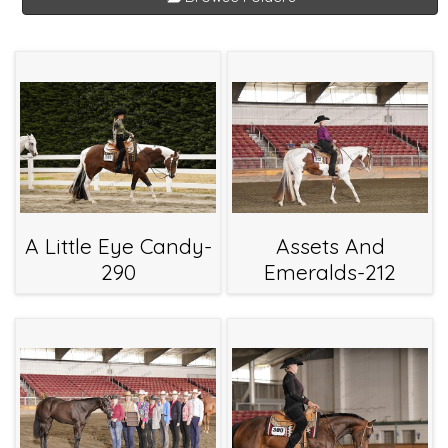
A Little Eye Candy-
Assets And
290
Emeralds-212