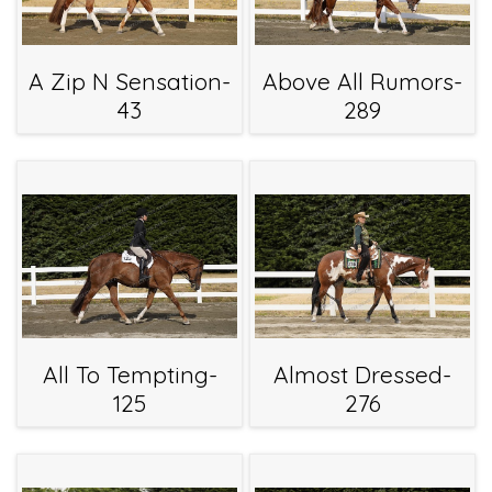
A Zip N Sensation-
Above All Rumors-
43
289
All To Tempting-
Almost Dressed-
125
276