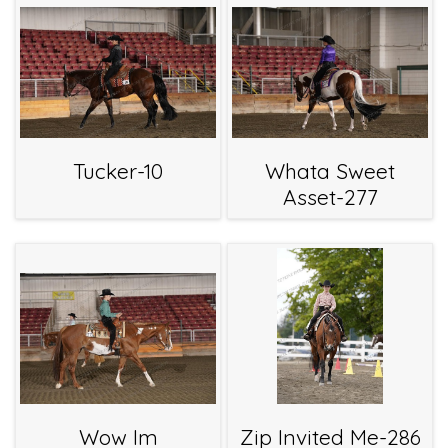
Tucker-10
Whata Sweet
Asset-277
Wow Im
Zip Invited Me-286