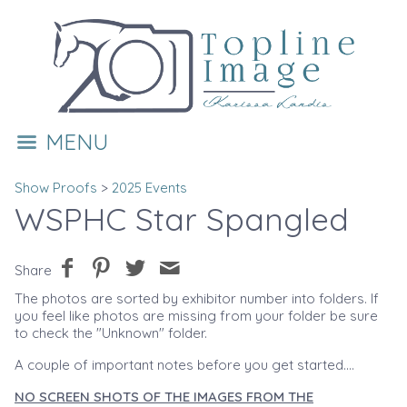
MENU
Show Proofs
>
2025 Events
WSPHC Star Spangled
Share
The photos are sorted by exhibitor number into folders. If
you feel like photos are missing from your folder be sure
to check the "Unknown" folder.
A couple of important notes before you get started....
NO SCREEN SHOTS OF THE IMAGES FROM THE