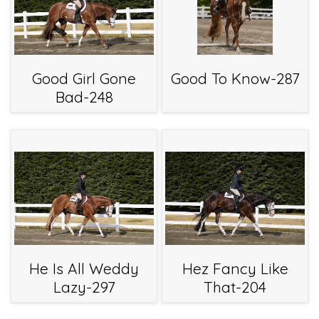
Good Girl Gone
Good To Know-287
Bad-248
He Is All Weddy
Hez Fancy Like
Lazy-297
That-204