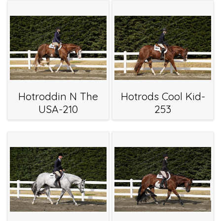
Hotroddin N The
Hotrods Cool Kid-
USA-210
253