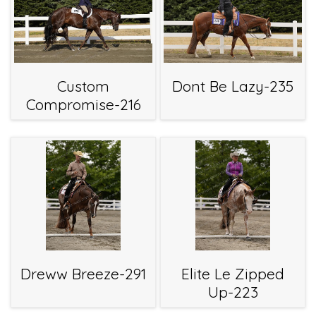
Custom
Dont Be Lazy-235
Compromise-216
Dreww Breeze-291
Elite Le Zipped
Up-223