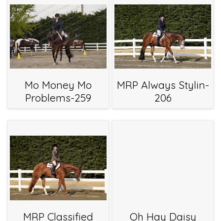
Mo Money Mo
MRP Always Stylin-
Problems-259
206
MRP Classified
Oh Hay Daisy