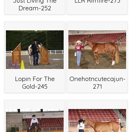
Just Living The
LLR Rimfire-273
Dream-252
Lopin For The
Onehotncutecajun-
Gold-245
271