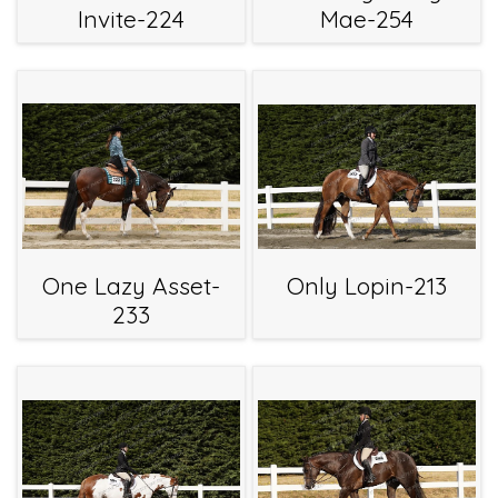
Invite-224
Mae-254
One Lazy Asset-
Only Lopin-213
233