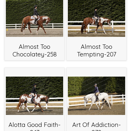
Almost Too
Almost Too
Chocolatey-258
Tempting-207
Alotta Good Faith-
Art Of Addiction-