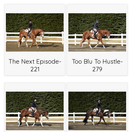
The Next Episode-
Too Blu To Hustle-
221
279