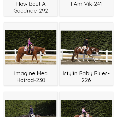
How Bout A
I Am Vik-241
Goodride-292
Imagine Mea
Istylin Baby Blues-
Hotrod-230
226