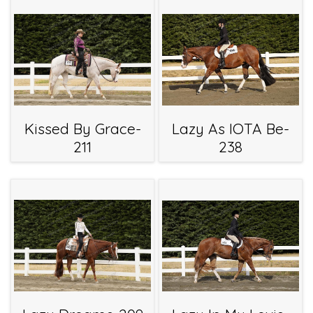
Kissed By Grace-
Lazy As IOTA Be-
211
238