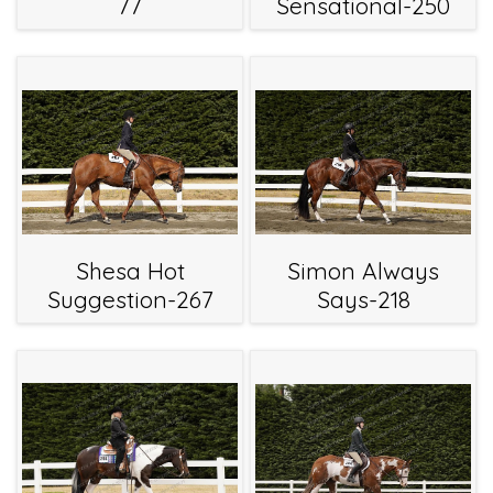
77
Sensational-250
Shesa Hot
Simon Always
Suggestion-267
Says-218