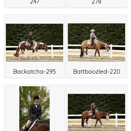
247
278
Backatcha-295
Battboozled-220