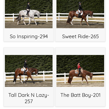
So Inspiring-294
Sweet Ride-265
Tall Dark N Lazy-
The Batt Boy-201
257