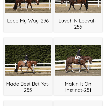
Lope My Way-236
Luvah N Leevah-
256
Made Best Bet Yet-
Makin It On
255
Instinct-251