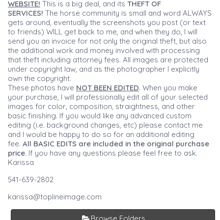
WEBSITE!
This is a big deal, and its
THEFT OF
SERVICES!
The horse community is small and word ALWAYS
gets around, eventually the screenshots you post (or text
to friends) WILL get back to me, and when they do, I will
send you an invoice for not only the original theft, but also
the additional work and money involved with processing
that theft including attorney fees. All images are protected
under copyright law, and as the photographer I explicitly
own the copyright.
These photos have
NOT BEEN EDITED
. When you make
your purchase, I will professionally edit all of your selected
images for color, composition, straightness, and other
basic finishing. If you would like any advanced custom
editing (i.e. background changes, etc) please contact me
and I would be happy to do so for an additional editing
fee.
All BASIC EDITS are included in the original purchase
price.
If you have any questions please feel free to ask.
Karissa
541-639-2802
karissa@toplineimage.com
Browse Folders