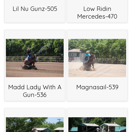
Lil Nu Gunz-505
Low Ridin
Mercedes-470
Madd Lady With A
Magnasail-539
Gun-536