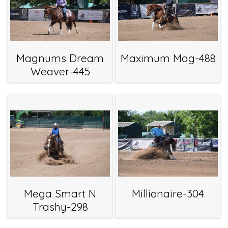
Magnums Dream
Maximum Mag-488
Weaver-445
Mega Smart N
Millionaire-304
Trashy-298