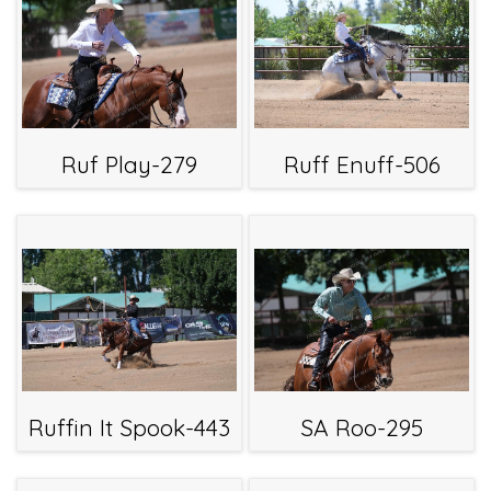
Ruf Play-279
Ruff Enuff-506
Ruffin It Spook-443
SA Roo-295