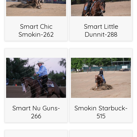
Smart Chic
Smart Little
Smokin-262
Dunnit-288
Smart Nu Guns-
Smokin Starbuck-
266
515