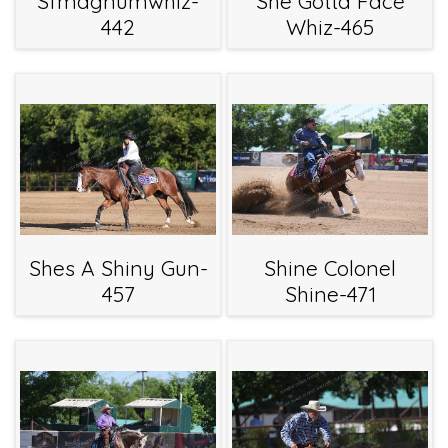
Sfmagnumwhiz-
She Gotta Face
442
Whiz-465
Shes A Shiny Gun-
Shine Colonel
457
Shine-471