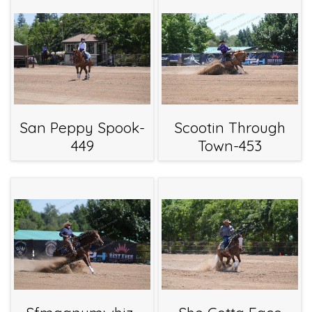
San Peppy Spook-
Scootin Through
449
Town-453