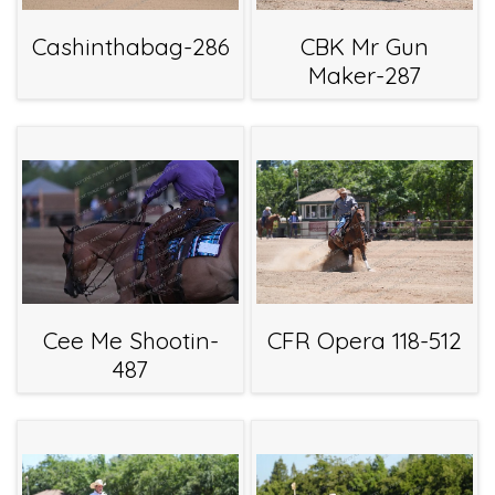
Cashinthabag-286
CBK Mr Gun
Maker-287
Cee Me Shootin-
CFR Opera 118-512
487