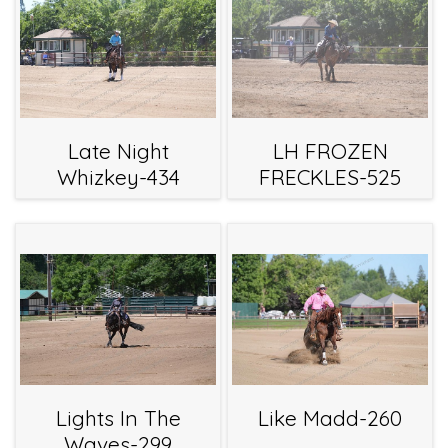
Late Night
LH FROZEN
Whizkey-434
FRECKLES-525
Lights In The
Like Madd-260
Waves-299