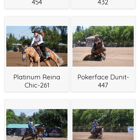
454
432
Platinum Reina
Pokerface Dunit-
Chic-261
447