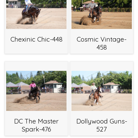
Chexinic Chic-448
Cosmic Vintage-
458
DC The Master
Dollywood Guns-
Spark-476
527