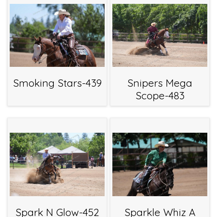
Smoking Stars-439
Snipers Mega
Scope-483
Spark N Glow-452
Sparkle Whiz A