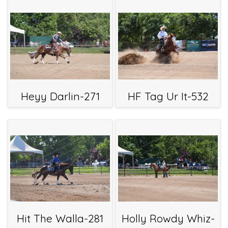
Heyy Darlin-271
HF Tag Ur It-532
Hit The Walla-281
Holly Rowdy Whiz-