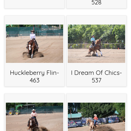
528
Huckleberry Flin-
I Dream Of Chics-
463
537