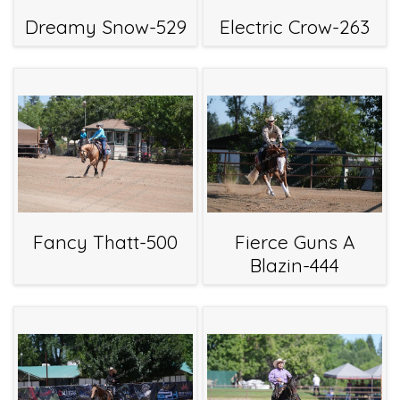
Dreamy Snow-529
Electric Crow-263
Fancy Thatt-500
Fierce Guns A
Blazin-444