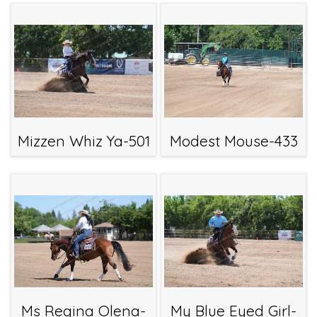
Mizzen Whiz Ya-501
Modest Mouse-433
Ms Regina Olena-
My Blue Eyed Girl-