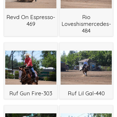
Revd On Espresso-
Rio
469
Loveshismercedes-
484
Ruf Gun Fire-303
Ruf Lil Gal-440