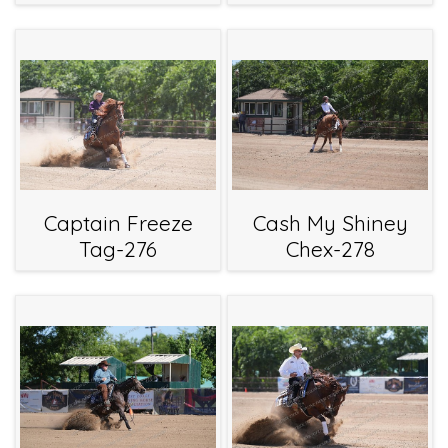
Captain Freeze
Cash My Shiney
Tag-276
Chex-278