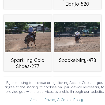
Banjo-520
Sparkling Gold
Spookebility-478
Shoes-277
By continuing to browse or by clicking Accept Cookies, you
agree to the storing of cookies on your device necessary to
provide you with the services available through our website.
Accept
Privacy & Cookie Policy