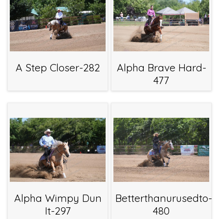
A Step Closer-282
Alpha Brave Hard-
477
Alpha Wimpy Dun
Betterthanurusedto-
It-297
480