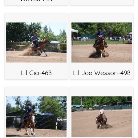
Lil Gia-468
Lil Joe Wesson-498