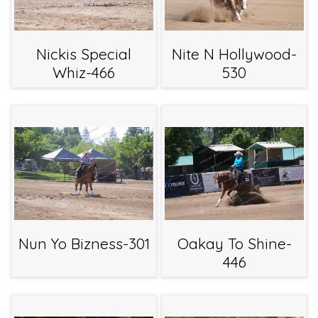
Nickis Special
Nite N Hollywood-
Whiz-466
530
Nun Yo Bizness-301
Oakay To Shine-
446