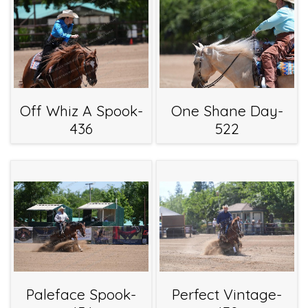
Off Whiz A Spook-
One Shane Day-
436
522
Paleface Spook-
Perfect Vintage-