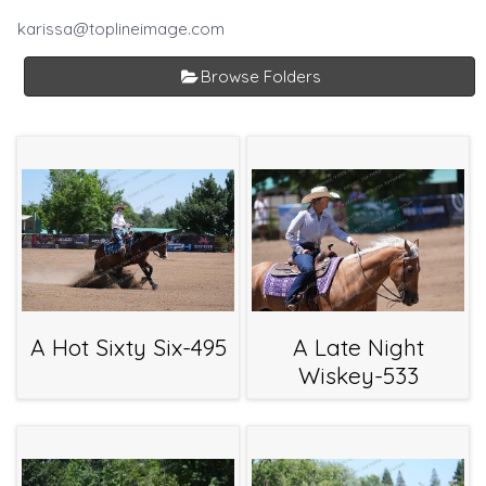
karissa@toplineimage.com
Browse Folders
A Hot Sixty Six-495
A Late Night
Wiskey-533