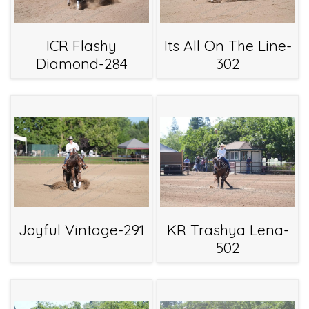
ICR Flashy
Its All On The Line-
Diamond-284
302
Joyful Vintage-291
KR Trashya Lena-
502