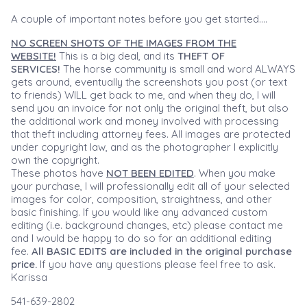
A couple of important notes before you get started....
NO SCREEN SHOTS OF THE IMAGES FROM THE
WEBSITE!
This is a big deal, and its
THEFT OF
SERVICES!
The horse community is small and word ALWAYS
gets around, eventually the screenshots you post (or text
to friends) WILL get back to me, and when they do, I will
send you an invoice for not only the original theft, but also
the additional work and money involved with processing
that theft including attorney fees. All images are protected
under copyright law, and as the photographer I explicitly
own the copyright.
These photos have
NOT BEEN EDITED
. When you make
your purchase, I will professionally edit all of your selected
images for color, composition, straightness, and other
basic finishing. If you would like any advanced custom
editing (i.e. background changes, etc) please contact me
and I would be happy to do so for an additional editing
fee.
All BASIC EDITS are included in the original purchase
price.
If you have any questions please feel free to ask.
Karissa
541-639-2802