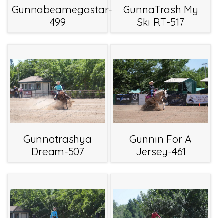
Gunnabeamegastar-
GunnaTrash My
499
Ski RT-517
Gunnatrashya
Gunnin For A
Dream-507
Jersey-461