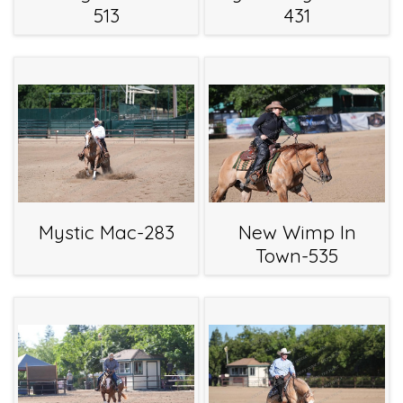
513
431
Mystic Mac-283
New Wimp In
Town-535