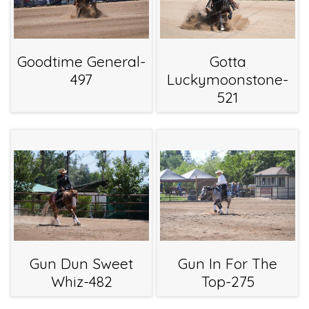
Goodtime General-
Gotta
497
Luckymoonstone-
521
Gun Dun Sweet
Gun In For The
Whiz-482
Top-275