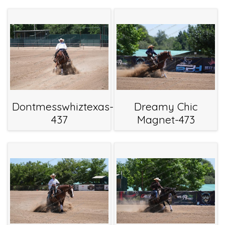
Dontmesswhiztexas-
Dreamy Chic
437
Magnet-473