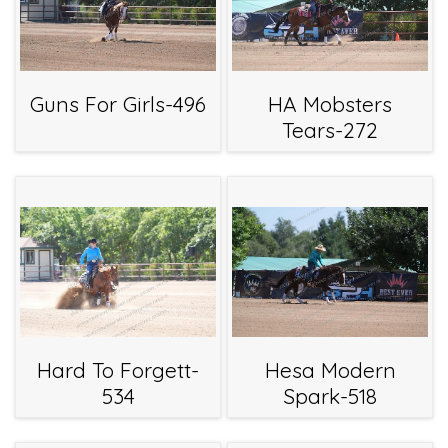
Guns For Girls-496
HA Mobsters
Tears-272
Hard To Forgett-
Hesa Modern
534
Spark-518