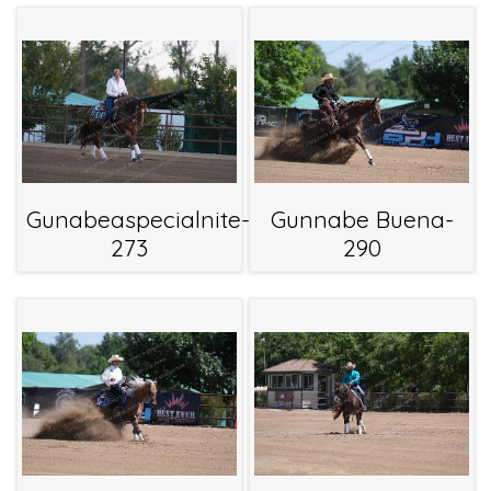
Gunabeaspecialnite-
Gunnabe Buena-
273
290