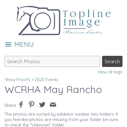
MENU
View all tags
Show Proofs
>
2025 Events
WCRHA May Rancho
Share
The photos are sorted by exhibitor number into folders. If
you feel like photos are missing from your folder be sure
to check the "Unknown" folder.