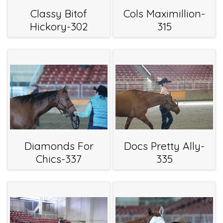
Classy Bitof
Cols Maximillion-
Hickory-302
315
Diamonds For
Docs Pretty Ally-
Chics-337
335