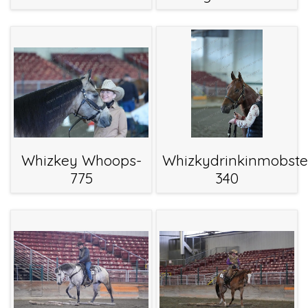
Whizkey Whoops-
Whizkydrinkinmobste
775
340