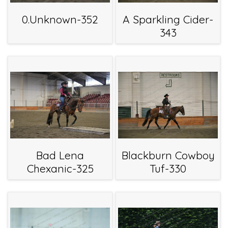
0.Unknown-352
A Sparkling Cider-
343
Bad Lena
Blackburn Cowboy
Chexanic-325
Tuf-330