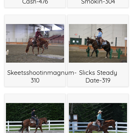
Cash-476
Smokin-304
Skeetsshootinmagnum-
Slicks Steady
310
Date-319