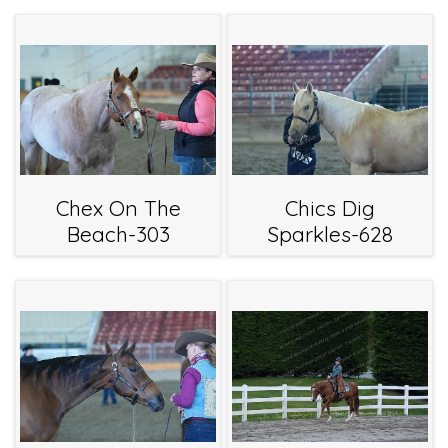
Chex On The
Chics Dig
Beach-303
Sparkles-628