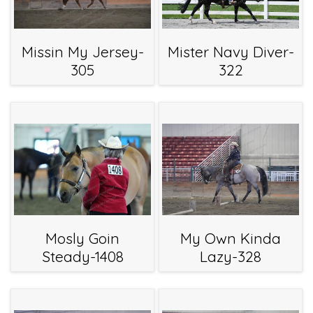
Missin My Jersey-
Mister Navy Diver-
305
322
Mosly Goin
My Own Kinda
Steady-1408
Lazy-328