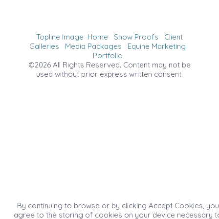
Topline Image
Home
Show Proofs
Client
Galleries
Media Packages
Equine Marketing
Portfolio
©2026 All Rights Reserved. Content may not be
used without prior express written consent.
By continuing to browse or by clicking Accept Cookies, you
agree to the storing of cookies on your device necessary t