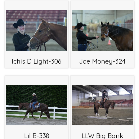
Ichis D Light-306
Joe Money-324
Lil B-338
LLW Big Bank