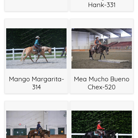
Hank-331
Mango Margarita-
Mea Mucho Bueno
314
Chex-520