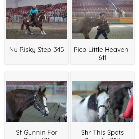
Nu Risky Step-345
Pica Little Heaven-
611
Sf Gunnin For
Shr This Spots