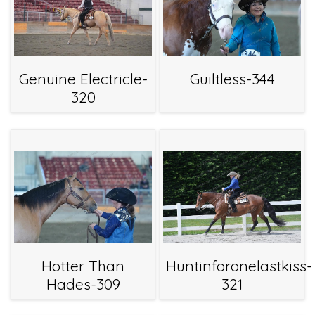
Genuine Electricle-
Guiltless-344
320
Hotter Than
Huntinforonelastkiss-
Hades-309
321