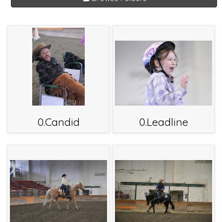
0.Candid
0.Leadline