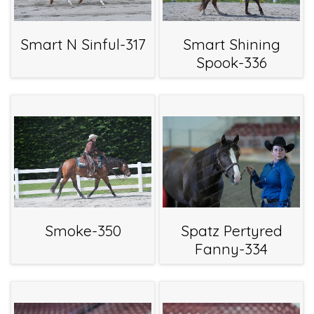
Smart N Sinful-317
Smart Shining
Spook-336
Smoke-350
Spatz Pertyred
Fanny-334