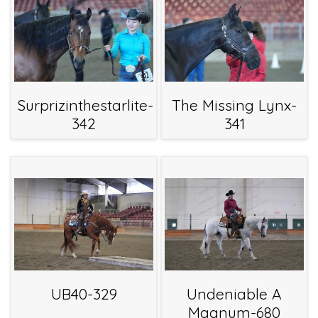
Surprizinthestarlite-
The Missing Lynx-
342
341
UB40-329
Undeniable A
Magnum-680