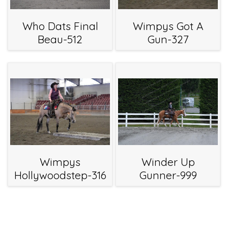
Who Dats Final
Wimpys Got A
Beau-512
Gun-327
Wimpys
Winder Up
Hollywoodstep-316
Gunner-999