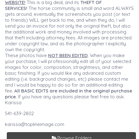
WEBSITE!
This is a big deal, and its
THEFT OF
SERVICES!
The horse community is small and word ALWAYS
gets around, eventually the screenshots you post (or text
to friends) WILL get back to me, and when they do, I will
send you an invoice for not only the original theft, but also
the additional work and money involved with processing
that theft including attorney fees. All images are protected
under copyright law, and as the photographer I explicitly
own the copyright.
These photos have
NOT BEEN EDITED
. When you make
your purchase, I will professionally edit all of your selected
images for color, composition, straightness, and other
basic finishing. If you would like any advanced custom
editing (i.e. background changes, etc) please contact me
and I would be happy to do so for an additional editing
fee.
All BASIC EDITS are included in the original purchase
price.
If you have any questions please feel free to ask.
Karissa
541-639-2802
karissa@toplineimage.com
Browse Folders