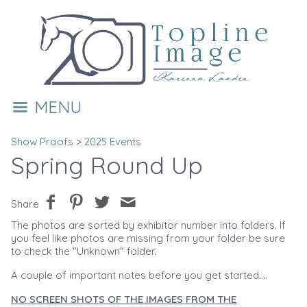
MENU
Show Proofs
>
2025 Events
Spring Round Up
Share
The photos are sorted by exhibitor number into folders. If
you feel like photos are missing from your folder be sure
to check the "Unknown" folder.
A couple of important notes before you get started....
NO SCREEN SHOTS OF THE IMAGES FROM THE