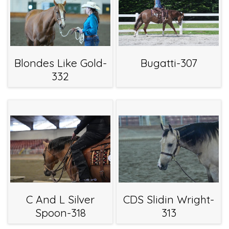
Blondes Like Gold-
Bugatti-307
332
C And L Silver
CDS Slidin Wright-
Spoon-318
313