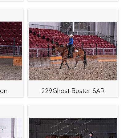
on.
229.Ghost Buster SAR