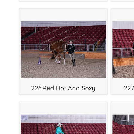
226.Red Hot And Soxy
227