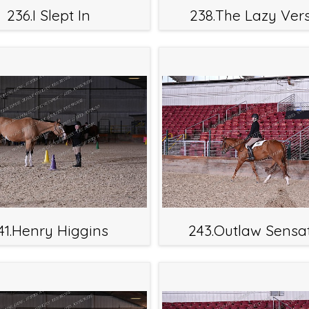
236.I Slept In
238.The Lazy Ver
41.Henry Higgins
243.Outlaw Sensa