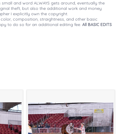
 small and word ALWAYS gets around, eventually the
iginal theft, but also the additional work and money
her I explicitly own the copyright.
 color, composition, straightness, and other basic
py to do so for an additional editing fee.
All BASIC EDITS