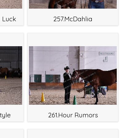
l Luck
257.McDahlia
tyle
261.Hour Rumors