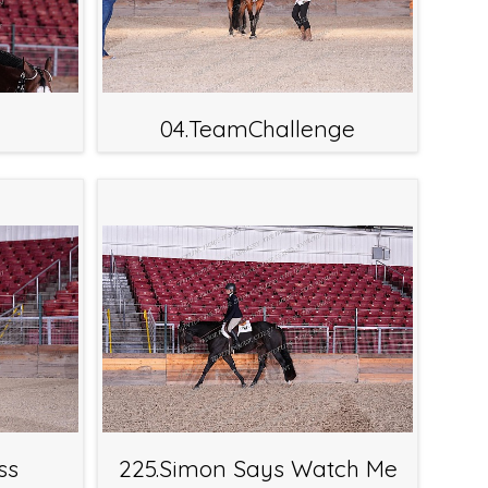
04.TeamChallenge
ss
225.Simon Says Watch Me