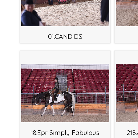
01.CANDIDS
18.Epr Simply Fabulous
218