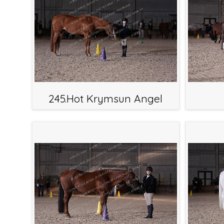
245.Hot Krymsun Angel