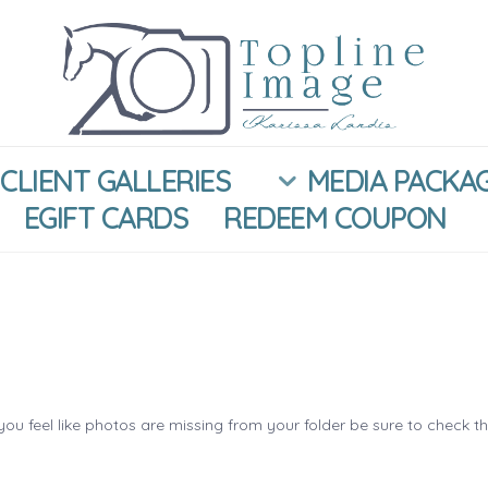
CLIENT GALLERIES
MEDIA PACKA
EGIFT CARDS
REDEEM COUPON
you feel like photos are missing from your folder be sure to check t