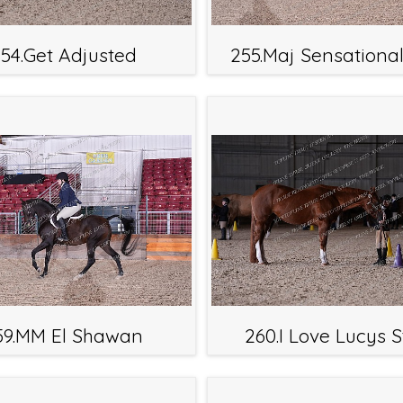
54.Get Adjusted
255.Maj Sensationa
59.MM El Shawan
260.I Love Lucys S