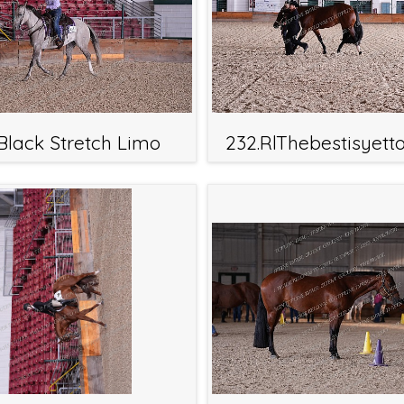
.Black Stretch Limo
232.RlThebestisyet