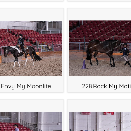
.Envy My Moonlite
228.Rock My Moti