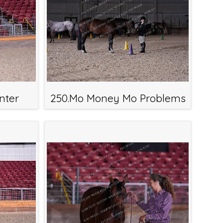
nter
250.Mo Money Mo Problems