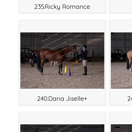
235.Ricky Romance
240.Dana Jiselle+
2