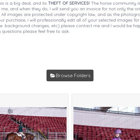
is is a big deal, and its
THEFT OF SERVICES!
The horse community is
 me, and when they do, I will send you an invoice for not only the or
s. All images are protected under copyright law, and as the photograp
 purchase, I will professionally edit all of your selected images for
(i.e. background changes, etc) please contact me and I would be hap
 questions please feel free to ask.
Browse Folders