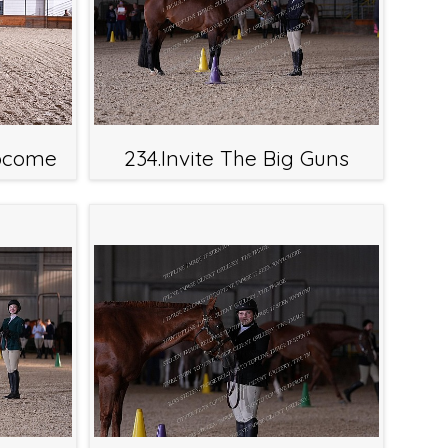
tocome
234.Invite The Big Guns