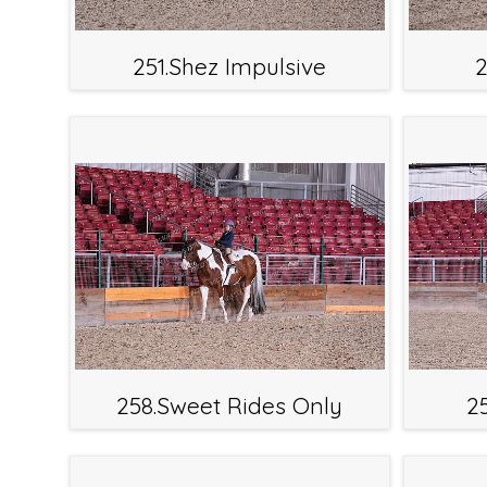
251.Shez Impulsive
2
258.Sweet Rides Only
2