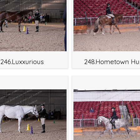
246.Luxxurious
248.Hometown Hu