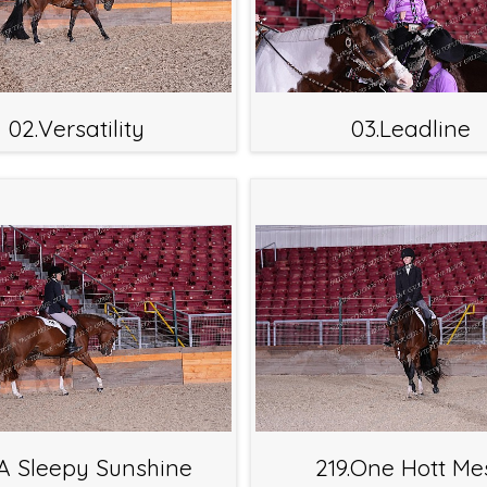
02.Versatility
03.Leadline
.A Sleepy Sunshine
219.One Hott Me