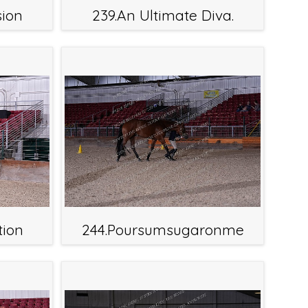
sion
239.An Ultimate Diva.
tion
244.Poursumsugaronme