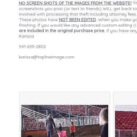
NO SCREEN SHOTS OF THE IMAGES FROM THE WEBSITE!
Th
screenshots you post (or text to friends) WILL get back to
involved with processing that theft including attorney fee
These photos have
NOT BEEN EDITED
. When you make your
finishing. If you would like any advanced custom editing 
are included in the original purchase price.
If you have any
Karissa
541-639-2802
karissa@toplineimage.com