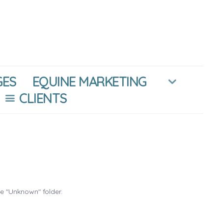
GES
EQUINE MARKETING
CLIENTS
he "Unknown" folder.