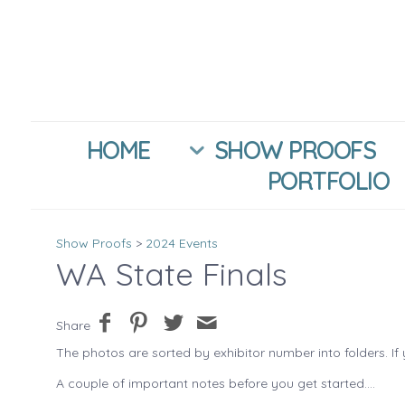
HOME
SHOW PROOFS
PORTFOLIO
Show Proofs
>
2024 Events
WA State Finals
Share
The photos are sorted by exhibitor number into folders. If 
A couple of important notes before you get started....