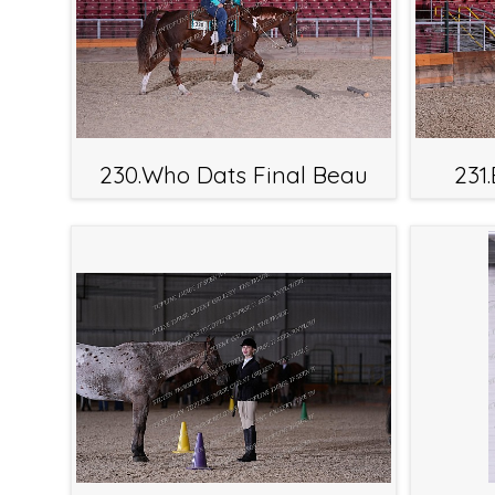
230.Who Dats Final Beau
231