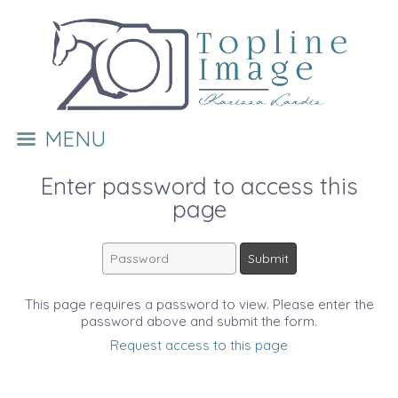
MENU
Enter password to access this
page
This page requires a password to view. Please enter the
password above and submit the form.
Request access to this page