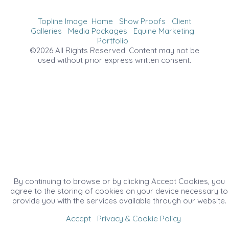
Topline Image
Home
Show Proofs
Client
Galleries
Media Packages
Equine Marketing
Portfolio
©2026 All Rights Reserved. Content may not be
used without prior express written consent.
By continuing to browse or by clicking Accept Cookies, you
agree to the storing of cookies on your device necessary to
provide you with the services available through our website.
Accept
Privacy & Cookie Policy